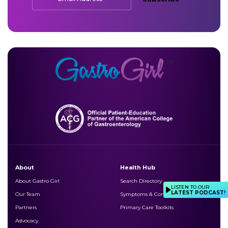
About
Health Hub
About Gastro Girl
Search Directory
LISTEN TO OUR
LATEST PODCAST!
Our Team
Symptoms & Conditions
Partners
Primary Care Toolkits
Advocacy