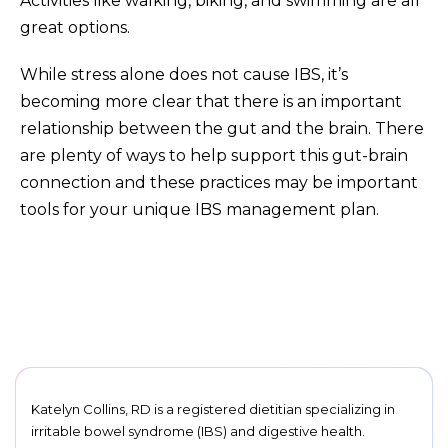
Activities like walking, biking, and swimming are all
great options.
While stress alone does not cause IBS, it’s
becoming more clear that there is an important
relationship between the gut and the brain. There
are plenty of ways to help support this gut-brain
connection and these practices may be important
tools for your unique IBS management plan.
Katelyn Collins, RD is a registered dietitian specializing in
irritable bowel syndrome (IBS) and digestive health.