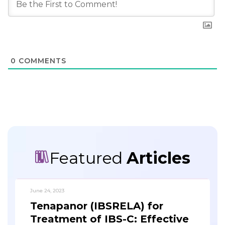
0
COMMENTS
Featured
Articles
June 24, 2023
Tenapanor (IBSRELA) for
Treatment of IBS-C: Effective