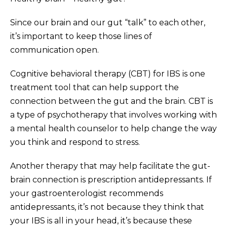
Since our brain and our gut “talk” to each other,
it’s important to keep those lines of
communication open.
Cognitive behavioral therapy (CBT) for IBS is one
treatment tool that can help support the
connection between the gut and the brain. CBT is
a type of psychotherapy that involves working with
a mental health counselor to help change the way
you think and respond to stress.
Another therapy that may help facilitate the gut-
brain connection is prescription antidepressants. If
your gastroenterologist recommends
antidepressants, it’s not because they think that
your IBS is all in your head, it’s because these