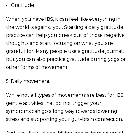
4. Gratitude
When you have IBS, it can feel like everything in
the world is against you. Starting a daily gratitude
practice can help you break out of those negative
thoughts and start focusing on what you are
grateful for. Many people use a gratitude journal,
but you can also practice gratitude during yoga or
other forms of movement.
5. Daily movement
While not all types of movements are best for IBS,
gentle activities that do not trigger your
symptoms can go a long way towards lowering
stress and supporting your gut-brain connection.