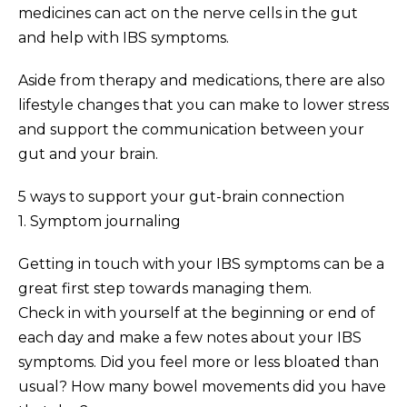
medicines can act on the nerve cells in the gut
and help with IBS symptoms.
Aside from therapy and medications, there are also
lifestyle changes that you can make to lower stress
and support the communication between your
gut and your brain.
5 ways to support your gut-brain connection
1. Symptom journaling
Getting in touch with your IBS symptoms can be a
great first step towards managing them.
Check in with yourself at the beginning or end of
each day and make a few notes about your IBS
symptoms. Did you feel more or less bloated than
usual? How many bowel movements did you have