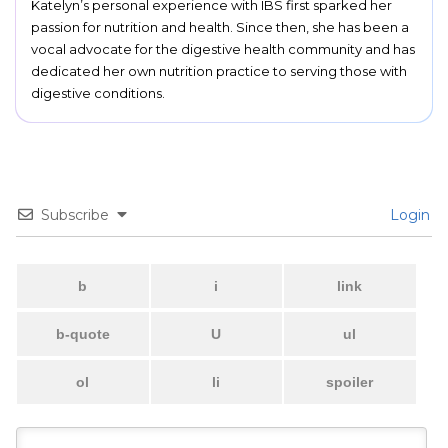
Katelyn’s personal experience with IBS first sparked her
passion for nutrition and health. Since then, she has been a
vocal advocate for the digestive health community and has
dedicated her own nutrition practice to serving those with
digestive conditions.
Subscribe
Login