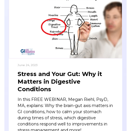
June 24, 2023
Stress and Your Gut: Why it
Matters in Digestive
Conditions
In this FREE WEBINAR, Megan Riehl, PsyD,
MA, explains: Why the brain-gut axis matters in
GI conditions, how to calm your stomach
during times of stress, which digestive
conditions respond well to improvements in
stress management and more!