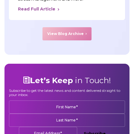
Read Full Article
View Blog Archive
Let’s Keep
in Touch!
Subscribe to get the latest news and content delivered straight to
your inbox.
*
First Name
*
Last Name
*
Email Address
Subscribe