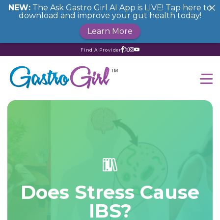
NEW:
The Ask Gastro Girl AI App is LIVE! Tap here to
download and improve your gut health today!
Learn More
Find A Provider
Does Stress Cause
IBS?