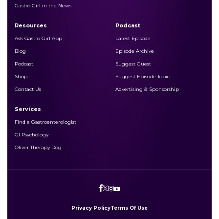
Gastro Girl in the News
Resources
Podcast
Ask Gastro Girl App
Latest Episode
Blog
Episode Archive
Podcast
Suggest Guest
Shop
Suggest Episode Topic
Contact Us
Advertising & Sponsorship
Services
Find a Gastroenterologist
GI Psychology
Oliver Therapy Dog
Privacy Policy
Terms Of Use