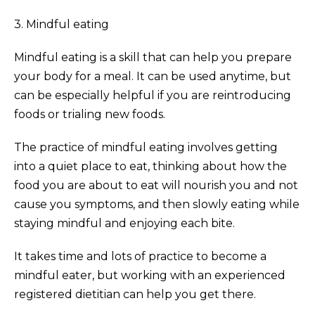
3. Mindful eating
Mindful eating is a skill that can help you prepare
your body for a meal. It can be used anytime, but
can be especially helpful if you are reintroducing
foods or trialing new foods.
The practice of mindful eating involves getting
into a quiet place to eat, thinking about how the
food you are about to eat will nourish you and not
cause you symptoms, and then slowly eating while
staying mindful and enjoying each bite.
It takes time and lots of practice to become a
mindful eater, but working with an experienced
registered dietitian can help you get there.