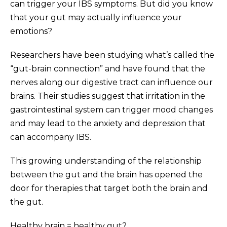
can trigger your IBS symptoms. But did you know
that your gut may actually influence your
emotions?
Researchers have been studying what’s called the
“gut-brain connection” and have found that the
nerves along our digestive tract can influence our
brains. Their studies suggest that irritation in the
gastrointestinal system can trigger mood changes
and may lead to the anxiety and depression that
can accompany IBS.
This growing understanding of the relationship
between the gut and the brain has opened the
door for therapies that target both the brain and
the gut.
Healthy brain = healthy gut?