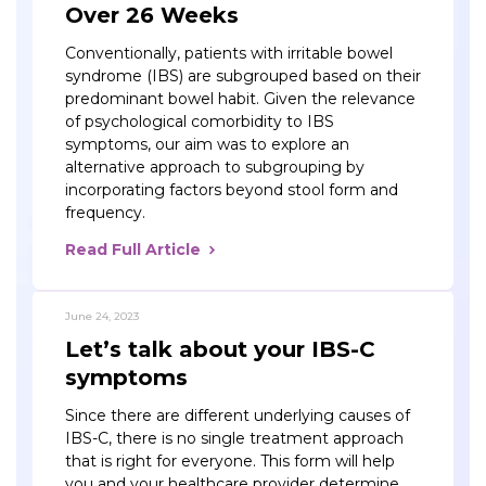
Over 26 Weeks
Conventionally, patients with irritable bowel
syndrome (IBS) are subgrouped based on their
predominant bowel habit. Given the relevance
of psychological comorbidity to IBS
symptoms, our aim was to explore an
alternative approach to subgrouping by
incorporating factors beyond stool form and
frequency.
Read Full Article
June 24, 2023
Let’s talk about your IBS-C
symptoms
Since there are different underlying causes of
IBS-C, there is no single treatment approach
that is right for everyone. This form will help
you and your healthcare provider determine