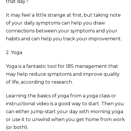
that day?
It may feel a little strange at first, but taking note
of your daily symptoms can help you draw
connections between your symptoms and your
habits and can help you track your improvement.
2. Yoga
Yoga is a fantastic tool for IBS management that
may help reduce symptoms and improve quality
of life, according to research.
Learning the basics of yoga from a yoga class or
instructional video is a good way to start. Then you
can either jump-start your day with morning yoga
or use it to unwind when you get home from work
(or both!).