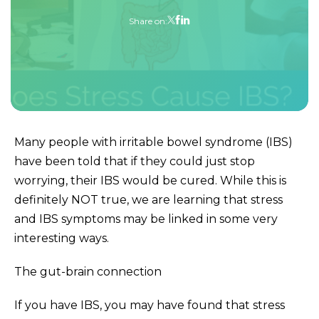
Share on:
Many people with irritable bowel syndrome (IBS)
have been told that if they could just stop
worrying, their IBS would be cured. While this is
definitely NOT true, we are learning that stress
and IBS symptoms may be linked in some very
interesting ways.
The gut-brain connection
If you have IBS, you may have found that stress