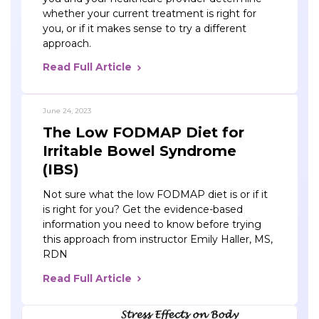
whether your current treatment is right for
you, or if it makes sense to try a different
approach.
Read Full Article
June 24, 2023
The Low FODMAP Diet for
Irritable Bowel Syndrome
(IBS)
Not sure what the low FODMAP diet is or if it
is right for you? Get the evidence-based
information you need to know before trying
this approach from instructor Emily Haller, MS,
RDN
Read Full Article