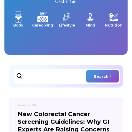
Gastro Girl.
Body
Caregiving
Lifestyle
Mind
Nutrition
Search
June 3, 2026
New Colorectal Cancer
Screening Guidelines: Why GI
Experts Are Raising Concerns