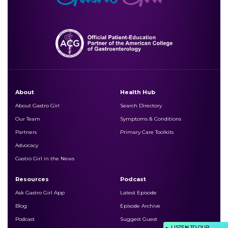
About
Health Hub
About Gastro Girl
Search Directory
Our Team
Symptoms & Conditions
Partners
Primary Care Toolkits
Advocacy
Gastro Girl in the News
Resources
Podcast
Ask Gastro Girl App
Latest Episode
Blog
Episode Archive
Podcast
Suggest Guest
LISTEN TO OUR