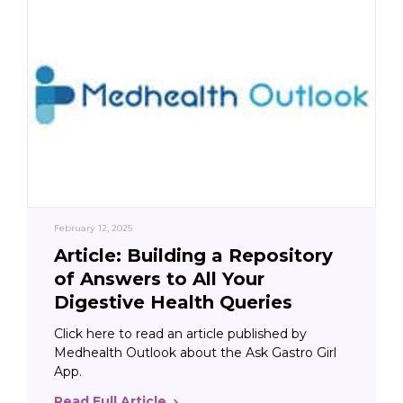
February 12, 2025
Article: Building a Repository
of Answers to All Your
Digestive Health Queries
Click here to read an article published by
Medhealth Outlook about the Ask Gastro Girl
App.
Read Full Article