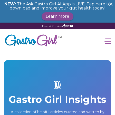
NEW:
The Ask Gastro Girl AI App is LIVE! Tap here to
download and improve your gut health today!
Learn More
Find A Provider
Gastro Girl Insights
A collection of helpful articles curated and written by