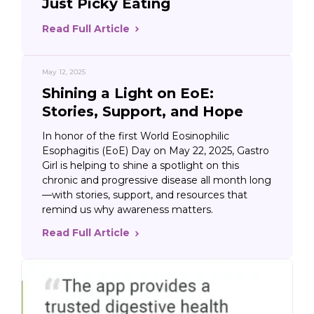
Just Picky Eating
Read Full Article
May 12, 2025
Shining a Light on EoE:
Stories, Support, and Hope
In honor of the first World Eosinophilic
Esophagitis (EoE) Day on May 22, 2025, Gastro
Girl is helping to shine a spotlight on this
chronic and progressive disease all month long
—with stories, support, and resources that
remind us why awareness matters.
Read Full Article