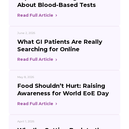
About Blood-Based Tests
Read Full Article
June 2, 2026
What GI Patients Are Really
Searching for Online
Read Full Article
May 8, 2026
Food Shouldn’t Hurt: Raising
Awareness for World EoE Day
Read Full Article
April 1, 2026