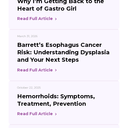
Why I’m Getting Back to the
Heart of Gastro Girl
Read Full Article
March 31, 2026
Barrett’s Esophagus Cancer
Risk: Understanding Dysplasia
and Your Next Steps
Read Full Article
October 22, 2025
Hemorrhoids: Symptoms,
Treatment, Prevention
Read Full Article