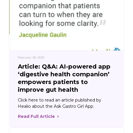
February 28, 2025
Article: Q&A: AI-powered app
‘digestive health companion’
empowers patients to
improve gut health
Click here to read an article published by
Healio about the Ask Gastro Girl App.
Read Full Article