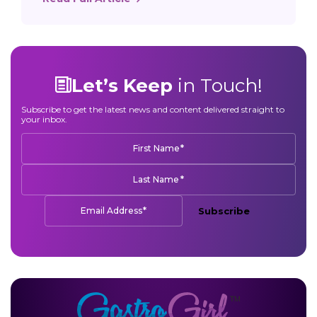
Let’s Keep
in Touch!
Subscribe to get the latest news and content delivered straight to
your inbox.
*
First Name
*
Last Name
*
Email Address
Subscribe