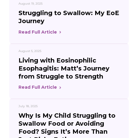
August 19, 2025
Struggling to Swallow: My EoE
Journey
Read Full Article
August 5, 2025
Living with Eosinophilic
Esophagitis: Matt’s Journey
from Struggle to Strength
Read Full Article
July 18, 2025
Why Is My Child Struggling to
Swallow Food or Avoiding
Food? Signs It’s More Than