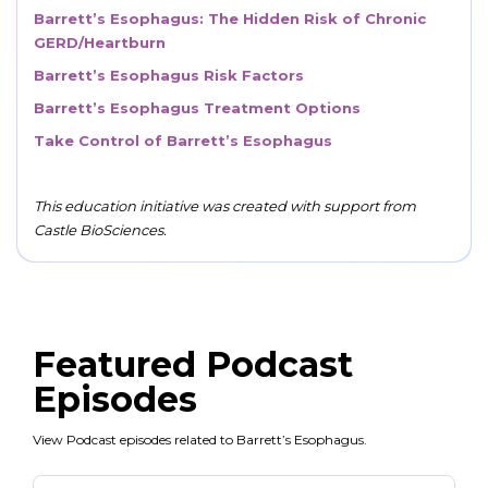
Barrett’s Esophagus: The Hidden Risk of Chronic
GERD/Heartburn
Barrett’s Esophagus Risk Factors
Barrett’s Esophagus Treatment Options
Take Control of Barrett’s Esophagus
This education initiative was created with support from
Castle BioSciences.
Featured Podcast
Episodes
View Podcast episodes related to Barrett’s Esophagus.