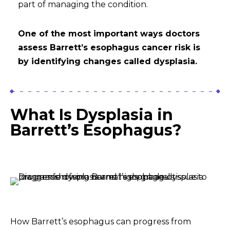
part of managing the condition.
One of the most important ways doctors
assess Barrett’s esophagus cancer risk is
by identifying changes called dysplasia.
What Is Dysplasia in
Barrett’s Esophagus?
How Barrett’s esophagus can progress from