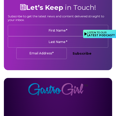
Let’s Keep
in Touch!
Subscribe to get the latest news and content delivered straight to
your inbox.
*
First Name
LISTEN TO OUR
LATEST PODCAST!
*
Last Name
*
Email Address
Subscribe