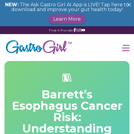
NEW:
The Ask Gastro Girl AI App is LIVE! Tap here to
download and improve your gut health today!
Learn More
Find A Provider
Barrett’s
Esophagus Cancer
Risk:
Understanding