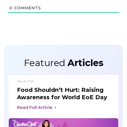
0
COMMENTS
Featured
Articles
May 8, 2026
Food Shouldn’t Hurt: Raising
Awareness for World EoE Day
Read Full Article