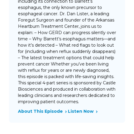
including its connection to Barrett’s
esophagus, the only known precursor to
esophageal cancer. Dr. Dan Lister, a leading
Foregut Surgeon and founder of the Arkansas
Heartburn Treatment Center, joins us to
explain: – How GERD can progress silently over
time – Why Barrett’s esophagus matters—and
how it’s detected – What red flags to look out
for (including when reflux suddenly disappears)
– The latest treatment options that could help
prevent cancer Whether you’ve been living
with reflux for years or are newly diagnosed,
this episode is packed with life-saving insights.
This special 4-part series is sponsored by Castle
Biosciences and produced in collaboration with
leading clinicians and researchers dedicated to
improving patient outcomes.
About This Episode
Listen Now