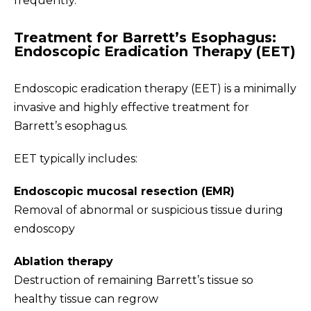
frequently.
Treatment for Barrett’s Esophagus:
Endoscopic Eradication Therapy (EET)
Endoscopic eradication therapy (EET) is a minimally
invasive and highly effective treatment for
Barrett’s esophagus.
EET typically includes:
Endoscopic mucosal resection (EMR)
Removal of abnormal or suspicious tissue during
endoscopy
Ablation therapy
Destruction of remaining Barrett’s tissue so
healthy tissue can regrow