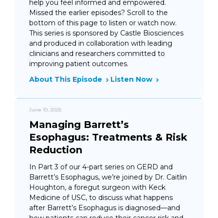
help you feel informed and empowered.
Missed the earlier episodes? Scroll to the
bottom of this page to listen or watch now.
This series is sponsored by Castle Biosciences
and produced in collaboration with leading
clinicians and researchers committed to
improving patient outcomes.
About This Episode
Listen Now
June 10, 2025
Managing Barrett’s
Esophagus: Treatments & Risk
Reduction
In Part 3 of our 4-part series on GERD and
Barrett’s Esophagus, we’re joined by Dr. Caitlin
Houghton, a foregut surgeon with Keck
Medicine of USC, to discuss what happens
after Barrett’s Esophagus is diagnosed—and