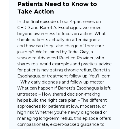
Patients Need to Know to
Take Action
In the final episode of our 4-part series on
GERD and Barrett’s Esophagus, we move
beyond awareness to focus on action. What
should patients actually do after diagnosis—
and how can they take charge of their care
journey? We’re joined by Tedra Gray, a
seasoned Advanced Practice Provider, who
shares real-world examples and practical advice
for patients navigating chronic reflux, Barrett’s
Esophagus, or treatment follow-up. You’ll learn:
– Why early diagnosis and follow-up matter –
What can happen if Barrett’s Esophagus is left
untreated – How shared decision-making
helps build the right care plan – The different
approaches for patients at low, moderate, or
high risk Whether you’re newly diagnosed or
managing long-term reflux, this episode offers
compassionate, expert-backed guidance to