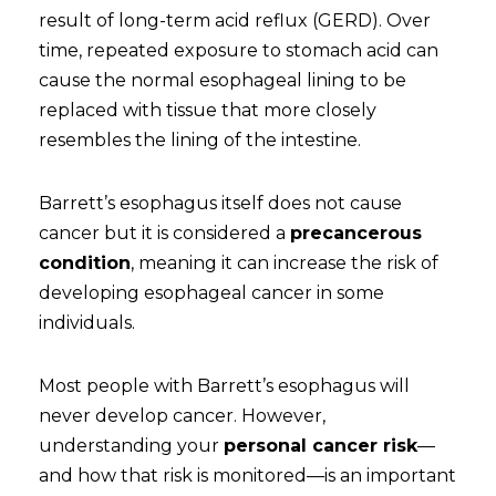
result of long-term acid reflux (GERD). Over
time, repeated exposure to stomach acid can
cause the normal esophageal lining to be
replaced with tissue that more closely
resembles the lining of the intestine.
Barrett’s esophagus itself does not cause
cancer but it is considered a
precancerous
condition
, meaning it can increase the risk of
developing esophageal cancer in some
individuals.
Most people with Barrett’s esophagus will
never develop cancer. However,
understanding your
personal cancer risk
—
and how that risk is monitored—is an important