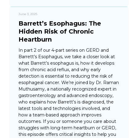
June 3, 2025
Barrett’s Esophagus: The
Hidden Risk of Chronic
Heartburn
In part 2 of our 4-part series on GERD and
Barrett’s Esophagus, we take a closer look at
what Barrett’s esophagus is, how it develops
from chronic acid reflux, and why early
detection is essential to reducing the risk of
esophageal cancer. We’re joined by Dr. Raman
Muthusamy, a nationally recognized expert in
gastroenterology and advanced endoscopy,
who explains how Barrett’s is diagnosed, the
latest tools and technologies involved, and
how a team-based approach improves
outcomes. If you or someone you care about
struggles with long-term heartburn or GERD,
this episode offers critical insights to help you