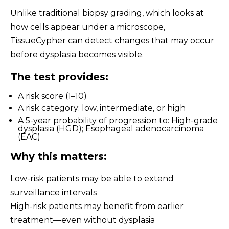
Unlike traditional biopsy grading, which looks at
how cells appear under a microscope,
TissueCypher can detect changes that may occur
before dysplasia becomes visible.
The test provides:
A risk score (1–10)
A risk category: low, intermediate, or high
A 5-year probability of progression to: High-grade
dysplasia (HGD); Esophageal adenocarcinoma
(EAC)
Why this matters:
Low-risk patients may be able to extend
surveillance intervals
High-risk patients may benefit from earlier
treatment—even without dysplasia