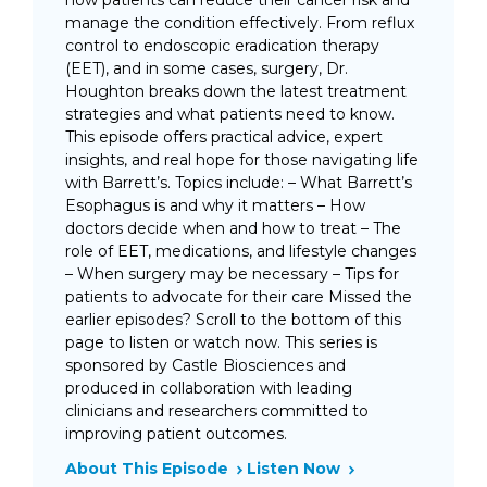
how patients can reduce their cancer risk and
manage the condition effectively. From reflux
control to endoscopic eradication therapy
(EET), and in some cases, surgery, Dr.
Houghton breaks down the latest treatment
strategies and what patients need to know.
This episode offers practical advice, expert
insights, and real hope for those navigating life
with Barrett’s. Topics include: – What Barrett’s
Esophagus is and why it matters – How
doctors decide when and how to treat – The
role of EET, medications, and lifestyle changes
– When surgery may be necessary – Tips for
patients to advocate for their care Missed the
earlier episodes? Scroll to the bottom of this
page to listen or watch now. This series is
sponsored by Castle Biosciences and
produced in collaboration with leading
clinicians and researchers committed to
improving patient outcomes.
About This Episode
Listen Now