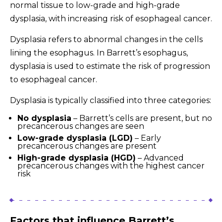
normal tissue to low-grade and high-grade
dysplasia, with increasing risk of esophageal cancer.
Dysplasia refers to abnormal changes in the cells
lining the esophagus. In Barrett’s esophagus,
dysplasia is used to estimate the risk of progression
to esophageal cancer.
Dysplasia is typically classified into three categories:
No dysplasia
– Barrett’s cells are present, but no
precancerous changes are seen
Low-grade dysplasia (LGD)
– Early
precancerous changes are present
High-grade dysplasia (HGD)
– Advanced
precancerous changes with the highest cancer
risk
Factors that influence Barrett’s