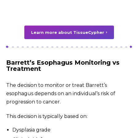
Learn more about TissueCypher
Barrett’s Esophagus Monitoring vs
Treatment
The decision to monitor or treat Barrett’s
esophagus depends on an individual’s risk of
progression to cancer.
This decision is typically based on:
Dysplasia grade