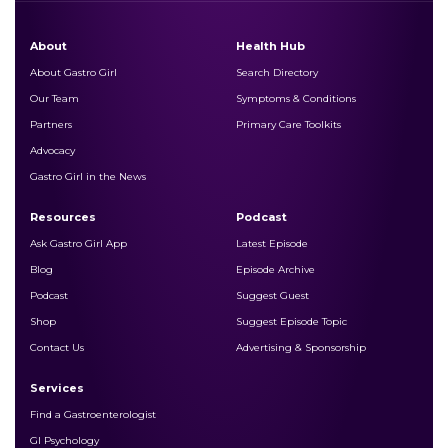
About
Health Hub
About Gastro Girl
Search Directory
Our Team
Symptoms & Conditions
Partners
Primary Care Toolkits
Advocacy
Gastro Girl in the News
Resources
Podcast
Ask Gastro Girl App
Latest Episode
Blog
Episode Archive
Podcast
Suggest Guest
Shop
Suggest Episode Topic
Contact Us
Advertising & Sponsorship
Services
Find a Gastroenterologist
GI Psychology