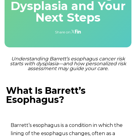
Dysplasia and Your
Next Steps
Share on:
Understanding Barrett’s esophagus cancer risk
starts with dysplasia—and how personalized risk
assessment may guide your care.
What Is Barrett’s
Esophagus?
Barrett’s esophagus is a condition in which the
lining of the esophagus changes, often as a