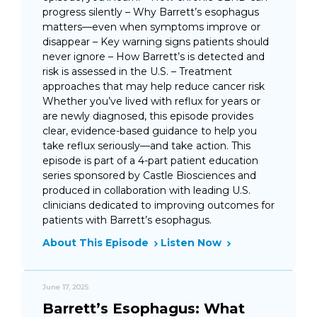
progress silently – Why Barrett’s esophagus
matters—even when symptoms improve or
disappear – Key warning signs patients should
never ignore – How Barrett’s is detected and
risk is assessed in the U.S. – Treatment
approaches that may help reduce cancer risk
Whether you’ve lived with reflux for years or
are newly diagnosed, this episode provides
clear, evidence-based guidance to help you
take reflux seriously—and take action. This
episode is part of a 4-part patient education
series sponsored by Castle Biosciences and
produced in collaboration with leading U.S.
clinicians dedicated to improving outcomes for
patients with Barrett’s esophagus.
About This Episode
Listen Now
June 17, 2025
Barrett’s Esophagus: What