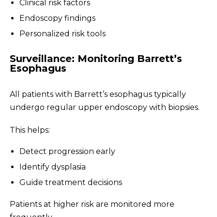
Clinical risk factors
Endoscopy findings
Personalized risk tools
Surveillance: Monitoring Barrett’s
Esophagus
All patients with Barrett’s esophagus typically
undergo regular upper endoscopy with biopsies.
This helps:
Detect progression early
Identify dysplasia
Guide treatment decisions
Patients at higher risk are monitored more