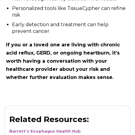
Personalized tools like TissueCypher can refine
risk
Early detection and treatment can help
prevent cancer
If you or a loved one are living with chronic
acid reflux, GERD, or ongoing heartburn, it’s
worth having a conversation with your
healthcare provider about your risk and
whether further evaluation makes sense.
Related Resources:
Barrett’s Esophagus Health Hub