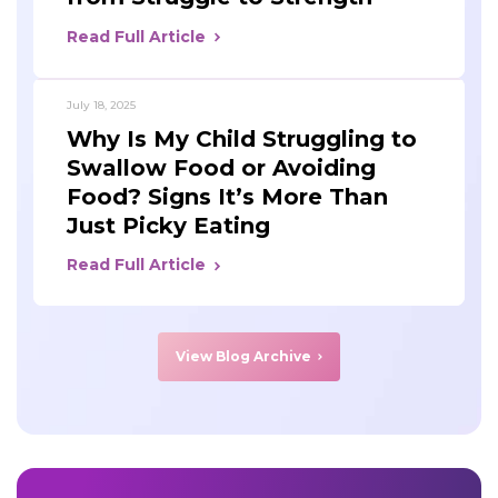
Read Full Article
July 18, 2025
Why Is My Child Struggling to
Swallow Food or Avoiding
Food? Signs It’s More Than
Just Picky Eating
Read Full Article
View Blog Archive