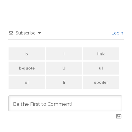
Subscribe
Login