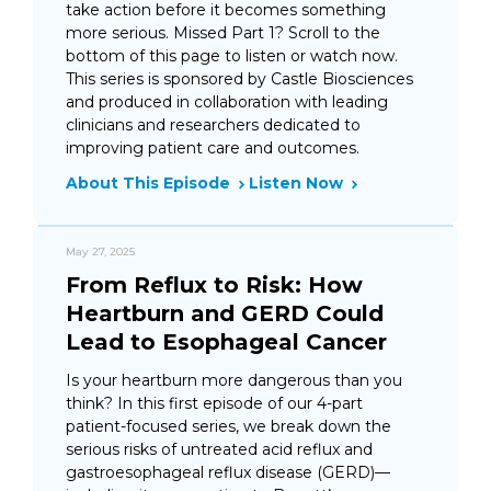
take action before it becomes something
more serious. Missed Part 1? Scroll to the
bottom of this page to listen or watch now.
This series is sponsored by Castle Biosciences
and produced in collaboration with leading
clinicians and researchers dedicated to
improving patient care and outcomes.
About This Episode
Listen Now
May 27, 2025
From Reflux to Risk: How
Heartburn and GERD Could
Lead to Esophageal Cancer
Is your heartburn more dangerous than you
think? In this first episode of our 4-part
patient-focused series, we break down the
serious risks of untreated acid reflux and
gastroesophageal reflux disease (GERD)—