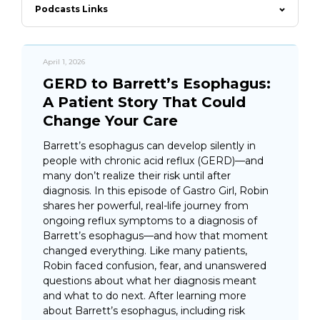
Podcasts Links
April 1, 2026
GERD to Barrett’s Esophagus:
A Patient Story That Could
Change Your Care
Barrett’s esophagus can develop silently in
people with chronic acid reflux (GERD)—and
many don’t realize their risk until after
diagnosis. In this episode of Gastro Girl, Robin
shares her powerful, real-life journey from
ongoing reflux symptoms to a diagnosis of
Barrett’s esophagus—and how that moment
changed everything. Like many patients,
Robin faced confusion, fear, and unanswered
questions about what her diagnosis meant
and what to do next. After learning more
about Barrett’s esophagus, including risk