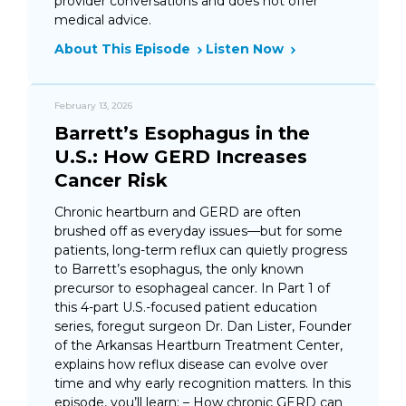
provider conversations and does not offer
medical advice.
About This Episode
Listen Now
February 13, 2026
Barrett’s Esophagus in the
U.S.: How GERD Increases
Cancer Risk
Chronic heartburn and GERD are often
brushed off as everyday issues—but for some
patients, long-term reflux can quietly progress
to Barrett’s esophagus, the only known
precursor to esophageal cancer. In Part 1 of
this 4-part U.S.-focused patient education
series, foregut surgeon Dr. Dan Lister, Founder
of the Arkansas Heartburn Treatment Center,
explains how reflux disease can evolve over
time and why early recognition matters. In this
episode, you’ll learn: – How chronic GERD can