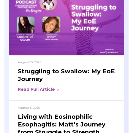
August 19, 2025
Struggling to Swallow: My EoE
Journey
Read Full Article
August 5, 2025
Living with Eosinophilic
Esophagitis: Matt’s Journey
from Struggle to Strength