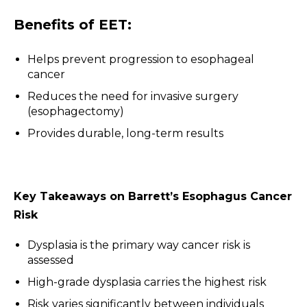
Benefits of EET:
Helps prevent progression to esophageal
cancer
Reduces the need for invasive surgery
(esophagectomy)
Provides durable, long-term results
Key Takeaways on Barrett’s Esophagus Cancer
Risk
Dysplasia is the primary way cancer risk is
assessed
High-grade dysplasia carries the highest risk
Risk varies significantly between individuals