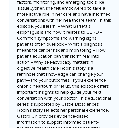
factors, monitoring, and emerging tools like
TissueCypher, she felt empowered to take a
more active role in her care and have informed
conversations with her healthcare team. In this
episode, you’ll learn: – What Barrett’s
esophagus is and how it relates to GERD –
Common symptoms and warning signs
patients often overlook – What a diagnosis
means for cancer risk and monitoring – How
patient education can transform fear into
action – Why self-advocacy matters in
digestive health care Robin’s story is a
reminder that knowledge can change your
path—and your outcomes. If you experience
chronic heartburn or reflux, this episode offers
important insights to help guide your next
conversation with your doctor. This educational
series is supported by Castle Biosciences.
Robin’s story reflects her personal experience.
Gastro Girl provides evidence-based
information to support informed patient-