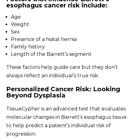
esophagus cancer risk include:
Age
Weight
Sex
Presence of a hiatal hernia
Family history
Length of the Barrett’s segment
These factors help guide care but they don’t
always reflect an individual’s true risk.
Personalized Cancer Risk: Looking
Beyond Dysplasia
TissueCypher is an advanced test that evaluates
molecular changes in Barrett’s esophagus tissue
to help predict a patient’s individual risk of
progression.