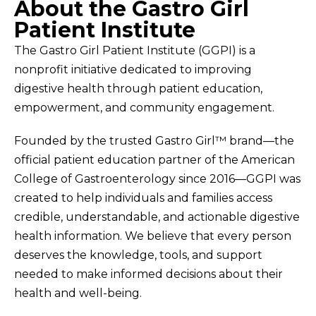
About the Gastro Girl
Patient Institute
The Gastro Girl Patient Institute (GGPI) is a
nonprofit initiative dedicated to improving
digestive health through patient education,
empowerment, and community engagement.
Founded by the trusted Gastro Girl™ brand—the
official patient education partner of the American
College of Gastroenterology since 2016—GGPI was
created to help individuals and families access
credible, understandable, and actionable digestive
health information. We believe that every person
deserves the knowledge, tools, and support
needed to make informed decisions about their
health and well-being.