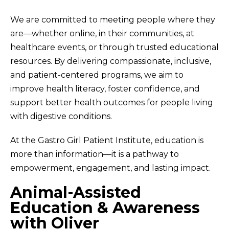
We are committed to meeting people where they
are—whether online, in their communities, at
healthcare events, or through trusted educational
resources. By delivering compassionate, inclusive,
and patient-centered programs, we aim to
improve health literacy, foster confidence, and
support better health outcomes for people living
with digestive conditions.
At the Gastro Girl Patient Institute, education is
more than information—it is a pathway to
empowerment, engagement, and lasting impact.
Animal-Assisted
Education & Awareness
with Oliver