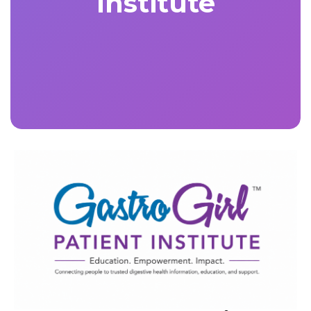
Institute