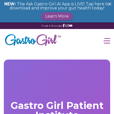
NEW:
The Ask Gastro Girl AI App is LIVE! Tap here to
download and improve your gut health today!
Learn More
Find A Provider
Gastro Girl Patient