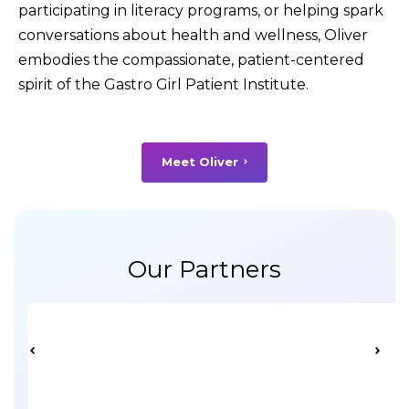
participating in literacy programs, or helping spark
conversations about health and wellness, Oliver
embodies the compassionate, patient-centered
spirit of the Gastro Girl Patient Institute.
Meet Oliver
Our Partners