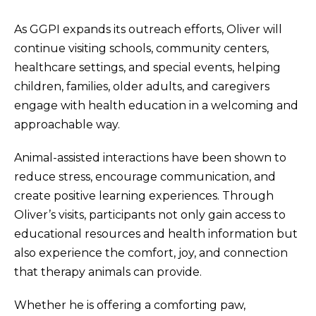
As GGPI expands its outreach efforts, Oliver will
continue visiting schools, community centers,
healthcare settings, and special events, helping
children, families, older adults, and caregivers
engage with health education in a welcoming and
approachable way.
Animal-assisted interactions have been shown to
reduce stress, encourage communication, and
create positive learning experiences. Through
Oliver’s visits, participants not only gain access to
educational resources and health information but
also experience the comfort, joy, and connection
that therapy animals can provide.
Whether he is offering a comforting paw,