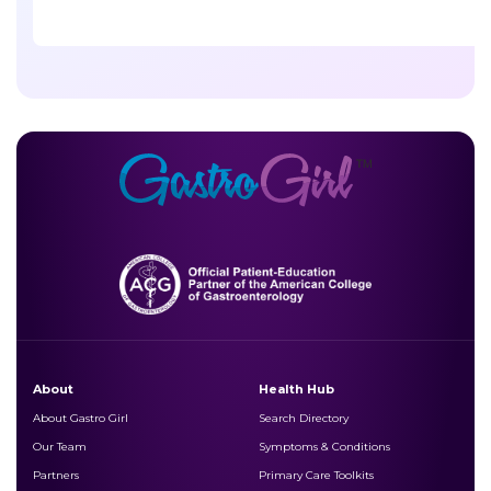
About
Health Hub
About Gastro Girl
Search Directory
Our Team
Symptoms & Conditions
Partners
Primary Care Toolkits