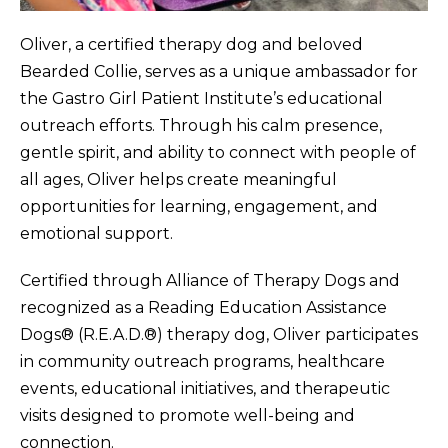
Oliver, a certified therapy dog and beloved
Bearded Collie, serves as a unique ambassador for
the Gastro Girl Patient Institute’s educational
outreach efforts. Through his calm presence,
gentle spirit, and ability to connect with people of
all ages, Oliver helps create meaningful
opportunities for learning, engagement, and
emotional support.
Certified through Alliance of Therapy Dogs and
recognized as a Reading Education Assistance
Dogs® (R.E.A.D.®) therapy dog, Oliver participates
in community outreach programs, healthcare
events, educational initiatives, and therapeutic
visits designed to promote well-being and
connection.