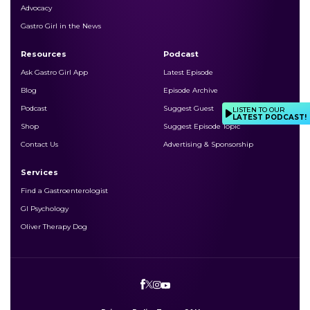
Advocacy
Gastro Girl in the News
Resources
Podcast
Ask Gastro Girl App
Latest Episode
Blog
Episode Archive
Podcast
Suggest Guest
LISTEN TO OUR
LATEST PODCAST!
Shop
Suggest Episode Topic
Contact Us
Advertising & Sponsorship
Services
Find a Gastroenterologist
GI Psychology
Oliver Therapy Dog