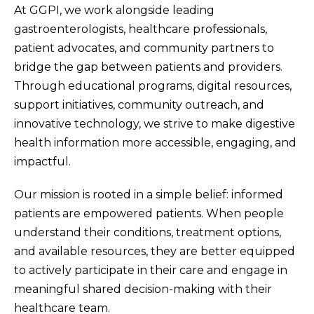
At GGPI, we work alongside leading
gastroenterologists, healthcare professionals,
patient advocates, and community partners to
bridge the gap between patients and providers.
Through educational programs, digital resources,
support initiatives, community outreach, and
innovative technology, we strive to make digestive
health information more accessible, engaging, and
impactful.
Our mission is rooted in a simple belief: informed
patients are empowered patients. When people
understand their conditions, treatment options,
and available resources, they are better equipped
to actively participate in their care and engage in
meaningful shared decision-making with their
healthcare team.