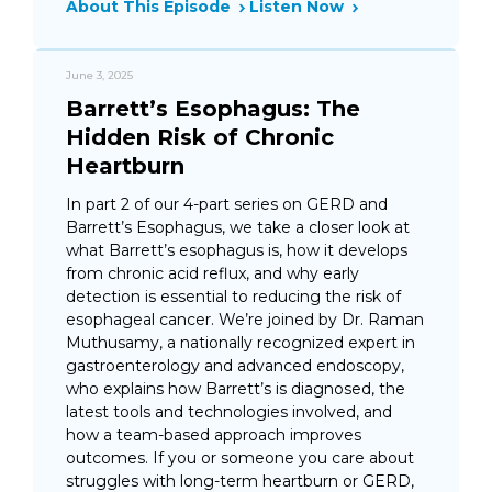
About This Episode
Listen Now
June 3, 2025
Barrett’s Esophagus: The
Hidden Risk of Chronic
Heartburn
In part 2 of our 4-part series on GERD and
Barrett’s Esophagus, we take a closer look at
what Barrett’s esophagus is, how it develops
from chronic acid reflux, and why early
detection is essential to reducing the risk of
esophageal cancer. We’re joined by Dr. Raman
Muthusamy, a nationally recognized expert in
gastroenterology and advanced endoscopy,
who explains how Barrett’s is diagnosed, the
latest tools and technologies involved, and
how a team-based approach improves
outcomes. If you or someone you care about
struggles with long-term heartburn or GERD,