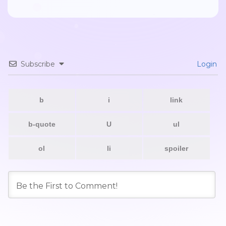
Subscribe
Login