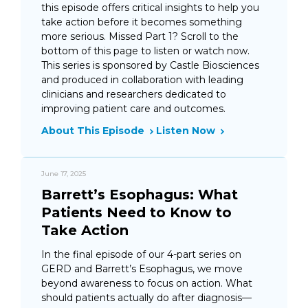
this episode offers critical insights to help you
take action before it becomes something
more serious. Missed Part 1? Scroll to the
bottom of this page to listen or watch now.
This series is sponsored by Castle Biosciences
and produced in collaboration with leading
clinicians and researchers dedicated to
improving patient care and outcomes.
About This Episode
Listen Now
June 17, 2025
Barrett’s Esophagus: What
Patients Need to Know to
Take Action
In the final episode of our 4-part series on
GERD and Barrett’s Esophagus, we move
beyond awareness to focus on action. What
should patients actually do after diagnosis—