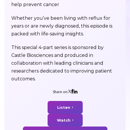
help prevent cancer
Whether you’ve been living with reflux for
years or are newly diagnosed, this episode is
packed with life-saving insights.
This special 4-part series is sponsored by
Castle Biosciences and produced in
collaboration with leading clinicians and
researchers dedicated to improving patient
outcomes.
Share on:
Listen
Watch