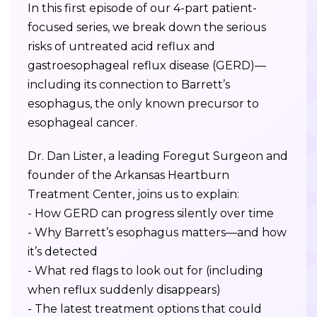
In this first episode of our 4-part patient-
focused series, we break down the serious
risks of untreated acid reflux and
gastroesophageal reflux disease (GERD)—
including its connection to Barrett’s
esophagus, the only known precursor to
esophageal cancer.
Dr. Dan Lister, a leading Foregut Surgeon and
founder of the Arkansas Heartburn
Treatment Center, joins us to explain:
- How GERD can progress silently over time
- Why Barrett’s esophagus matters—and how
it’s detected
- What red flags to look out for (including
when reflux suddenly disappears)
- The latest treatment options that could