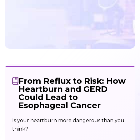
From Reflux to Risk: How
Heartburn and GERD
Could Lead to
Esophageal Cancer
Is your heartburn more dangerous than you
think?