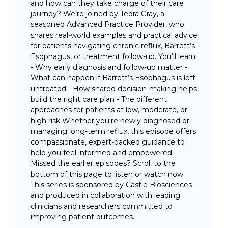
and how can they take charge of their care
journey? We’re joined by Tedra Gray, a
seasoned Advanced Practice Provider, who
shares real-world examples and practical advice
for patients navigating chronic reflux, Barrett’s
Esophagus, or treatment follow-up. You’ll learn:
- Why early diagnosis and follow-up matter -
What can happen if Barrett’s Esophagus is left
untreated - How shared decision-making helps
build the right care plan - The different
approaches for patients at low, moderate, or
high risk Whether you're newly diagnosed or
managing long-term reflux, this episode offers
compassionate, expert-backed guidance to
help you feel informed and empowered.
Missed the earlier episodes? Scroll to the
bottom of this page to listen or watch now.
This series is sponsored by Castle Biosciences
and produced in collaboration with leading
clinicians and researchers committed to
improving patient outcomes.