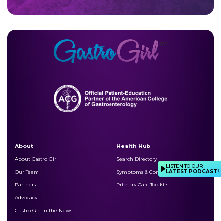
About
Health Hub
About Gastro Girl
Search Directory
LISTEN TO OUR
LATEST PODCAST!
Our Team
Symptoms & Conditions
Partners
Primary Care Toolkits
Advocacy
Gastro Girl in the News