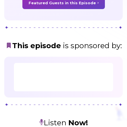
Featured Guests in this Episode
This episode
is sponsored by
:
Listen
Now!