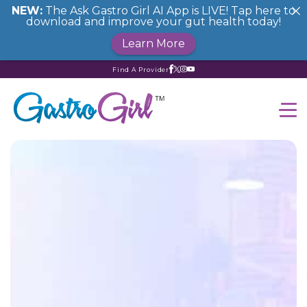
NEW:
The Ask Gastro Girl AI App is LIVE! Tap here to
download and improve your gut health today!
Learn More
Find A Provider