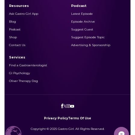
Resources
Podcast
Ask Gastro Girl App
Latest Episode
Blog
Episode Archive
Podcast
Suggest Guest
Shop
Suggest Episode Topic
Contact Us
Advertising & Sponsorship
Services
Find a Gastroenterologist
GI Psychology
Oliver Therapy Dog
Privacy Policy
Terms Of Use
Copyright © 2025 Gastro Girl. All Rights Reserved.