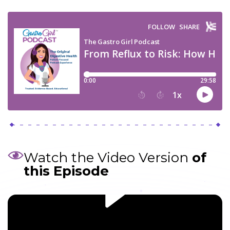
Watch the Video Version
of
this Episode