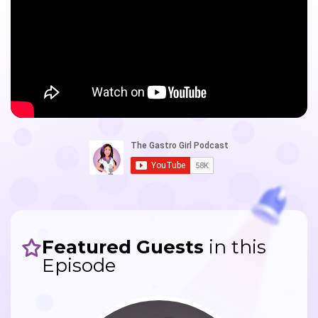
Featured Guests
in this
Episode