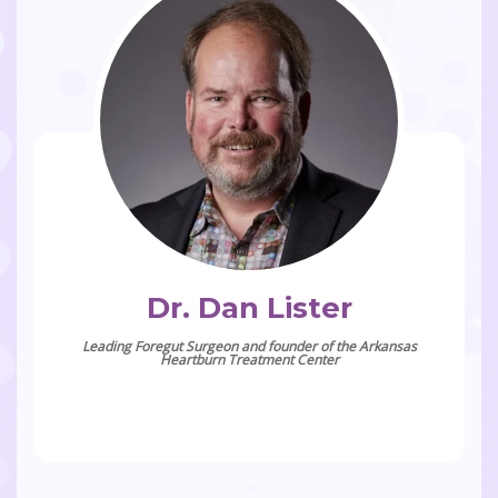
Dr. Dan Lister
Leading Foregut Surgeon and founder of the Arkansas
Heartburn Treatment Center