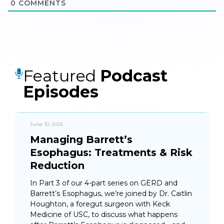
0
COMMENTS
Featured
Podcast
Episodes
June 10, 2025
Managing Barrett’s
Esophagus: Treatments & Risk
Reduction
In Part 3 of our 4-part series on GERD and
Barrett’s Esophagus, we’re joined by Dr. Caitlin
Houghton, a foregut surgeon with Keck
Medicine of USC, to discuss what happens