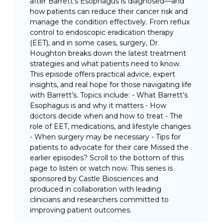
after Barrett’s Esophagus is diagnosed—and
how patients can reduce their cancer risk and
manage the condition effectively. From reflux
control to endoscopic eradication therapy
(EET), and in some cases, surgery, Dr.
Houghton breaks down the latest treatment
strategies and what patients need to know.
This episode offers practical advice, expert
insights, and real hope for those navigating life
with Barrett’s. Topics include: - What Barrett’s
Esophagus is and why it matters - How
doctors decide when and how to treat - The
role of EET, medications, and lifestyle changes
- When surgery may be necessary - Tips for
patients to advocate for their care Missed the
earlier episodes? Scroll to the bottom of this
page to listen or watch now. This series is
sponsored by Castle Biosciences and
produced in collaboration with leading
clinicians and researchers committed to
improving patient outcomes.