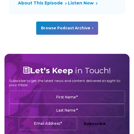
About This Episode
Listen Now
Browse Podcast Archive
Let’s Keep
in Touch!
Subscribe to get the latest news and content delivered straight to
your inbox.
*
First Name
*
Last Name
*
Email Address
Subscribe