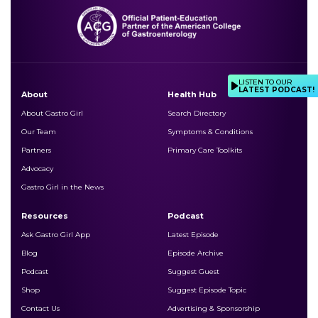
LISTEN TO OUR
LATEST PODCAST!
About
Health Hub
About Gastro Girl
Search Directory
Our Team
Symptoms & Conditions
Partners
Primary Care Toolkits
Advocacy
Gastro Girl in the News
Resources
Podcast
Ask Gastro Girl App
Latest Episode
Blog
Episode Archive
Podcast
Suggest Guest
Shop
Suggest Episode Topic
Contact Us
Advertising & Sponsorship