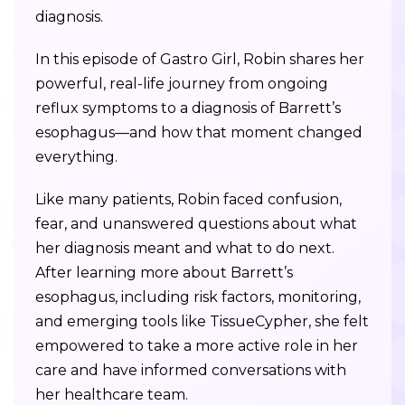
diagnosis.
In this episode of Gastro Girl, Robin shares her
powerful, real-life journey from ongoing
reflux symptoms to a diagnosis of Barrett’s
esophagus—and how that moment changed
everything.
Like many patients, Robin faced confusion,
fear, and unanswered questions about what
her diagnosis meant and what to do next.
After learning more about Barrett’s
esophagus, including risk factors, monitoring,
and emerging tools like TissueCypher, she felt
empowered to take a more active role in her
care and have informed conversations with
her healthcare team.