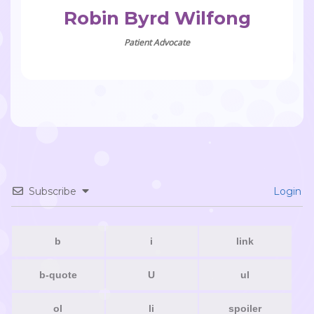
Robin Byrd Wilfong
Patient Advocate
Subscribe
Login