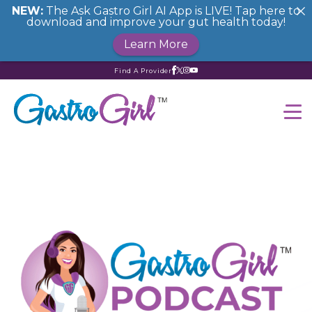
NEW:
The Ask Gastro Girl AI App is LIVE! Tap here to
download and improve your gut health today!
Learn More
Find A Provider