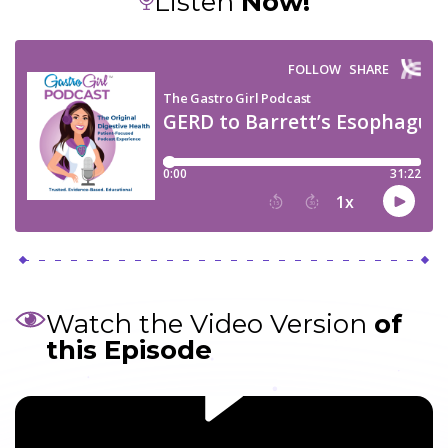
Listen
Now!
Watch the Video Version
of
this Episode