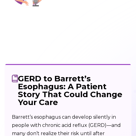
GERD to Barrett’s
Esophagus: A Patient
Story That Could Change
Your Care
Barrett’s esophagus can develop silently in
people with chronic acid reflux (GERD)—and
many don’t realize their risk until after