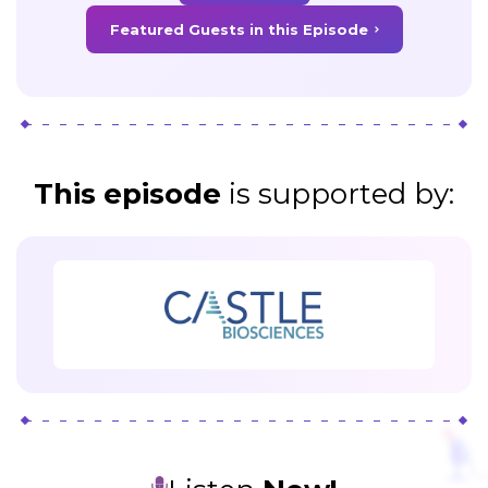
Featured Guests in this Episode
This episode
is supported
by: