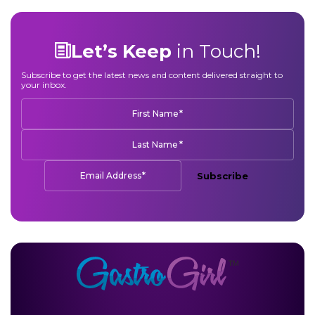
Let’s Keep
in Touch!
Subscribe to get the latest news and content delivered straight to
your inbox.
*
First Name
*
Last Name
*
Email Address
Subscribe