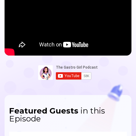
Featured Guests
in this
Episode