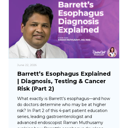
June 22, 2026
Barrett’s Esophagus Explained
| Diagnosis, Testing & Cancer
Risk (Part 2)
What exactly is Barrett’s esophagus—and how
do doctors determine who may be at higher
risk? In Part 2 of this 4-part patient education
series, leading gastroenterologist and
advanced endoscopist Raman Muthusamy