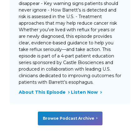
disappear - Key warning signs patients should
never ignore - How Barrett’s is detected and
risk is assessed in the U.S. - Treatment
approaches that may help reduce cancer risk
Whether you’ve lived with reflux for years or
are newly diagnosed, this episode provides
clear, evidence-based guidance to help you
take reflux seriously—and take action. This
episode is part of a 4-part patient education
series sponsored by Castle Biosciences and
produced in collaboration with leading U.S.
clinicians dedicated to improving outcomes for
patients with Barrett’s esophagus.
About This Episode
Listen Now
Browse Podcast Archive