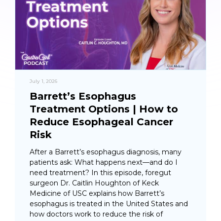
July 1, 2026
Barrett’s Esophagus
Treatment Options | How to
Reduce Esophageal Cancer
Risk
After a Barrett’s esophagus diagnosis, many
patients ask: What happens next—and do I
need treatment? In this episode, foregut
surgeon Dr. Caitlin Houghton of Keck
Medicine of USC explains how Barrett’s
esophagus is treated in the United States and
how doctors work to reduce the risk of