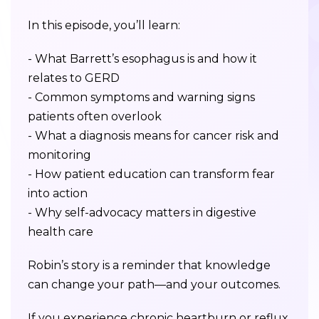
In this episode, you’ll learn:
- What Barrett’s esophagus is and how it
relates to GERD
- Common symptoms and warning signs
patients often overlook
- What a diagnosis means for cancer risk and
monitoring
- How patient education can transform fear
into action
- Why self-advocacy matters in digestive
health care
Robin’s story is a reminder that knowledge
can change your path—and your outcomes.
If you experience chronic heartburn or reflux,