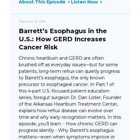
About This Episode
Listen Now
February 13, 2026
Barrett’s Esophagus in the
U.S.: How GERD Increases
Cancer Risk
Chronic heartburn and GERD are often
brushed off as everyday issues—but for some
patients, long-term reflux can quietly progress
to Barrett’s esophagus, the only known
precursor to esophageal cancer. In Part 1 of
this 4-part U.S.-focused patient education
series, foregut surgeon Dr. Dan Lister, Founder
of the Arkansas Heartburn Treatment Center,
explains how reflux disease can evolve over
time and why early recognition matters. In this
episode, you’ll learn: - How chronic GERD can
progress silently - Why Barrett’s esophagus
matters—even when symptoms improve or