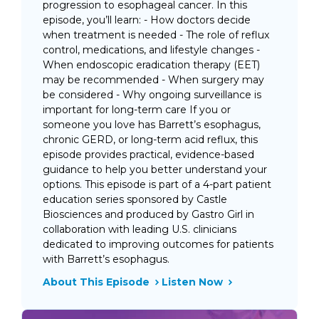
progression to esophageal cancer. In this
episode, you’ll learn: - How doctors decide
when treatment is needed - The role of reflux
control, medications, and lifestyle changes -
When endoscopic eradication therapy (EET)
may be recommended - When surgery may
be considered - Why ongoing surveillance is
important for long-term care If you or
someone you love has Barrett’s esophagus,
chronic GERD, or long-term acid reflux, this
episode provides practical, evidence-based
guidance to help you better understand your
options. This episode is part of a 4-part patient
education series sponsored by Castle
Biosciences and produced by Gastro Girl in
collaboration with leading U.S. clinicians
dedicated to improving outcomes for patients
with Barrett’s esophagus.
About This Episode
Listen Now