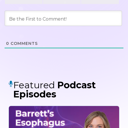
0
COMMENTS
Featured
Podcast
Episodes