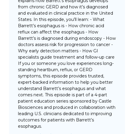
explains how Barrett’s esophagus develops
from chronic GERD and how it’s diagnosed
and evaluated in clinical practice in the United
States. In this episode, you’ll learn: - What
Barrett’s esophagus is - How chronic acid
reflux can affect the esophagus - How
Barrett’s is diagnosed during endoscopy - How
doctors assess risk for progression to cancer -
Why early detection matters - How GI
specialists guide treatment and follow-up care
If you or someone you love experiences long-
standing heartburn, reflux, or GERD
symptoms, this episode provides trusted,
expert-backed information to help you better
understand Barrett’s esophagus and what
comes next. This episode is part of a 4-part
patient education series sponsored by Castle
Biosciences and produced in collaboration with
leading U.S. clinicians dedicated to improving
outcomes for patients with Barrett’s
esophagus.