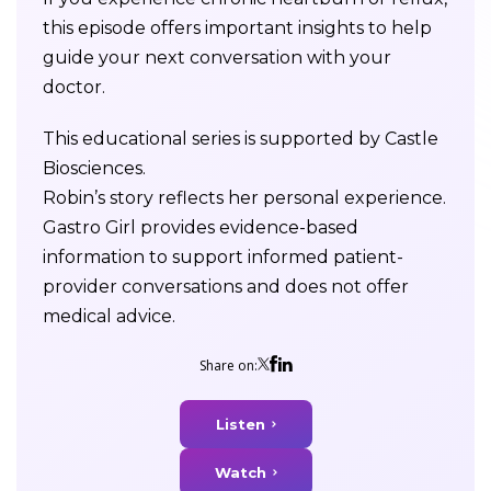
this episode offers important insights to help
guide your next conversation with your
doctor.
This educational series is supported by Castle
Biosciences.
Robin’s story reflects her personal experience.
Gastro Girl provides evidence-based
information to support informed patient-
provider conversations and does not offer
medical advice.
Share on:
Listen
Watch