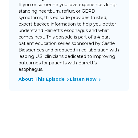
If you or someone you love experiences long-
standing heartburn, reflux, or GERD
symptoms, this episode provides trusted,
expert-backed information to help you better
understand Barrett’s esophagus and what
comes next. This episode is part of a 4-part
patient education series sponsored by Castle
Biosciences and produced in collaboration with
leading U.S. clinicians dedicated to improving
outcomes for patients with Barrett’s
esophagus.
About This Episode
Listen Now
February 13, 2026
Barrett’s Esophagus in the
U.S.: How GERD Increases
Cancer Risk
Chronic heartburn and GERD are often