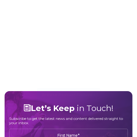
Robin’s story reflects her personal experience.
Gastro Girl provides evidence-based
information to support informed patient-
provider conversations and does not offer
medical advice.
About This Episode
Listen Now
Browse Podcast Archive
Let’s Keep
in Touch!
Subscribe to get the latest news and content delivered straight to
your inbox.
*
First Name