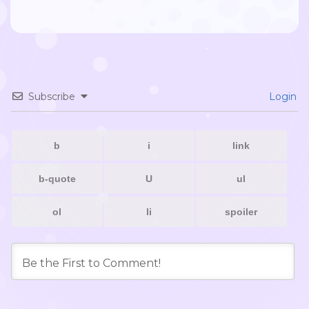
Subscribe
Login