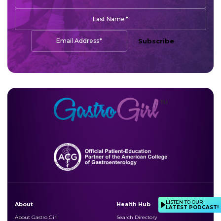
*
Last Name
*
Email Address
Subscribe
LISTEN TO OUR
About
Health Hub
LATEST PODCAST!
About Gastro Girl
Search Directory