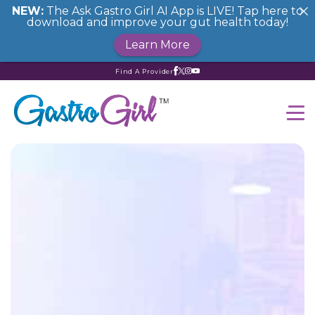
NEW:
The Ask Gastro Girl AI App is LIVE! Tap here to
download and improve your gut health today!
Learn More
Find A Provider