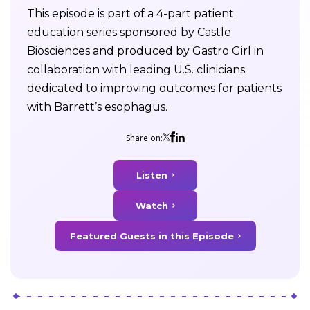
This episode is part of a 4-part patient
education series sponsored by Castle
Biosciences and produced by Gastro Girl in
collaboration with leading U.S. clinicians
dedicated to improving outcomes for patients
with Barrett’s esophagus.
Share on:
Listen
Watch
Featured Guests in this Episode