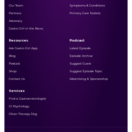
Our Team
Symptoms & Conditions
Partners
Primary Care Toolkits
Advocacy
Gastro Girl in the News
Resources
Podcast
Ask Gastro Girl App
Latest Episode
Blog
Episode Archive
Podcast
Suggest Guest
Shop
Suggest Episode Topic
Contact Us
Advertising & Sponsorship
Services
Find a Gastroenterologist
GI Psychology
Oliver Therapy Dog