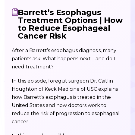
Barrett’s Esophagus
Treatment Options | How
to Reduce Esophageal
Cancer Risk
After a Barrett’s esophagus diagnosis, many
patients ask: What happens next—and do I
need treatment?
In this episode, foregut surgeon Dr. Caitlin
Houghton of Keck Medicine of USC explains
how Barrett’s esophagus is treated in the
United States and how doctors work to
reduce the risk of progression to esophageal
cancer.