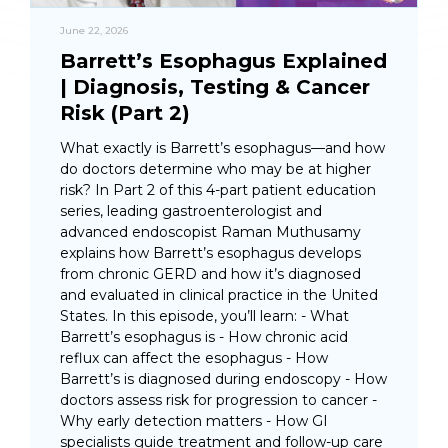
June 22, 2026
Barrett’s Esophagus Explained
| Diagnosis, Testing & Cancer
Risk (Part 2)
What exactly is Barrett’s esophagus—and how
do doctors determine who may be at higher
risk? In Part 2 of this 4-part patient education
series, leading gastroenterologist and
advanced endoscopist Raman Muthusamy
explains how Barrett’s esophagus develops
from chronic GERD and how it’s diagnosed
and evaluated in clinical practice in the United
States. In this episode, you’ll learn: - What
Barrett’s esophagus is - How chronic acid
reflux can affect the esophagus - How
Barrett’s is diagnosed during endoscopy - How
doctors assess risk for progression to cancer -
Why early detection matters - How GI
specialists guide treatment and follow-up care