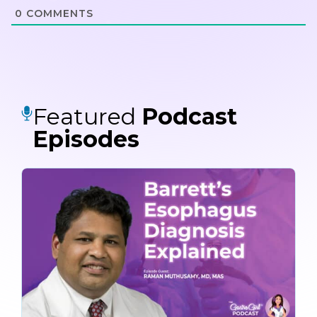
0
COMMENTS
Featured
Podcast
Episodes