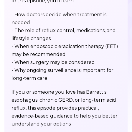
In this episode, you’ll learn:
- How doctors decide when treatment is
needed
- The role of reflux control, medications, and
lifestyle changes
- When endoscopic eradication therapy (EET)
may be recommended
- When surgery may be considered
- Why ongoing surveillance is important for
long-term care
If you or someone you love has Barrett’s
esophagus, chronic GERD, or long-term acid
reflux, this episode provides practical,
evidence-based guidance to help you better
understand your options.