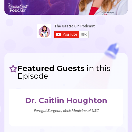
Featured Guests
in this
Episode
Dr. Caitlin Houghton
Foregut Surgeon, Keck Medicine of USC