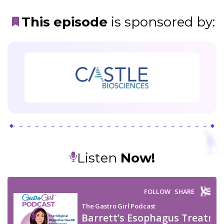
This episode
is
sponsored
by:
Listen
Now!