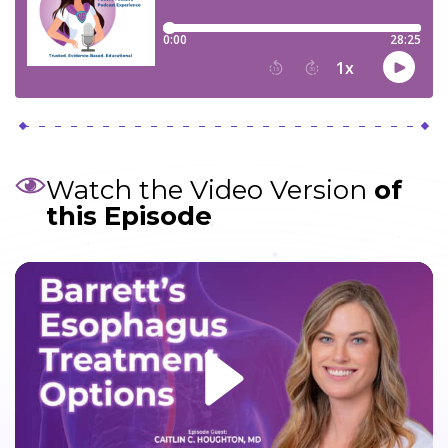
Watch the Video Version
of
this Episode