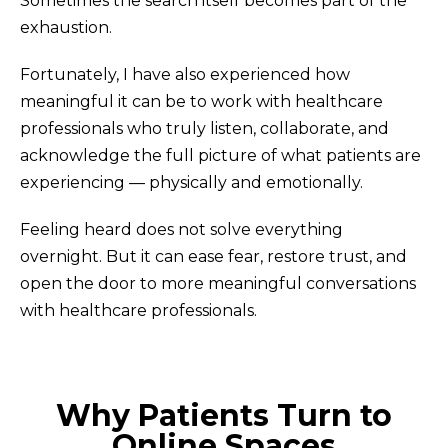
Sometimes the search itself becomes part of the
exhaustion.
Fortunately, I have also experienced how
meaningful it can be to work with healthcare
professionals who truly listen, collaborate, and
acknowledge the full picture of what patients are
experiencing — physically and emotionally.
Feeling heard does not solve everything
overnight. But it can ease fear, restore trust, and
open the door to more meaningful conversations
with healthcare professionals.
Why Patients Turn to
Online Spaces