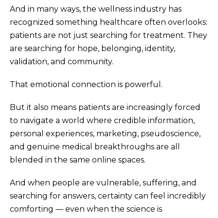
And in many ways, the wellness industry has
recognized something healthcare often overlooks:
patients are not just searching for treatment. They
are searching for hope, belonging, identity,
validation, and community.
That emotional connection is powerful.
But it also means patients are increasingly forced
to navigate a world where credible information,
personal experiences, marketing, pseudoscience,
and genuine medical breakthroughs are all
blended in the same online spaces.
And when people are vulnerable, suffering, and
searching for answers, certainty can feel incredibly
comforting — even when the science is