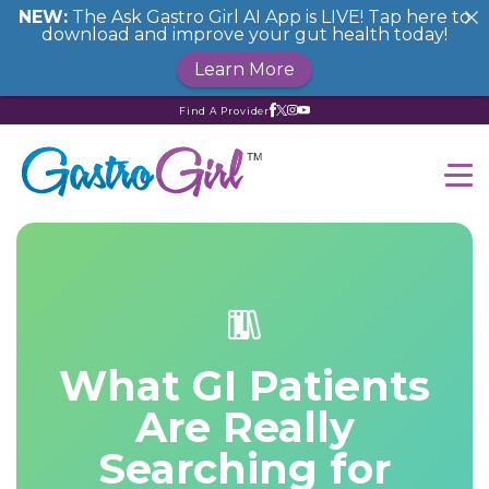
NEW:
The Ask Gastro Girl AI App is LIVE! Tap here to
download and improve your gut health today!
Learn More
Find A Provider
What GI Patients
Are Really
Searching for