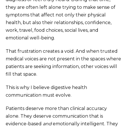
they are often left alone trying to make sense of
symptoms that affect not only their physical
health, but also their relationships, confidence,
work, travel, food choices, social lives, and
emotional well-being.
That frustration creates a void. And when trusted
medical voices are not present in the spaces where
patients are seeking information, other voices will
fill that space.
This is why I believe digestive health
communication must evolve.
Patients deserve more than clinical accuracy
alone. They deserve communication that is
evidence-based
and
emotionally intelligent. They