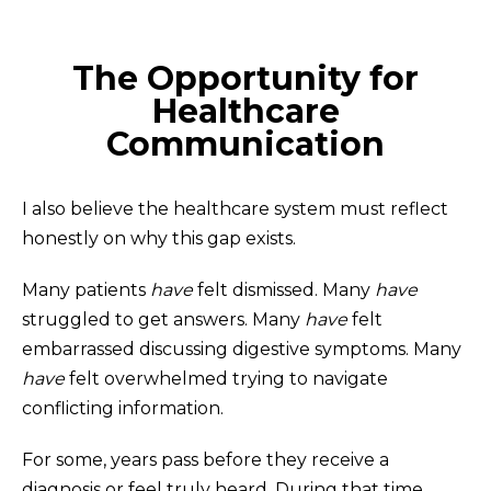
The Opportunity for
Healthcare
Communication
I also believe the healthcare system must reflect
honestly on why this gap exists.
Many patients
have
felt dismissed. Many
have
struggled to get answers. Many
have
felt
embarrassed discussing digestive symptoms. Many
have
felt overwhelmed trying to navigate
conflicting information.
For some, years pass before they receive a
diagnosis or feel truly heard. During that time,