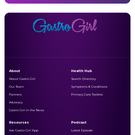
About
Health Hub
About Gastro Girl
Search Directory
Our Team
Symptoms & Conditions
Partners
Primary Care Toolkits
Advocacy
Gastro Girl in the News
Resources
Podcast
Ask Gastro Girl App
Latest Episode