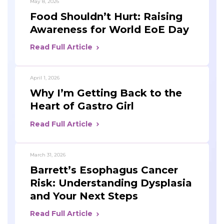
May 8, 2026
Food Shouldn’t Hurt: Raising
Awareness for World EoE Day
Read Full Article
April 1, 2026
Why I’m Getting Back to the
Heart of Gastro Girl
Read Full Article
March 31, 2026
Barrett’s Esophagus Cancer
Risk: Understanding Dysplasia
and Your Next Steps
Read Full Article