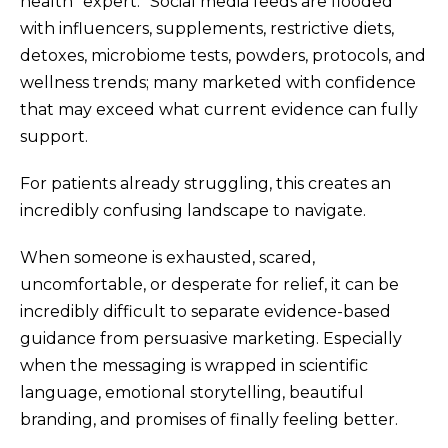
health “expert.” Social media feeds are flooded
with influencers, supplements, restrictive diets,
detoxes, microbiome tests, powders, protocols, and
wellness trends; many marketed with confidence
that may exceed what current evidence can fully
support.
For patients already struggling, this creates an
incredibly confusing landscape to navigate.
When someone is exhausted, scared,
uncomfortable, or desperate for relief, it can be
incredibly difficult to separate evidence-based
guidance from persuasive marketing. Especially
when the messaging is wrapped in scientific
language, emotional storytelling, beautiful
branding, and promises of finally feeling better.