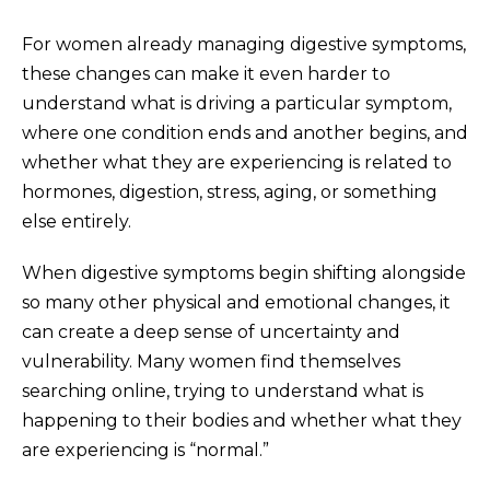
For women already managing digestive symptoms,
these changes can make it even harder to
understand what is driving a particular symptom,
where one condition ends and another begins, and
whether what they are experiencing is related to
hormones, digestion, stress, aging, or something
else entirely.
When digestive symptoms begin shifting alongside
so many other physical and emotional changes, it
can create a deep sense of uncertainty and
vulnerability. Many women find themselves
searching online, trying to understand what is
happening to their bodies and whether what they
are experiencing is “normal.”