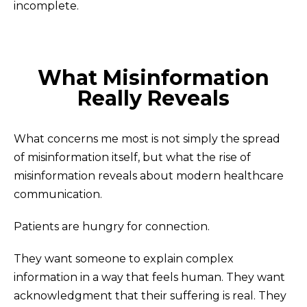
incomplete.
What Misinformation
Really Reveals
What concerns me most is not simply the spread
of misinformation itself, but what the rise of
misinformation reveals about modern healthcare
communication.
Patients are hungry for connection.
They want someone to explain complex
information in a way that feels human. They want
acknowledgment that their suffering is real. They