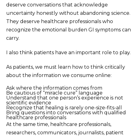
deserve conversations that acknowledge
uncertainty honestly without abandoning science.
They deserve healthcare professionals who
recognize the emotional burden GI symptoms can
carry.
I also think patients have an important role to play.
As patients, we must learn how to think critically
about the information we consume online:
Ask where the information comes from
Be cautious of “miracle cure” language
Understand that one person’s experience is not
scientific evidence
Recognize that healing is rarely one-size-fits-all
Bring questions into conversations with qualified
healthcare professionals
At the same time, healthcare professionals,
researchers, communicators, journalists, patient