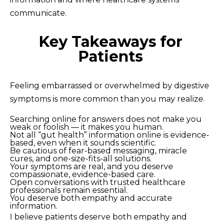
communicate.
Key Takeaways for
Patients
Feeling embarrassed or overwhelmed by digestive
symptoms is more common than you may realize.
Searching online for answers does not make you
weak or foolish — it makes you human.
Not all “gut health” information online is evidence-
based, even when it sounds scientific.
Be cautious of fear-based messaging, miracle
cures, and one-size-fits-all solutions.
Your symptoms are real, and you deserve
compassionate, evidence-based care.
Open conversations with trusted healthcare
professionals remain essential.
You deserve both empathy and accurate
information.
I believe patients deserve both empathy and