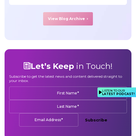
View Blog Archive
Let’s Keep
in Touch!
Subscribe to get the latest news and content delivered straight to
your inbox.
LISTEN TO OUR
*
First Name
LATEST PODCAST!
*
Last Name
*
Email Address
Subscribe