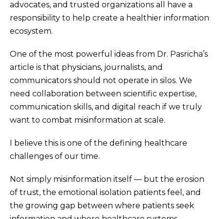
advocates, and trusted organizations all have a
responsibility to help create a healthier information
ecosystem.
One of the most powerful ideas from Dr. Pasricha’s
article is that physicians, journalists, and
communicators should not operate in silos. We
need collaboration between scientific expertise,
communication skills, and digital reach if we truly
want to combat misinformation at scale.
I believe this is one of the defining healthcare
challenges of our time.
Not simply misinformation itself — but the erosion
of trust, the emotional isolation patients feel, and
the growing gap between where patients seek
information and where healthcare systems