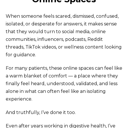
When someone feels scared, dismissed, confused,
isolated, or desperate for answers, it makes sense
that they would turn to social media, online
communities, influencers, podcasts, Reddit
threads, TikTok videos, or wellness content looking
for guidance.
For many patients, these online spaces can feel like
a warm blanket of comfort — a place where they
finally feel heard, understood, validated, and less
alone in what can often feel like an isolating
experience.
And truthfully, I’ve done it too.
Even after years working in digestive health, I’ve