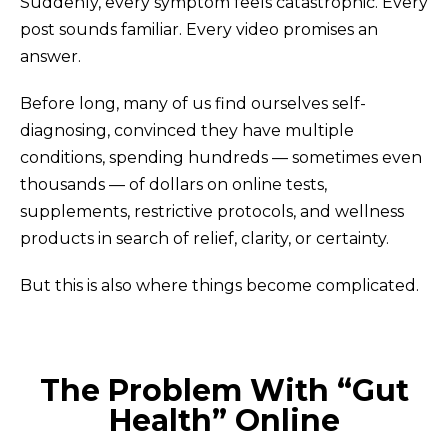
Suddenly, every symptom feels catastrophic. Every
post sounds familiar. Every video promises an
answer.
Before long, many of us find ourselves self-
diagnosing, convinced they have multiple
conditions, spending hundreds — sometimes even
thousands — of dollars on online tests,
supplements, restrictive protocols, and wellness
products in search of relief, clarity, or certainty.
But this is also where things become complicated.
The Problem With “Gut
Health” Online