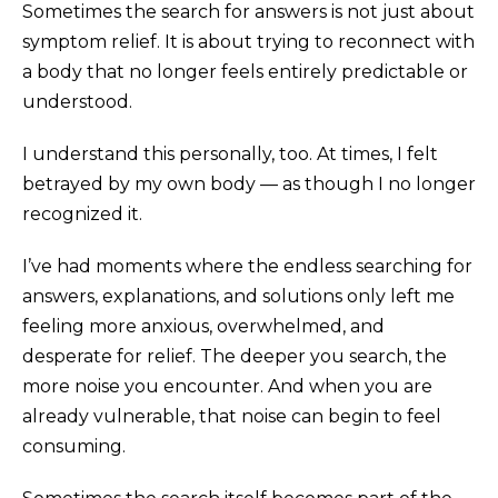
Sometimes the search for answers is not just about
symptom relief. It is about trying to reconnect with
a body that no longer feels entirely predictable or
understood.
I understand this personally, too. At times, I felt
betrayed by my own body — as though I no longer
recognized it.
I’ve had moments where the endless searching for
answers, explanations, and solutions only left me
feeling more anxious, overwhelmed, and
desperate for relief. The deeper you search, the
more noise you encounter. And when you are
already vulnerable, that noise can begin to feel
consuming.