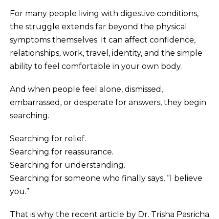
For many people living with digestive conditions,
the struggle extends far beyond the physical
symptoms themselves. It can affect confidence,
relationships, work, travel, identity, and the simple
ability to feel comfortable in your own body.
And when people feel alone, dismissed,
embarrassed, or desperate for answers, they begin
searching.
Searching for relief.
Searching for reassurance.
Searching for understanding.
Searching for someone who finally says, “I believe
you.”
That is why the recent article by Dr. Trisha Pasricha