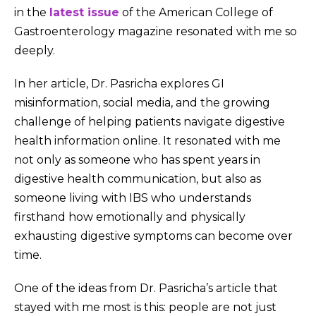
in the
latest issue
of the American College of
Gastroenterology magazine resonated with me so
deeply.
In her article, Dr. Pasricha explores GI
misinformation, social media, and the growing
challenge of helping patients navigate digestive
health information online. It resonated with me
not only as someone who has spent years in
digestive health communication, but also as
someone living with IBS who understands
firsthand how emotionally and physically
exhausting digestive symptoms can become over
time.
One of the ideas from Dr. Pasricha’s article that
stayed with me most is this: people are not just