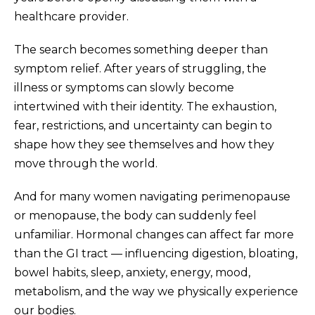
healthcare provider.
The search becomes something deeper than
symptom relief. After years of struggling, the
illness or symptoms can slowly become
intertwined with their identity. The exhaustion,
fear, restrictions, and uncertainty can begin to
shape how they see themselves and how they
move through the world.
And for many women navigating perimenopause
or menopause, the body can suddenly feel
unfamiliar. Hormonal changes can affect far more
than the GI tract — influencing digestion, bloating,
bowel habits, sleep, anxiety, energy, mood,
metabolism, and the way we physically experience
our bodies.