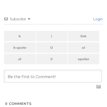
Subscribe
Login
0
COMMENTS