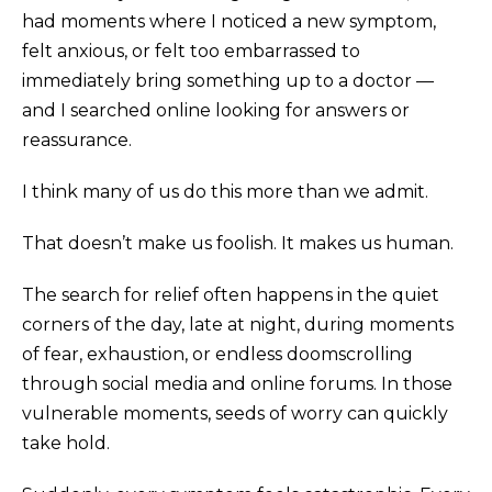
had moments where I noticed a new symptom,
felt anxious, or felt too embarrassed to
immediately bring something up to a doctor —
and I searched online looking for answers or
reassurance.
I think many of us do this more than we admit.
That doesn’t make us foolish. It makes us human.
The search for relief often happens in the quiet
corners of the day, late at night, during moments
of fear, exhaustion, or endless doomscrolling
through social media and online forums. In those
vulnerable moments, seeds of worry can quickly
take hold.