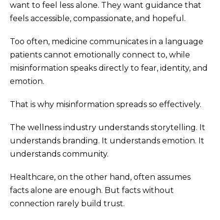
want to feel less alone. They want guidance that
feels accessible, compassionate, and hopeful.
Too often, medicine communicates in a language
patients cannot emotionally connect to, while
misinformation speaks directly to fear, identity, and
emotion.
That is why misinformation spreads so effectively.
The wellness industry understands storytelling. It
understands branding. It understands emotion. It
understands community.
Healthcare, on the other hand, often assumes
facts alone are enough. But facts without
connection rarely build trust.