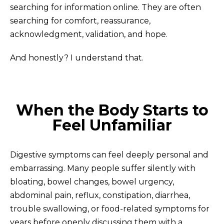
searching for information online. They are often
searching for comfort, reassurance,
acknowledgment, validation, and hope.
And honestly? I understand that.
When the Body Starts to
Feel Unfamiliar
Digestive symptoms can feel deeply personal and
embarrassing. Many people suffer silently with
bloating, bowel changes, bowel urgency,
abdominal pain, reflux, constipation, diarrhea,
trouble swallowing, or food-related symptoms for
years before openly discussing them with a