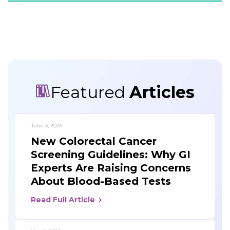
Featured
Articles
June 3, 2026
New Colorectal Cancer
Screening Guidelines: Why GI
Experts Are Raising Concerns
About Blood-Based Tests
Read Full Article