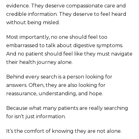
evidence. They deserve compassionate care and
credible information. They deserve to feel heard
without being misled.
Most importantly, no one should feel too
embarrassed to talk about digestive symptoms.
And no patient should feel like they must navigate
their health journey alone.
Behind every search is a person looking for
answers. Often, they are also looking for
reassurance, understanding, and hope.
Because what many patients are really searching
for isn’t just information.
It’s the comfort of knowing they are not alone.