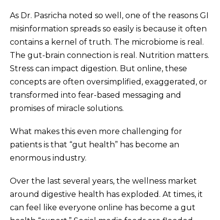
As Dr. Pasricha noted so well, one of the reasons GI
misinformation spreads so easily is because it often
contains a kernel of truth. The microbiome is real.
The gut-brain connection is real. Nutrition matters.
Stress can impact digestion. But online, these
concepts are often oversimplified, exaggerated, or
transformed into fear-based messaging and
promises of miracle solutions.
What makes this even more challenging for
patients is that “gut health” has become an
enormous industry.
Over the last several years, the wellness market
around digestive health has exploded. At times, it
can feel like everyone online has become a gut