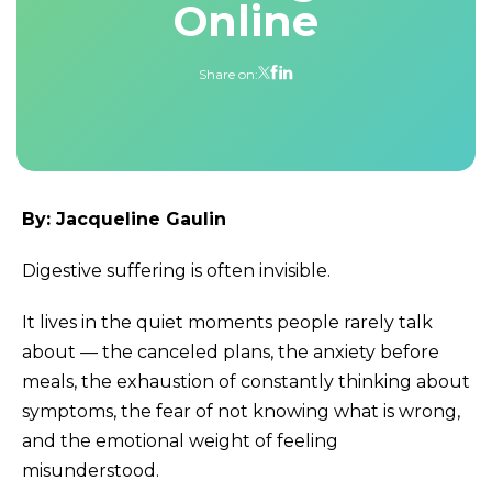
Online
Share on:
By: Jacqueline Gaulin
Digestive suffering is often invisible.
It lives in the quiet moments people rarely talk
about — the canceled plans, the anxiety before
meals, the exhaustion of constantly thinking about
symptoms, the fear of not knowing what is wrong,
and the emotional weight of feeling
misunderstood.