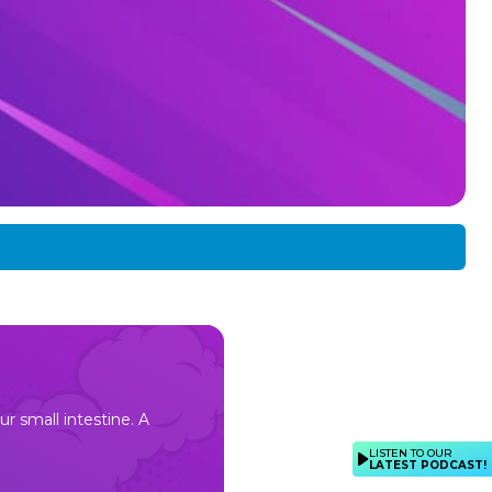
ur small intestine. A
LISTEN TO OUR
LATEST PODCAST!