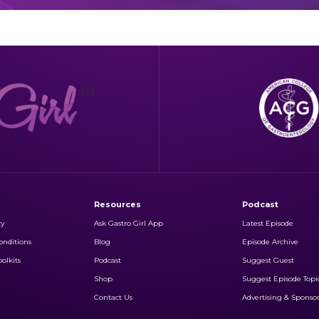
Resources
Podcast
ry
Ask Gastro Girl App
Latest Episode
nditions
Blog
Episode Archive
olkits
Podcast
Suggest Guest
Shop
Suggest Episode Topi
Contact Us
Advertising & Sponso