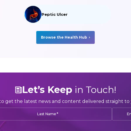
Peptic Ulcer
Browse the Health Hub
Let’s Keep
in Touch!
to get the latest news and content delivered straight to 
*
Last Name
Em