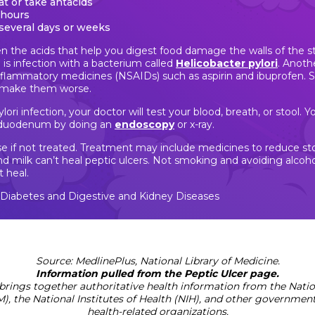
eat or take antacids
 hours
several days or weeks
n the acids that help you digest food damage the walls of the
 infection with a bacterium called
Helicobacter pylori
. Anoth
inflammatory medicines (NSAIDs) such as aspirin and ibuprofen. S
n make them worse.
lori infection, your doctor will test your blood, breath, or stool. 
 duodenum by doing an
endoscopy
or x-ray.
rse if not treated. Treatment may include medicines to reduce st
s and milk can’t heal peptic ulcers. Not smoking and avoiding alc
t heal.
f Diabetes and Digestive and Kidney Diseases
Source: MedlinePlus, National Library of Medicine.
Information pulled from the Peptic Ulcer page.
brings together authoritative health information from the Nation
), the National Institutes of Health (NIH), and other governmen
health-related organizations.