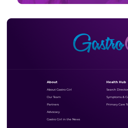
About
Health Hub
About Gastro Girl
Search Directo
Our Team
Symptoms & Co
Partners
Primary Care To
Advocacy
Gastro Girl in the News