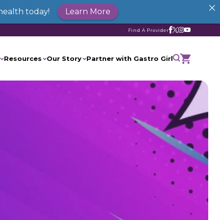
health today!
Learn More
Find A Provider
Resources
Our Story
Partner with Gastro Girl