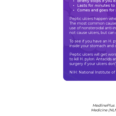
Briefly stops if you 
Lasts for minutes to
Comes and goes for 
Peptic ulcers happen whe
The most common cause is
use of nonsteroidal anti-
not cause ulcers, but ca
To see if you have an H. py
inside your stomach and
Peptic ulcers will get wo
to kill H. pylori. Antacid
surgery if your ulcers don’
NIH: National Institute o
MedlinePlus 
Medicine (NLM