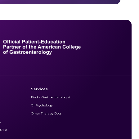
Services
Find a Gastroenterologist
GI Psychology
Oliver Therapy Dog
c
rship