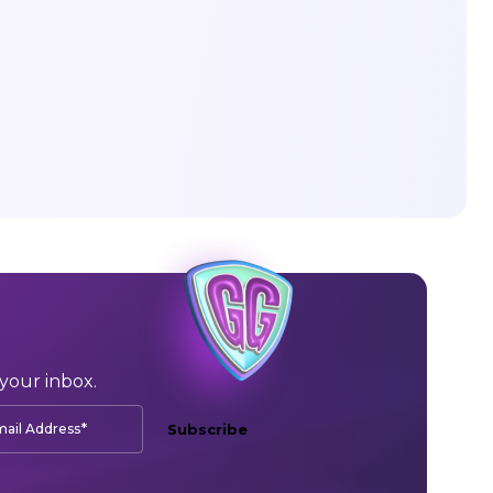
your inbox.
*
ail Address
Subscribe