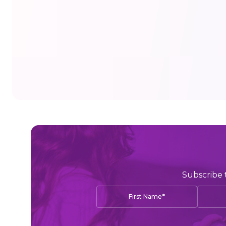
Subscribe 
*
First Name