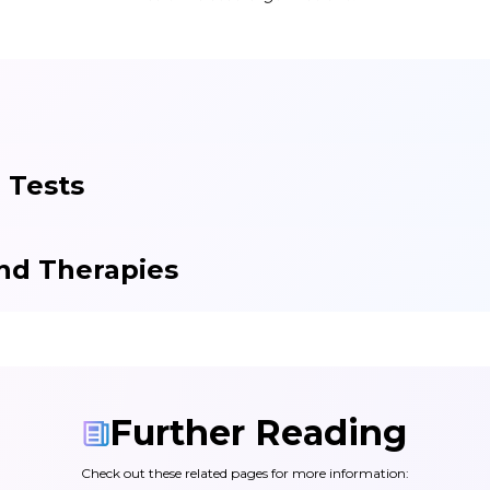
 Tests
nd Therapies
Further Reading
Check out these related pages for more information: