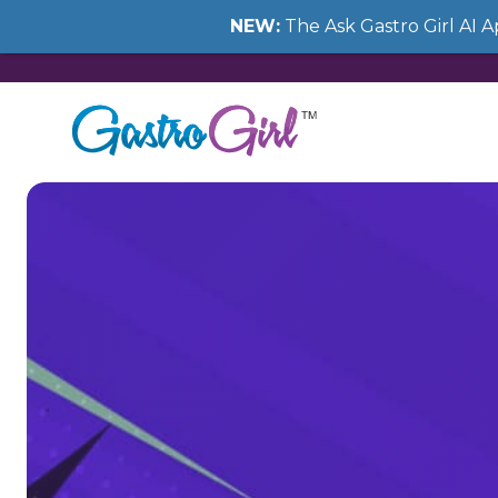
NEW:
The Ask Gastro Girl AI 