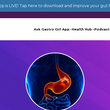
App is LIVE! Tap here to download and improve your gut 
Ask Gastro Girl App
Health Hub
Podcast