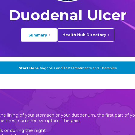
Duodenal Ulcer
Health Hub Directory
Summary
Start Here
Diagnosis and Tests
Treatments and Therapies
n the lining of your stomach or your duodenum, the first part of yo
 the most common symptom. The pain:
s or during the night