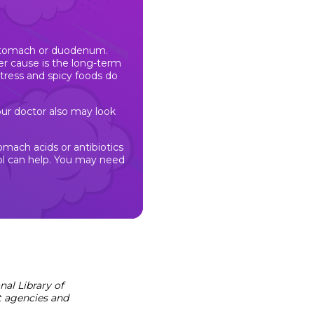
 stomach or duodenum.
er cause is the long-term
tress and spicy foods do
Your doctor also may look
omach acids or antibiotics
ohol can help. You may need
al Library of
t agencies and