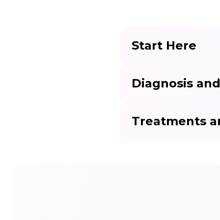
Start Here
Diagnosis and
Treatments a