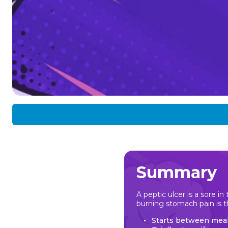
Summary
A peptic ulcer is a sore i
burning stomach pain is
Starts between meal