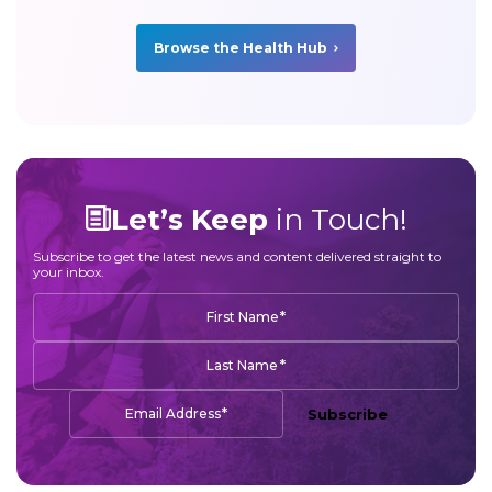
Browse the Health Hub
Let’s Keep
in Touch!
Subscribe to get the latest news and content delivered straight to
your inbox.
*
First Name
*
Last Name
*
Email Address
Subscribe