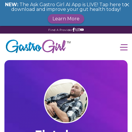
NEW:
The Ask Gastro Girl AI App is LIVE! Tap here to
download and improve your gut health today!
Learn More
Find A Provider