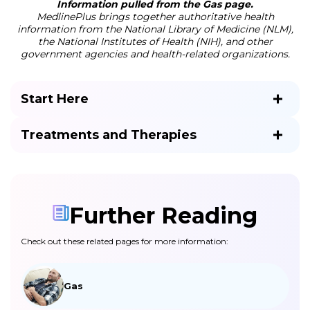
Information pulled from the Gas page.
MedlinePlus brings together authoritative health
information from the National Library of Medicine (NLM),
the National Institutes of Health (NIH), and other
government agencies and health-related organizations.
Start Here
Treatments and Therapies
Further Reading
Check out these related pages for more information:
Gas