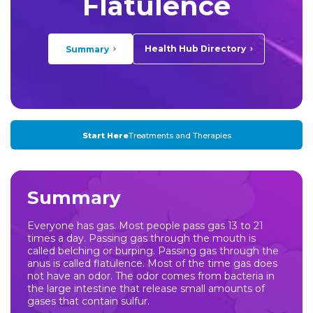
Flatulence
Health Hub Directory
Summary
Start Here
Treatments and Therapies
Summary
Everyone has gas. Most people pass gas 13 to 21
times a day. Passing gas through the mouth is
called belching or burping. Passing gas through the
anus is called flatulence. Most of the time gas does
not have an odor. The odor comes from bacteria in
the large intestine that release small amounts of
gases that contain sulfur.