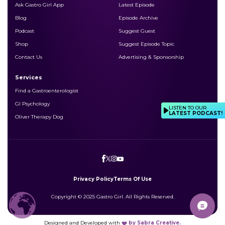
Ask Gastro Girl App
Latest Episode
Blog
Episode Archive
Podcast
Suggest Guest
Shop
Suggest Episode Topic
Contact Us
Advertising & Sponsorship
Services
Find a Gastroenterologist
GI Psychology
LISTEN TO OUR
LATEST PODCAST!
Oliver Therapy Dog
Privacy Policy
Terms Of Use
Copyright © 2025 Gastro Girl. All Rights Reserved.
Designed and Developed with
by
Sabra Creative.