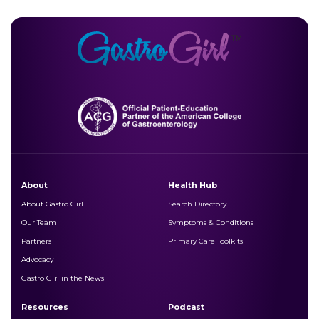
About
Health Hub
About Gastro Girl
Search Directory
Our Team
Symptoms & Conditions
Partners
Primary Care Toolkits
Advocacy
Gastro Girl in the News
Resources
Podcast