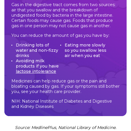
Gas in the digestive tract comes from two sources:
air that you swallow and the breakdown of
undigested food by bacteria in the large intestine.
Certain foods may cause gas. Foods that produce
gas in one person may not cause gas in another.
You can reduce the amount of gas you have by:
Drinking lots of
Eating more slowly
water and non-fizzy
so you swallow less
drinks
air when you eat
Avoiding milk
products if you have
lactose intolerance
Medicines can help reduce gas or the pain and
bloating caused by gas. If your symptoms still bother
you, see your health care provider.
NIH: National Institute of Diabetes and Digestive
and Kidney Diseases
Source: MedlinePlus, National Library of Medicine.