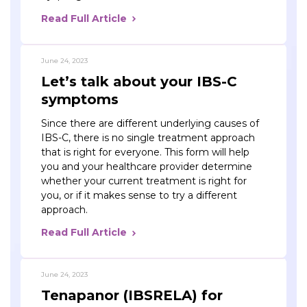
Read Full Article
June 24, 2023
Let’s talk about your IBS-C
symptoms
Since there are different underlying causes of
IBS-C, there is no single treatment approach
that is right for everyone. This form will help
you and your healthcare provider determine
whether your current treatment is right for
you, or if it makes sense to try a different
approach.
Read Full Article
June 24, 2023
Tenapanor (IBSRELA) for