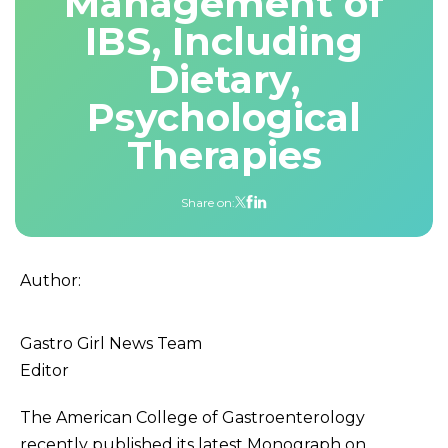
Management of
IBS, Including
Dietary,
Psychological
Therapies
Share on:
Author:
Gastro Girl News Team
Editor
The American College of Gastroenterology
recently published its latest Monograph on