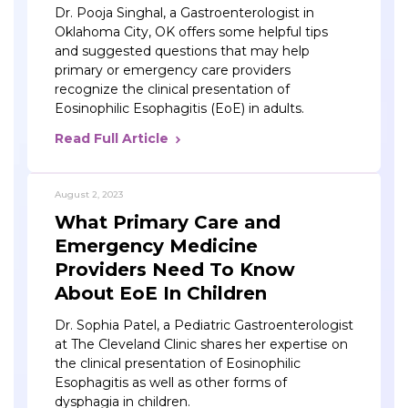
Dr. Pooja Singhal, a Gastroenterologist in
Oklahoma City, OK offers some helpful tips
and suggested questions that may help
primary or emergency care providers
recognize the clinical presentation of
Eosinophilic Esophagitis (EoE) in adults.
Read Full Article
August 2, 2023
What Primary Care and
Emergency Medicine
Providers Need To Know
About EoE In Children
Dr. Sophia Patel, a Pediatric Gastroenterologist
at The Cleveland Clinic shares her expertise on
the clinical presentation of Eosinophilic
Esophagitis as well as other forms of
dysphagia in children.