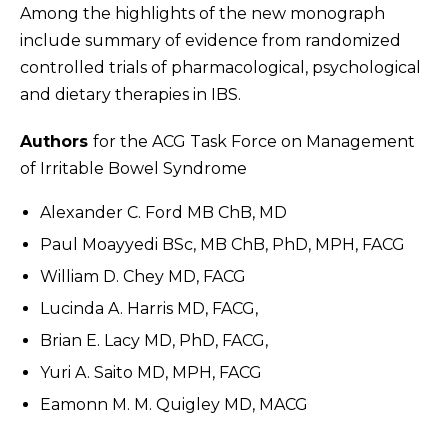
Among the highlights of the new monograph
include summary of evidence from randomized
controlled trials of pharmacological, psychological
and dietary therapies in IBS.
Authors
for the ACG Task Force on Management
of Irritable Bowel Syndrome
Alexander C. Ford MB ChB, MD
Paul Moayyedi BSc, MB ChB, PhD, MPH, FACG
William D. Chey MD, FACG
Lucinda A. Harris MD, FACG,
Brian E. Lacy MD, PhD, FACG,
Yuri A. Saito MD, MPH, FACG
Eamonn M. M. Quigley MD, MACG