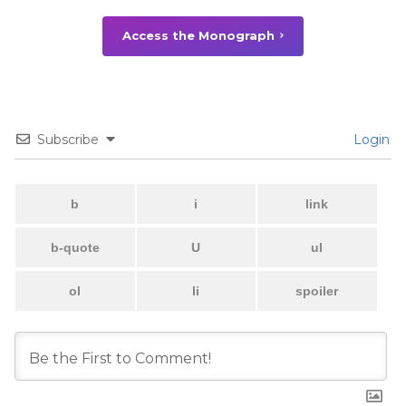
Access the Monograph
Subscribe
Login