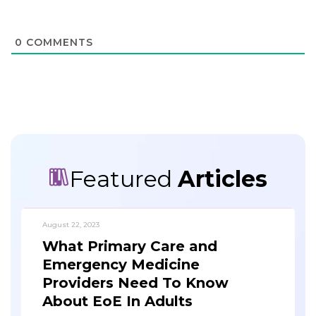
0
COMMENTS
Featured
Articles
August 22, 2023
What Primary Care and
Emergency Medicine
Providers Need To Know
About EoE In Adults