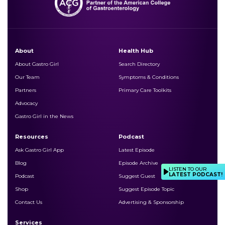
About
Health Hub
About Gastro Girl
Search Directory
Our Team
Symptoms & Conditions
Partners
Primary Care Toolkits
Advocacy
Gastro Girl in the News
Resources
Podcast
Ask Gastro Girl App
Latest Episode
Blog
Episode Archive
LISTEN TO OUR
LATEST PODCAST!
Podcast
Suggest Guest
Shop
Suggest Episode Topic
Contact Us
Advertising & Sponsorship
Services