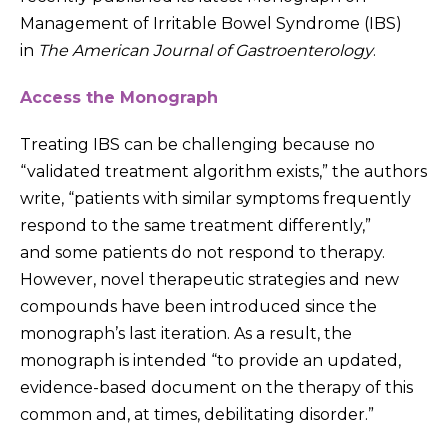
Management of Irritable Bowel Syndrome (IBS)
in
The American Journal of Gastroenterology
.
Access the Monograph
Treating IBS can be challenging because no
“validated treatment algorithm exists,” the authors
write, “patients with similar symptoms frequently
respond to the same treatment differently,”
and some patients do not respond to therapy.
However, novel therapeutic strategies and new
compounds have been introduced since the
monograph’s last iteration. As a result, the
monograph is intended “to provide an updated,
evidence-based document on the therapy of this
common and, at times, debilitating disorder.”