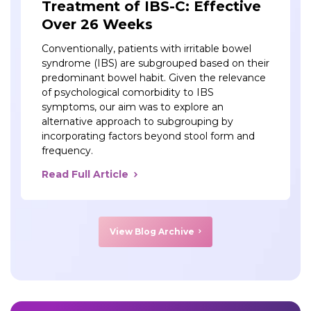
Treatment of IBS-C: Effective
Over 26 Weeks
Conventionally, patients with irritable bowel
syndrome (IBS) are subgrouped based on their
predominant bowel habit. Given the relevance
of psychological comorbidity to IBS
symptoms, our aim was to explore an
alternative approach to subgrouping by
incorporating factors beyond stool form and
frequency.
Read Full Article
View Blog Archive