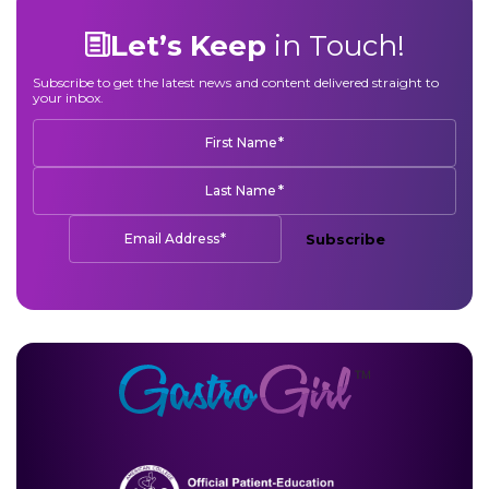
Let’s Keep
in Touch!
Subscribe to get the latest news and content delivered straight to
your inbox.
*
First Name
*
Last Name
*
Email Address
Subscribe