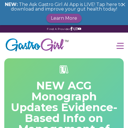
NEW:
The Ask Gastro Girl AI App is LIVE! Tap here to
download and improve your gut health today!
Learn More
Find A Provider
NEW ACG
Monograph
Updates Evidence-
Based Info on