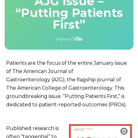
AJG Issue –
“Putting Patients
First”
Share on:
Patients are the focus of the entire January issue
of The American Journal of
Gastroenterology (AJG), the flagship journal of
The American College of Gastroenterology. This
groundbreaking issue. “Putting Patients First,” is
dedicated to patient-reported outcomes (PROs).
Published research is
often “tangential” to