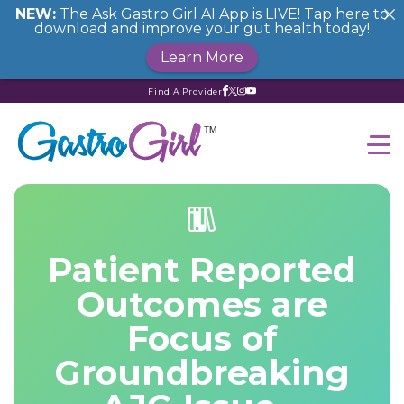
NEW:
The Ask Gastro Girl AI App is LIVE! Tap here to
download and improve your gut health today!
Learn More
Find A Provider
Patient Reported
Outcomes are
Focus of
Groundbreaking