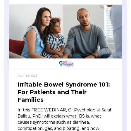
April 24, 2023
Irritable Bowel Syndrome 101:
For Patients and Their
Families
In this FREE WEBINAR, GI Psychologist Sarah
Ballou, PhD, will explain what IBS is, what
causes symptoms such as diarrhea,
constipation, gas, and bloating, and how