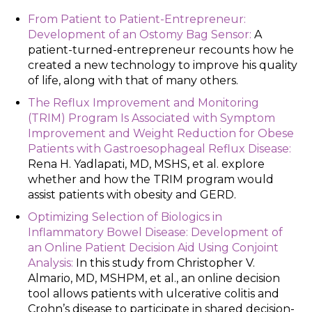
From Patient to Patient-Entrepreneur:
Development of an Ostomy Bag Sensor:
A
patient-turned-entrepreneur recounts how he
created a new technology to improve his quality
of life, along with that of many others.
The Reflux Improvement and Monitoring
(TRIM) Program Is Associated with Symptom
Improvement and Weight Reduction for Obese
Patients with Gastroesophageal Reflux Disease:
Rena H. Yadlapati, MD, MSHS, et al. explore
whether and how the TRIM program would
assist patients with obesity and GERD.
Optimizing Selection of Biologics in
Inflammatory Bowel Disease: Development of
an Online Patient Decision Aid Using Conjoint
Analysis:
In this study from Christopher V.
Almario, MD, MSHPM, et al., an online decision
tool allows patients with ulcerative colitis and
Crohn’s disease to participate in shared decision-