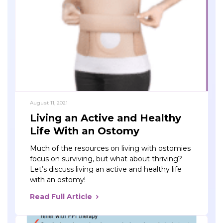
August 11, 2021
Living an Active and Healthy
Life With an Ostomy
Much of the resources on living with ostomies
focus on surviving, but what about thriving?
Let’s discuss living an active and healthy life
with an ostomy!
Read Full Article