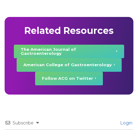
Related Resources
The American Journal of
Gastroenterology
American College of Gastroenterology
Follow ACG on Twitter
Subscribe
Login