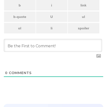
0
COMMENTS