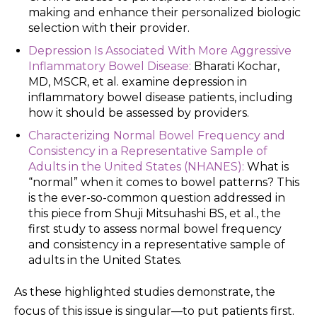
making and enhance their personalized biologic
selection with their provider.
Depression Is Associated With More Aggressive
Inflammatory Bowel Disease:
Bharati Kochar,
MD, MSCR, et al. examine depression in
inflammatory bowel disease patients, including
how it should be assessed by providers.
Characterizing Normal Bowel Frequency and
Consistency in a Representative Sample of
Adults in the United States (NHANES):
What is
“normal” when it comes to bowel patterns? This
is the ever-so-common question addressed in
this piece from Shuji Mitsuhashi BS, et al., the
first study to assess normal bowel frequency
and consistency in a representative sample of
adults in the United States.
As these highlighted studies demonstrate, the
focus of this issue is singular—to put patients first.