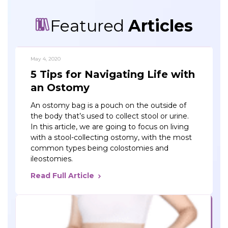
Featured
Articles
May 4, 2020
5 Tips for Navigating Life with
an Ostomy
An ostomy bag is a pouch on the outside of
the body that’s used to collect stool or urine.
In this article, we are going to focus on living
with a stool-collecting ostomy, with the most
common types being colostomies and
ileostomies.
Read Full Article