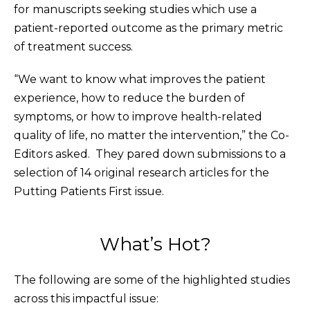
for manuscripts seeking studies which use a
patient-reported outcome as the primary metric
of treatment success.
“We want to know what improves the patient
experience, how to reduce the burden of
symptoms, or how to improve health-related
quality of life, no matter the intervention,” the Co-
Editors asked. They pared down submissions to a
selection of 14 original research articles for the
Putting Patients First issue.
What’s Hot?
The following are some of the highlighted studies
across this impactful issue: