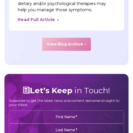
dietary and/or psychological therapies may
help you manage those symptoms.
Read Full Article
View Blog Archive
Let’s Keep
in Touch!
Subscribe to get the latest news and content delivered straight to
your inbox.
*
First Name
*
Last Name