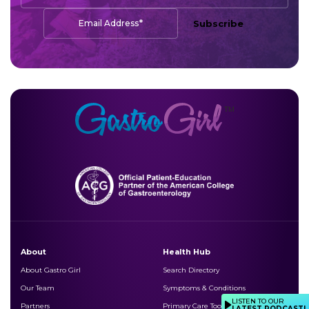
*
Email Address
Subscribe
About
Health Hub
About Gastro Girl
Search Directory
Our Team
Symptoms & Conditions
LISTEN TO OUR
Partners
Primary Care Toolkits
LATEST PODCAST!