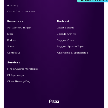
Advocacy
Gastro Girl in the News
Resources
Podcast
Ask Gastro Girl App
Latest Episode
Blog
Episode Archive
Podcast
Suggest Guest
Shop
Suggest Episode Topic
Contact Us
Advertising & Sponsorship
Services
Find a Gastroenterologist
GI Psychology
Oliver Therapy Dog