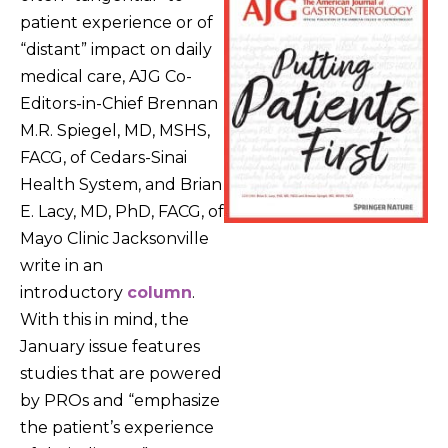
patient experience or of
“distant” impact on daily
medical care, AJG Co-
Editors-in-Chief Brennan
M.R. Spiegel, MD, MSHS,
FACG, of Cedars-Sinai
Health System, and Brian
E. Lacy, MD, PhD, FACG, of
Mayo Clinic Jacksonville
write in an
introductory
column
.
With this in mind, the
January issue features
studies that are powered
by PROs and “emphasize
the patient’s experience