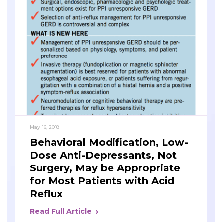
May 16, 2018
Behavioral Modification, Low-
Dose Anti-Depressants, Not
Surgery, May be Appropriate
for Most Patients with Acid
Reflux
Read Full Article