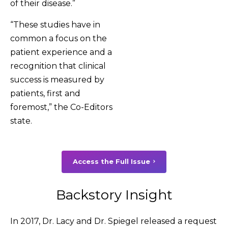
of their disease.”
“These studies have in
common a focus on the
patient experience and a
recognition that clinical
success is measured by
patients, first and
foremost,” the Co-Editors
state.
Access the Full Issue
Backstory Insight
In 2017, Dr. Lacy and Dr. Spiegel released a request