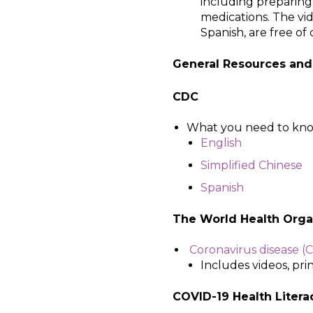
including preparing
medications. The vi
Spanish, are free of
General Resources and
CDC
What you need to kno
English
Simplified Chinese
Spanish
The World Health Organ
Coronavirus disease (C
Includes videos, pri
COVID-19 Health Litera