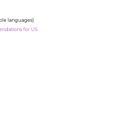
iple languages)
ndations for US