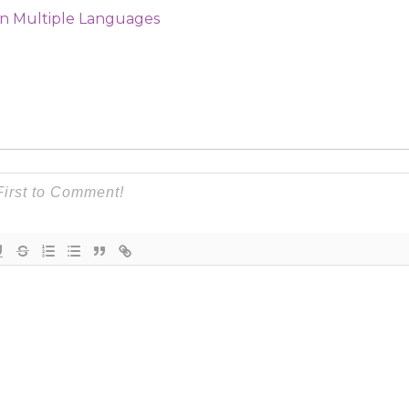
in Multiple Languages​