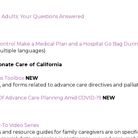
 Adults: Your Questions Answered
ntrol Make a Medical Plan and a Hospital Go Bag Duri
multiple languages)
nate Care of California ​
ns Toolbox
NEW
, and forms related to advance care directives and palliat
 Of Advance Care Planning Amid COVID-19
NEW
-To Video Series
and resource guides for family caregivers are on specifi