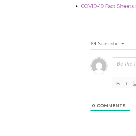
COVID-19 Fact Sheets 
Subscribe
0
COMMENTS