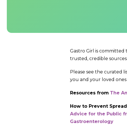
Gastro Girl is committed
trusted, credible sources
Please see the curated l
you and your loved ones 
Resources from
The Am
How to Prevent Spreadi
Advice for the Public 
Gastroenterology