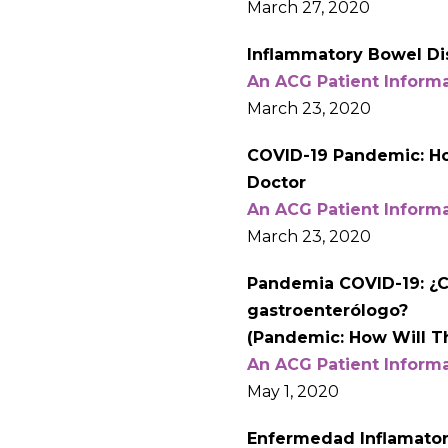
March 27, 2020
Inflammatory Bowel Di
An ACG Patient Inform
March 23, 2020
COVID-19 Pandemic: How
Doctor
An ACG Patient Inform
March 23, 2020
Pandemia COVID-19: ¿C
gastroenterólogo?
(Pandemic: How Will Th
An ACG Patient Inform
May 1, 2020
Enfermedad Inflamatori