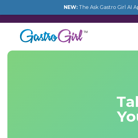
NEW:
The Ask Gastro Girl AI 
Ta
Yo