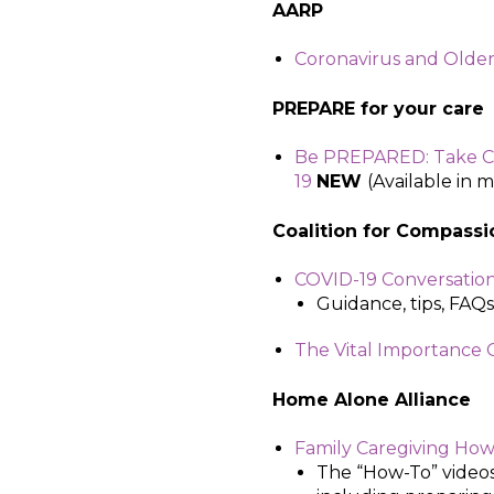
AARP
Coronavirus and Older
PREPARE for your care
Be PREPARED: Take Co
19
NEW
(Available in 
Coalition for Compassio
COVID-19 Conversatio
Guidance, tips, FAQs
The Vital Importance
Home Alone Alliance
Family Caregiving How
The “How-To” videos 