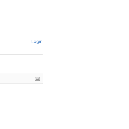
Login