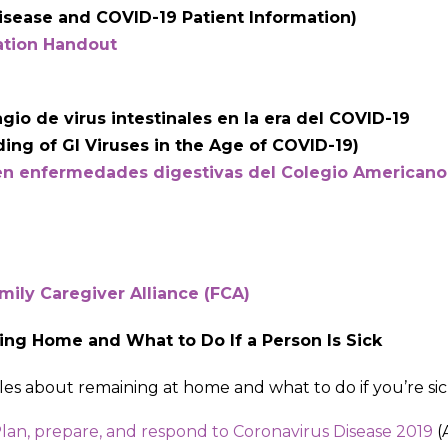
isease and COVID-19 Patient Information)
ation Handout
io de virus intestinales en la era del COVID-19
ing of GI Viruses in the Age of COVID-19)
en enfermedades digestivas del Colegio Americano
mily Caregiver Alliance (FCA)
ing Home and What to Do If a Person Is Sick
icles about remaining at home and what to do if you’re sic
lan, prepare, and respond to Coronavirus Disease 2019
(