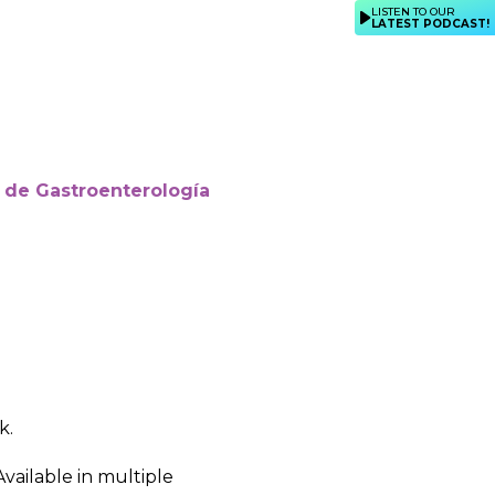
LISTEN TO OUR
LATEST PODCAST!
 de Gastroenterología
k.
Available in multiple