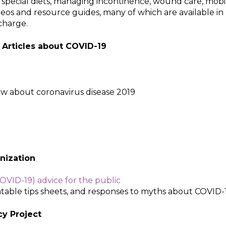
 special diets, managing incontinence, wound care, mobi
deos and resource guides, many of which are available in
 charge.
 Articles about COVID-19
w about coronavirus disease 2019
ization​
OVID-19) advice for the public
ntable tips sheets, and responses to myths about COVID-1
cy Project