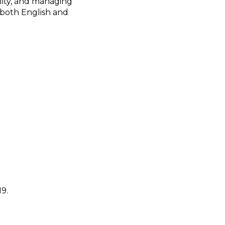
lity, and managing
 both English and
9.