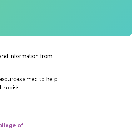
 and information from
resources aimed to help
 crisis.
ollege of