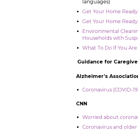
languages)
Get Your Home Ready: 
Get Your Home Ready: C
Environmental Cleani
Households with Susp
What To Do If You Are
Guidance for Caregive
Alzheimer’s Associatio
Coronavirus (COVID-19)
CNN
Worried about coronavi
Coronavirus and older