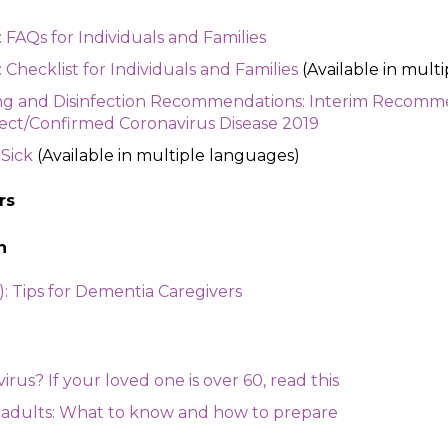
FAQs for Individuals and Families
hecklist for Individuals and Families
(Available in mult
ng and Disinfection Recommendations: Interim Recomme
ect/Confirmed Coronavirus Disease 2019
 Sick
(Available in multiple languages)
rs
n
: Tips for Dementia Caregivers
rus? If your loved one is over 60, read this
 adults: What to know and how to prepare