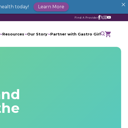
health today!
Learn More
Find A Provider
Resources
Our Story
Partner with Gastro Girl
and
the