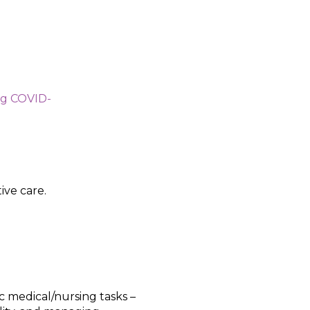
ng COVID-
ive care.
c medical/nursing tasks –