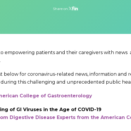
Share on:
 to empowering patients and their caregivers with news
.
ist below for coronavirus-related news, information and 
during this challenging and unprecedented public health
erican College of Gastroenterology
ng of GI Viruses in the Age of COVID-19
from Digestive Disease Experts from the American C