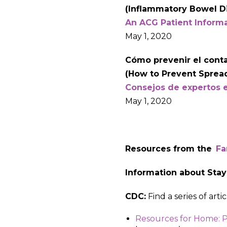
(Inflammatory Bowel D
An ACG Patient Inform
May 1, 2020
Cómo prevenir el contag
(How to Prevent Spread
Consejos de expertos 
May 1, 2020
Resources from the
Fa
Information about Stay
CDC:
Find a series of art
Resources for Home: P