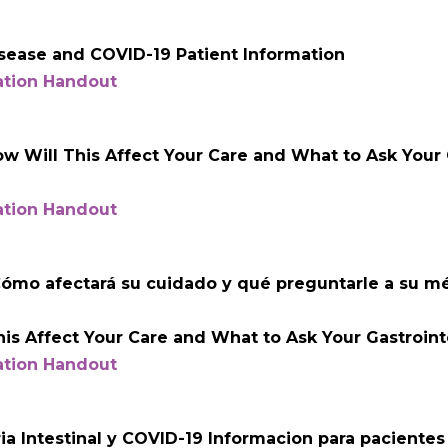
sease and COVID-19 Patient Information
ation Handout
 Will This Affect Your Care and What to Ask Your G
ation Handout
ómo afectará su cuidado y qué preguntarle a su m
is Affect Your Care and What to Ask Your Gastrointe
ation Handout
a Intestinal y COVID-19 Informacion para pacientes