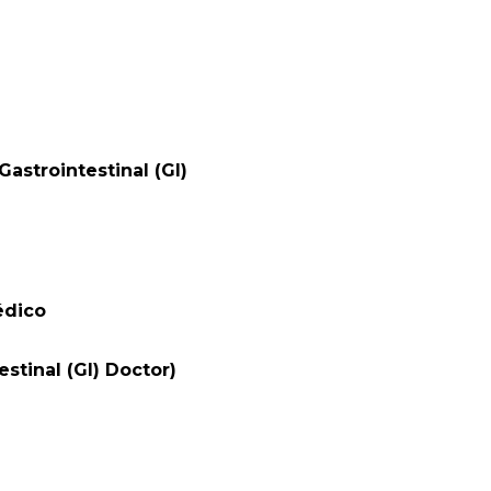
astrointestinal (GI)
édico
stinal (GI) Doctor)