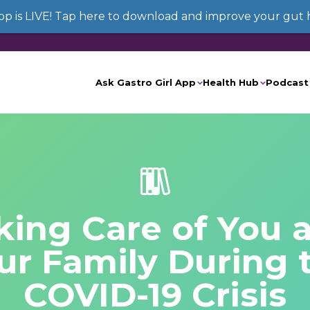
App is LIVE! Tap here to download and improve your gut 
Ask Gastro Girl App
Health Hub
Podcast
king Care of You 
ur Family During 
COVID-19 Crisis