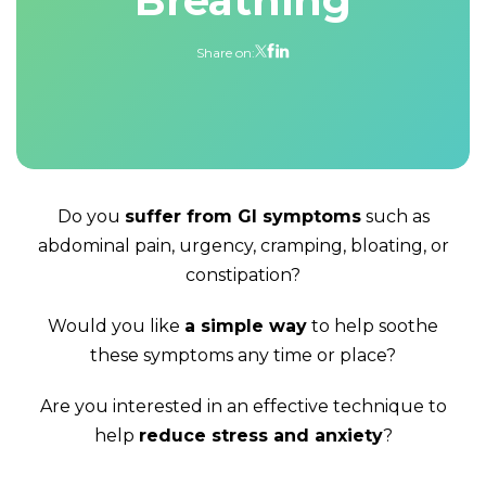
Breathing
Share on:
Do you
suffer from GI symptoms
such as
abdominal pain, urgency, cramping, bloating, or
constipation?
Would you like
a simple way
to help soothe
these symptoms any time or place?
Are you interested in an effective technique to
help
reduce stress and anxiety
?