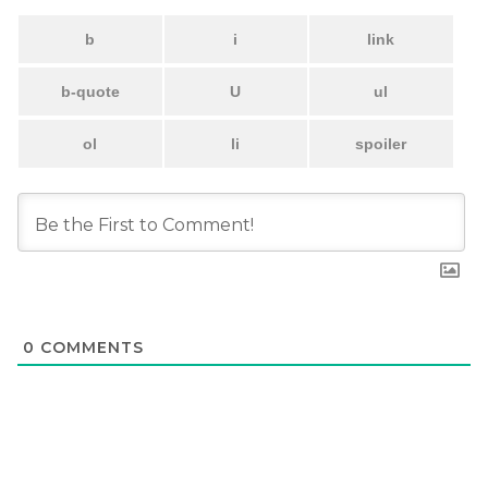
0
COMMENTS