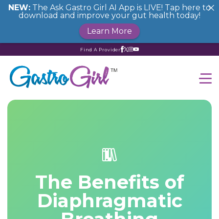
NEW:
The Ask Gastro Girl AI App is LIVE! Tap here to
download and improve your gut health today!
Learn More
Find A Provider
The Benefits of
Diaphragmatic