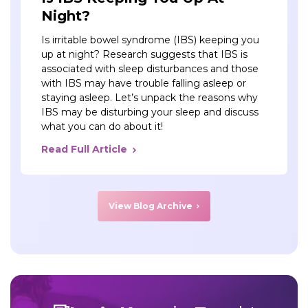
Night?
Is irritable bowel syndrome (IBS) keeping you
up at night? Research suggests that IBS is
associated with sleep disturbances and those
with IBS may have trouble falling asleep or
staying asleep. Let’s unpack the reasons why
IBS may be disturbing your sleep and discuss
what you can do about it!
Read Full Article
View Blog Archive