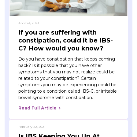
April 24, 2023
If you are suffering with
constipation, could it be IBS-
C? How would you know?
Do you have constipation that keeps coming
back? Is it possible that you have other
symptoms that you may not realize could be
related to your constipation? Certain
symptoms you may be experiencing could be
pointing to a condition called IBS-C, or irritable
bowel syndrome with constipation.
Read Full Article
February 22, 2021
Is IBS Keeping You Up At