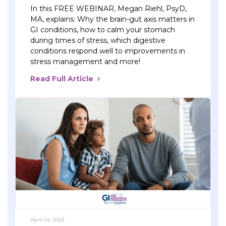
In this FREE WEBINAR, Megan Riehl, PsyD,
MA, explains: Why the brain-gut axis matters in
GI conditions, how to calm your stomach
during times of stress, which digestive
conditions respond well to improvements in
stress management and more!
Read Full Article
April 24, 2023