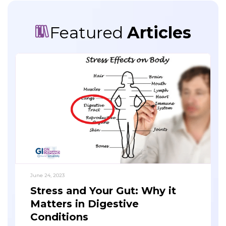
Featured
Articles
June 24, 2023
Stress and Your Gut: Why it
Matters in Digestive
Conditions