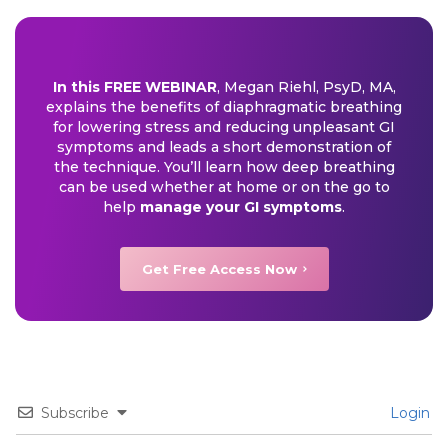
In this FREE WEBINAR
, Megan Riehl, PsyD, MA,
explains the benefits of diaphragmatic breathing
for lowering stress and reducing unpleasant GI
symptoms and leads a short demonstration of
the technique. You’ll learn how deep breathing
can be used whether at home or on the go to
help
manage your GI symptoms
.
Get Free Access Now
Subscribe
Login