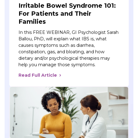
Irritable Bowel Syndrome 101:
For Patients and Their
Families
In this FREE WEBINAR, GI Psychologist Sarah
Ballou, PhD, will explain what IBS is, what
causes symptoms such as diarrhea,
constipation, gas, and bloating, and how
dietary and/or psychological therapies may
help you manage those symptoms.
Read Full Article