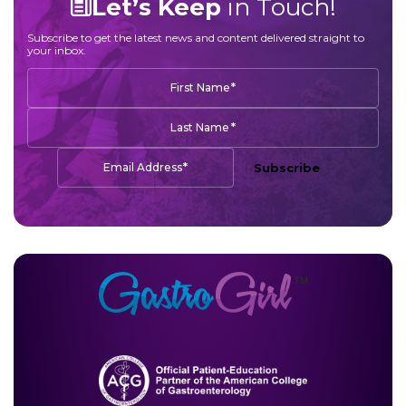
Let’s Keep
in Touch!
Subscribe to get the latest news and content delivered straight to
your inbox.
*
First Name
*
Last Name
*
Email Address
Subscribe