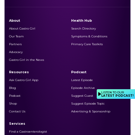
About
Health Hub
About Gastro Girl
Search Directory
Our Team
Symptoms & Conditions
Partners
Primary Care Toolkits
Advocacy
Gastro Girl in the News
Resources
Podcast
Ask Gastro Girl App
Latest Episode
Blog
Episode Archive
LISTEN TO OUR
LATEST PODCAST!
Podcast
Suggest Guest
Shop
Suggest Episode Topic
Contact Us
Advertising & Sponsorship
Services
Find a Gastroenterologist