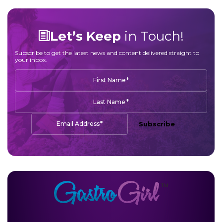
Let’s Keep
in Touch!
Subscribe to get the latest news and content delivered straight to
your inbox.
*
First Name
*
Last Name
*
Email Address
Subscribe