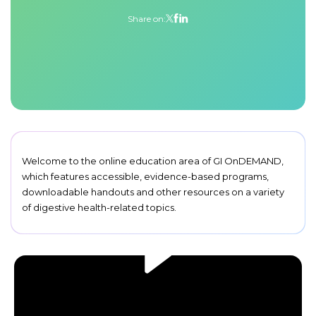
Share on:
Welcome to the online education area of GI OnDEMAND,
which features accessible, evidence-based programs,
downloadable handouts and other resources on a variety
of digestive health-related topics.