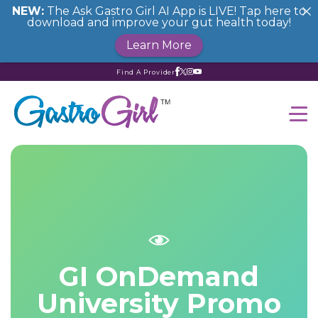
NEW:
The Ask Gastro Girl AI App is LIVE! Tap here to
download and improve your gut health today!
Learn More
Find A Provider
GI OnDemand
University Promo