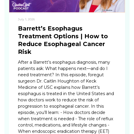
July 1, 2026
Barrett’s Esophagus
Treatment Options | How to
Reduce Esophageal Cancer
Risk
After a Barrett’s esophagus diagnosis, many
patients ask: What happens next—and do I
need treatment? In this episode, foregut
surgeon Dr. Caitlin Houghton of Keck
Medicine of USC explains how Barrett’s
esophagus is treated in the United States and
how doctors work to reduce the risk of
progression to esophageal cancer. In this
episode, you’ll learn: - How doctors decide
when treatment is needed - The role of reflux
control, medications, and lifestyle changes -
When endoscopic eradication therapy (EET)