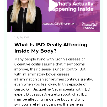
July 14, 2026
What Is IBD Really Affecting
Inside My Body?
Many people living with Crohn’s disease or
ulcerative colitis assume that if symptoms
improve, their disease is under control. But
with inflammatory bowel disease,
inflammation can sometimes continue silently,
even when you feel okay. In this episode of
Gastro Girl, Jacqueline Gaulin speaks with IBD
expert Dr. Jessica Allegretti about what IBD
may be affecting inside the body and why
symptom relief is not always the same as