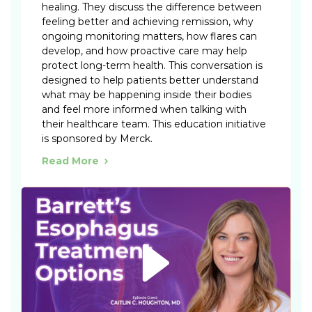
healing. They discuss the difference between
feeling better and achieving remission, why
ongoing monitoring matters, how flares can
develop, and how proactive care may help
protect long-term health. This conversation is
designed to help patients better understand
what may be happening inside their bodies
and feel more informed when talking with
their healthcare team. This education initiative
is sponsored by Merck.
Read More