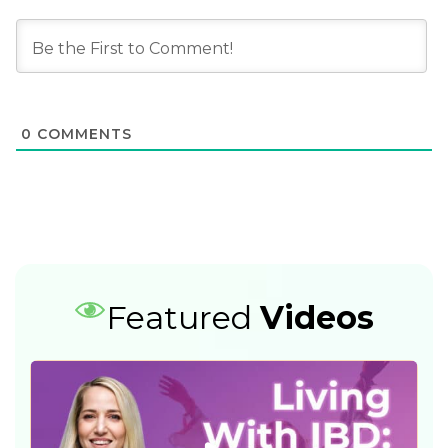
0
COMMENTS
Featured
Videos