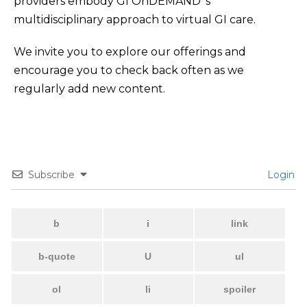
providers embody GI OnDEMAND ‘s
multidisciplinary approach to virtual GI care.
We invite you to explore our offerings and
encourage you to check back often as we
regularly add new content.
Subscribe
Login