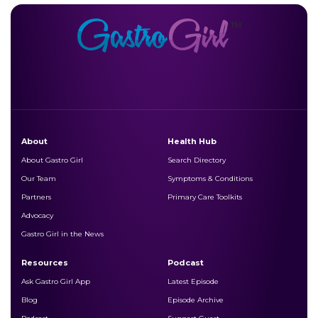
About
Health Hub
About Gastro Girl
Search Directory
Our Team
Symptoms & Conditions
Partners
Primary Care Toolkits
Advocacy
Gastro Girl in the News
Resources
Podcast
Ask Gastro Girl App
Latest Episode
Blog
Episode Archive