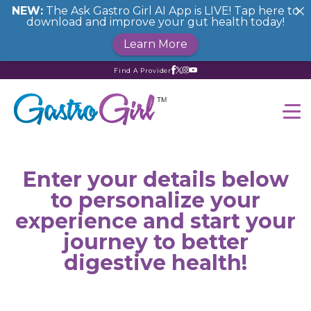
NEW:
The Ask Gastro Girl AI App is LIVE! Tap here to
download and improve your gut health today!
Learn More
Find A Provider
Enter your details below
to personalize your
experience and start your
journey to better
digestive health!