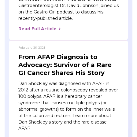
Gastroenterologist Dr. David Johnson joined us
on the Gastro Girl podcast to discuss his
recently-published article.
Read Full Article
February 26, 2021
From AFAP Diagnosis to
Advocacy: Survivor of a Rare
GI Cancer Shares His Story
Dan Shockley was diagnosed with AFAP in
2012 after a routine colonoscopy revealed over
100 polyps. AFAP is a hereditary cancer
syndrome that causes multiple polyps (or
abnormal growths) to form on the inner walls
of the colon and rectum. Learn more about
Dan Shockley's story and the rare disease
AFAP.