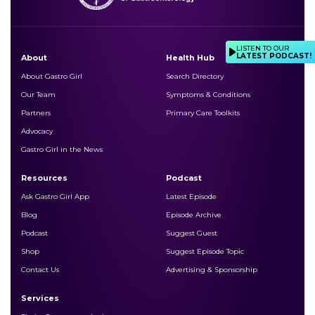
LISTEN TO OUR
LATEST PODCAST!
About
Health Hub
About Gastro Girl
Search Directory
Our Team
Symptoms & Conditions
Partners
Primary Care Toolkits
Advocacy
Gastro Girl in the News
Resources
Podcast
Ask Gastro Girl App
Latest Episode
Blog
Episode Archive
Podcast
Suggest Guest
Shop
Suggest Episode Topic
Contact Us
Advertising & Sponsorship
Services