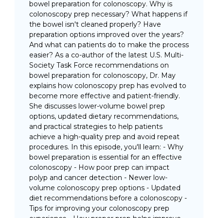
bowel preparation for colonoscopy. Why is
colonoscopy prep necessary? What happens if
the bowel isn't cleaned properly? Have
preparation options improved over the years?
And what can patients do to make the process
easier? As a co-author of the latest U.S. Multi-
Society Task Force recommendations on
bowel preparation for colonoscopy, Dr. May
explains how colonoscopy prep has evolved to
become more effective and patient-friendly.
She discusses lower-volume bowel prep
options, updated dietary recommendations,
and practical strategies to help patients
achieve a high-quality prep and avoid repeat
procedures. In this episode, you'll learn: - Why
bowel preparation is essential for an effective
colonoscopy - How poor prep can impact
polyp and cancer detection - Newer low-
volume colonoscopy prep options - Updated
diet recommendations before a colonoscopy -
Tips for improving your colonoscopy prep