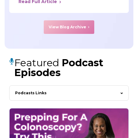
Read Full Article
View Blog Archive
Featured
Podcast
Episodes
Podcasts Links