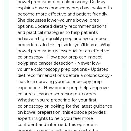
bowel preparation for colonoscopy, Dr. May
explains how colonoscopy prep has evolved to
become more effective and patient-friendly.
She discusses lower-volume bowel prep
options, updated dietary recommendations,
and practical strategies to help patients
achieve a high-quality prep and avoid repeat
procedures. In this episode, you'll learn: - Why
bowel preparation is essential for an effective
colonoscopy - How poor prep can impact
polyp and cancer detection - Newer low-
volume colonoscopy prep options - Updated
diet recommendations before a colonoscopy -
Tips for improving your colonoscopy prep
experience - How proper prep helps improve
colorectal cancer screening outcomes
Whether you're preparing for your first
colonoscopy or looking for the latest guidance
on bowel preparation, this episode provides
expert insights to help you feel more
confident and informed. This episode is
brought to you in collaboration with the