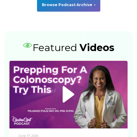
Browse Podcast Archive
Featured
Videos
June 17, 2026