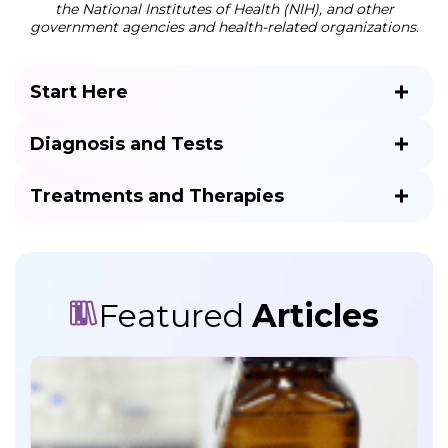
the National Institutes of Health (NIH), and other
government agencies and health-related organizations.
Start Here
Diagnosis and Tests
Treatments and Therapies
Featured
Articles