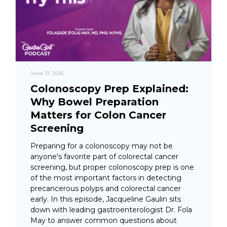
June 17, 2026
Colonoscopy Prep Explained:
Why Bowel Preparation
Matters for Colon Cancer
Screening
Preparing for a colonoscopy may not be
anyone's favorite part of colorectal cancer
screening, but proper colonoscopy prep is one
of the most important factors in detecting
precancerous polyps and colorectal cancer
early. In this episode, Jacqueline Gaulin sits
down with leading gastroenterologist Dr. Fola
May to answer common questions about