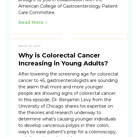
American College of Gastroenterology Patient
Care Committee.
Read More
March 19, 2024
Why is Colorectal Cancer
Increasing in Young Adults?
After lowering the screening age for colorectal
cancer to 45, gastroenterologists are sounding
the alarm that more and more younger
people are showing signs of colorectal cancer.
In this episode, Dr. Benjamin Levy from the
University of Chicago shares his expertise on
the theories and research underway to
determine what’s causing younger individuals
to develop cancerous polyps in their colon,
ways to ease patient’s prep for a colonoscopy,