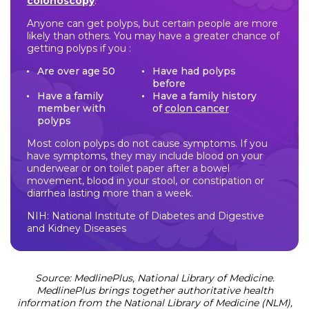
colonoscopy
.
Anyone can get polyps, but certain people are more
likely than others. You may have a greater chance of
getting polyps if you :
Are over age 50
Have had polyps
before
Have a family
Have a family history
member with
of
colon cancer
polyps
Most colon polyps do not cause symptoms. If you
have symptoms, they may include blood on your
underwear or on toilet paper after a bowel
movement, blood in your stool, or constipation or
diarrhea lasting more than a week.
NIH: National Institute of Diabetes and Digestive
and Kidney Diseases
Source: MedlinePlus, National Library of Medicine.
MedlinePlus brings together authoritative health
information from the National Library of Medicine (NLM),