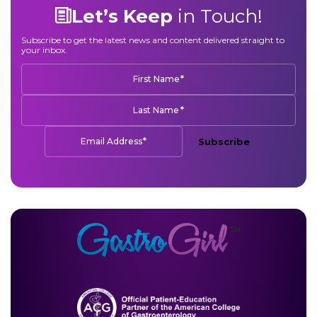
Let’s Keep
in Touch!
Subscribe to get the latest news and content delivered straight to
your inbox.
*
First Name
*
Last Name
*
Email Address
Subscribe