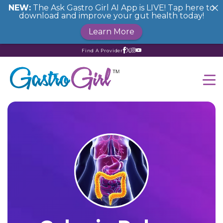
NEW:
The Ask Gastro Girl AI App is LIVE! Tap here to
download and improve your gut health today!
Learn More
Find A Provider