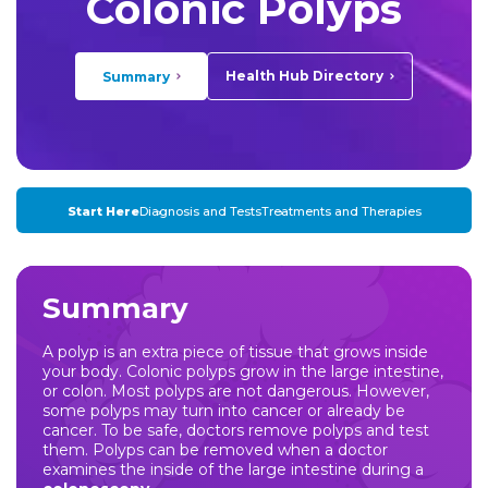
Colonic Polyps
Health Hub Directory
Summary
Start Here
Diagnosis and Tests
Treatments and Therapies
Summary
A polyp is an extra piece of tissue that grows inside
your body. Colonic polyps grow in the large intestine,
or colon. Most polyps are not dangerous. However,
some polyps may turn into cancer or already be
cancer. To be safe, doctors remove polyps and test
them. Polyps can be removed when a doctor
examines the inside of the large intestine during a