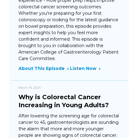
experience - How proper prep helps improve
colorectal cancer screening outcomes
Whether you're preparing for your first
colonoscopy or looking for the latest guidance
on bowel preparation, this episode provides
expert insights to help you feel more
confident and informed. This episode is
brought to you in collaboration with the
American College of Gastroenterology Patient
Care Committee.
About This Episode
Listen Now
March 19, 2024
Why is Colorectal Cancer
Increasing in Young Adults?
After lowering the screening age for colorectal
cancer to 45, gastroenterologists are sounding
the alarm that more and more younger
people are showing signs of colorectal cancer.