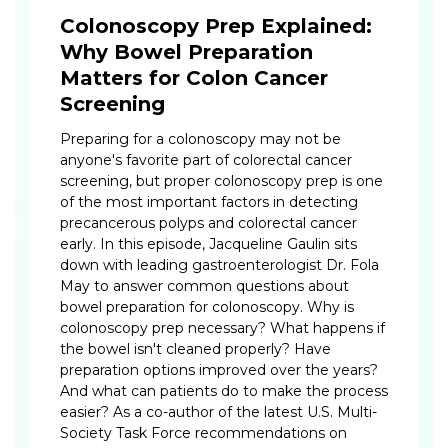
Colonoscopy Prep Explained:
Why Bowel Preparation
Matters for Colon Cancer
Screening
Preparing for a colonoscopy may not be
anyone's favorite part of colorectal cancer
screening, but proper colonoscopy prep is one
of the most important factors in detecting
precancerous polyps and colorectal cancer
early. In this episode, Jacqueline Gaulin sits
down with leading gastroenterologist Dr. Fola
May to answer common questions about
bowel preparation for colonoscopy. Why is
colonoscopy prep necessary? What happens if
the bowel isn't cleaned properly? Have
preparation options improved over the years?
And what can patients do to make the process
easier? As a co-author of the latest U.S. Multi-
Society Task Force recommendations on