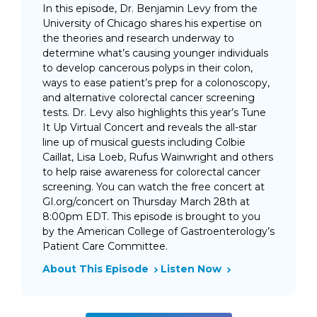
In this episode, Dr. Benjamin Levy from the
University of Chicago shares his expertise on
the theories and research underway to
determine what’s causing younger individuals
to develop cancerous polyps in their colon,
ways to ease patient’s prep for a colonoscopy,
and alternative colorectal cancer screening
tests. Dr. Levy also highlights this year’s Tune
It Up Virtual Concert and reveals the all-star
line up of musical guests including Colbie
Caillat, Lisa Loeb, Rufus Wainwright and others
to help raise awareness for colorectal cancer
screening. You can watch the free concert at
GI.org/concert on Thursday March 28th at
8:00pm EDT. This episode is brought to you
by the American College of Gastroenterology’s
Patient Care Committee.
About This Episode
Listen Now