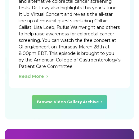
and alternative colorectal cancer screening
tests. Dr. Levy also highlights this year’s Tune
It Up Virtual Concert and reveals the all-star
line up of musical guests including Colbie
Caillat, Lisa Loeb, Rufus Wainwright and others
to help raise awareness for colorectal cancer
screening. You can watch the free concert at
GI.org/concert on Thursday March 28th at
8:00pm EDT. This episode is brought to you
by the American College of Gastroenterology’s
Patient Care Committee.
Read More
Browse Video Gallery Archive