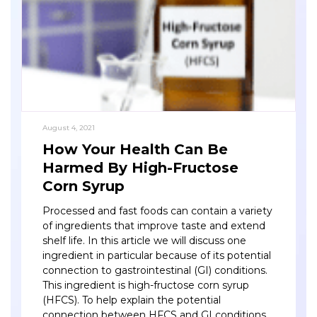
August 4, 2021
How Your Health Can Be
Harmed By High-Fructose
Corn Syrup
Processed and fast foods can contain a variety
of ingredients that improve taste and extend
shelf life. In this article we will discuss one
ingredient in particular because of its potential
connection to gastrointestinal (GI) conditions.
This ingredient is high-fructose corn syrup
(HFCS). To help explain the potential
connection between HFCS and GI conditions,