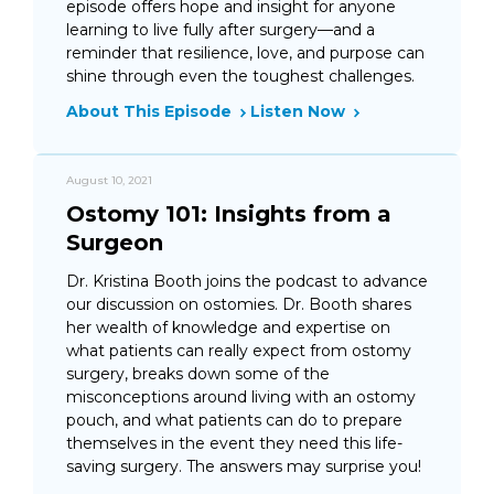
episode offers hope and insight for anyone
learning to live fully after surgery—and a
reminder that resilience, love, and purpose can
shine through even the toughest challenges.
About This Episode
Listen Now
August 10, 2021
Ostomy 101: Insights from a
Surgeon
Dr. Kristina Booth joins the podcast to advance
our discussion on ostomies. Dr. Booth shares
her wealth of knowledge and expertise on
what patients can really expect from ostomy
surgery, breaks down some of the
misconceptions around living with an ostomy
pouch, and what patients can do to prepare
themselves in the event they need this life-
saving surgery. The answers may surprise you!