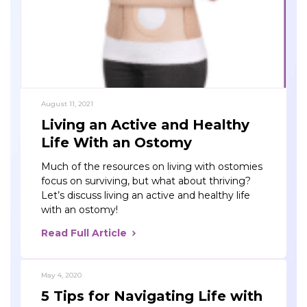
August 11, 2021
Living an Active and Healthy
Life With an Ostomy
Much of the resources on living with ostomies
focus on surviving, but what about thriving?
Let’s discuss living an active and healthy life
with an ostomy!
Read Full Article
May 4, 2020
5 Tips for Navigating Life with