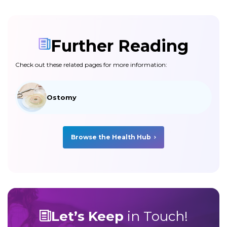
Further Reading
Check out these related pages for more information:
Ostomy
Browse the Health Hub
Let’s Keep
in Touch!