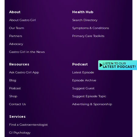
About
Health Hub
About Gastro Girl
Search Directory
Our Team
Symptoms & Conditions
Partners
Primary Care Toolkits
Advocacy
Gastro Girl in the News
LISTEN TO OUR
Resources
Podcast
LATEST PODCAST!
Ask Gastro Girl App
Latest Episode
Blog
Episode Archive
Podcast
Suggest Guest
Shop
Suggest Episode Topic
Contact Us
Advertising & Sponsorship
Services
Find a Gastroenterologist
GI Psychology