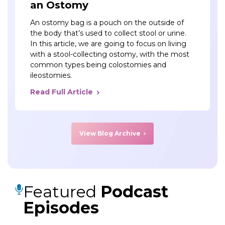
an Ostomy
An ostomy bag is a pouch on the outside of
the body that’s used to collect stool or urine.
In this article, we are going to focus on living
with a stool-collecting ostomy, with the most
common types being colostomies and
ileostomies.
Read Full Article
View Blog Archive
Featured
Podcast
Episodes