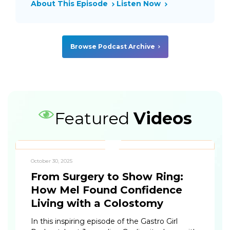
About This Episode
Listen Now
Browse Podcast Archive
Featured
Videos
October 30, 2025
From Surgery to Show Ring:
How Mel Found Confidence
Living with a Colostomy
In this inspiring episode of the Gastro Girl