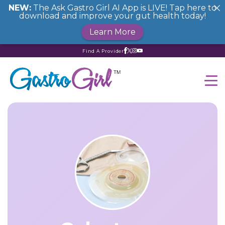
NEW:
The Ask Gastro Girl AI App is LIVE! Tap here to
download and improve your gut health today!
Learn More
Find A Provider