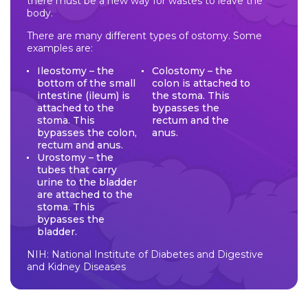
there must be a new way for wastes to leave the
body.
There are many different types of ostomy. Some
examples are:
Ileostomy – the
Colostomy – the
bottom of the small
colon is attached to
intestine (ileum) is
the stoma. This
attached to the
bypasses the
stoma. This
rectum and the
bypasses the colon,
anus.
rectum and anus.
Urostomy – the
tubes that carry
urine to the bladder
are attached to the
stoma. This
bypasses the
bladder.
NIH: National Institute of Diabetes and Digestive
and Kidney Diseases