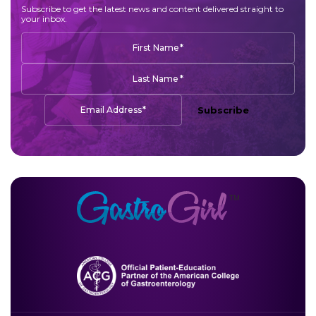
Subscribe to get the latest news and content delivered straight to
your inbox.
*
First Name
*
Last Name
*
Email Address
Subscribe