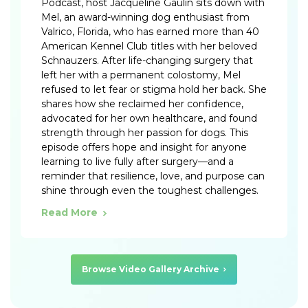
Podcast, host Jacqueline Gaulin sits down with
Mel, an award-winning dog enthusiast from
Valrico, Florida, who has earned more than 40
American Kennel Club titles with her beloved
Schnauzers. After life-changing surgery that
left her with a permanent colostomy, Mel
refused to let fear or stigma hold her back. She
shares how she reclaimed her confidence,
advocated for her own healthcare, and found
strength through her passion for dogs. This
episode offers hope and insight for anyone
learning to live fully after surgery—and a
reminder that resilience, love, and purpose can
shine through even the toughest challenges.
Read More
Browse Video Gallery Archive