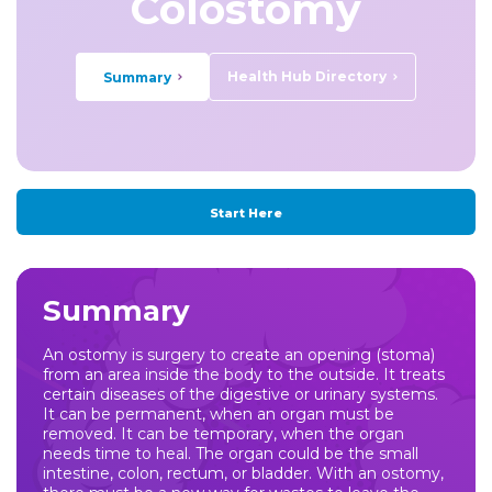
Colostomy
Health Hub Directory
Summary
Start Here
Summary
An ostomy is surgery to create an opening (stoma)
from an area inside the body to the outside. It treats
certain diseases of the digestive or urinary systems.
It can be permanent, when an organ must be
removed. It can be temporary, when the organ
needs time to heal. The organ could be the small
intestine, colon, rectum, or bladder. With an ostomy,