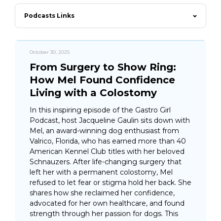
Podcasts Links
October 30, 2025
From Surgery to Show Ring:
How Mel Found Confidence
Living with a Colostomy
In this inspiring episode of the Gastro Girl
Podcast, host Jacqueline Gaulin sits down with
Mel, an award-winning dog enthusiast from
Valrico, Florida, who has earned more than 40
American Kennel Club titles with her beloved
Schnauzers. After life-changing surgery that
left her with a permanent colostomy, Mel
refused to let fear or stigma hold her back. She
shares how she reclaimed her confidence,
advocated for her own healthcare, and found
strength through her passion for dogs. This