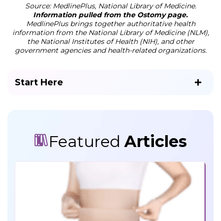
Source: MedlinePlus, National Library of Medicine.
Information pulled from the Ostomy page.
MedlinePlus brings together authoritative health
information from the National Library of Medicine (NLM),
the National Institutes of Health (NIH), and other
government agencies and health-related organizations.
Start Here
Featured
Articles