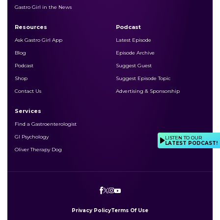
Gastro Girl in the News
Resources
Podcast
Ask Gastro Girl App
Latest Episode
Blog
Episode Archive
Podcast
Suggest Guest
Shop
Suggest Episode Topic
Contact Us
Advertising & Sponsorship
Services
Find a Gastroenterologist
GI Psychology
LISTEN TO OUR
LATEST PODCAST!
Oliver Therapy Dog
Privacy Policy
Terms Of Use