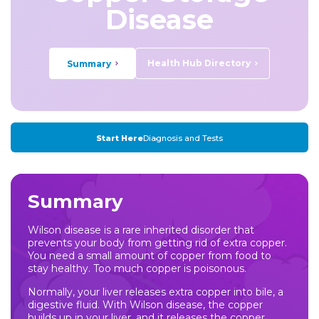
Disease
Health Hub Directory
Summary
Start Here
Diagnosis and Tests
Summary
Wilson disease is a rare inherited disorder that
prevents your body from getting rid of extra copper.
You need a small amount of copper from food to
stay healthy. Too much copper is poisonous.
Normally, your liver releases extra copper into bile, a
digestive fluid. With Wilson disease, the copper
builds up in your liver, and it releases the copper