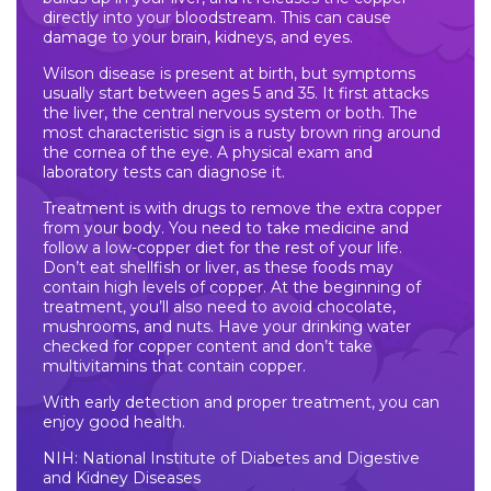
directly into your bloodstream. This can cause
damage to your brain, kidneys, and eyes.
Wilson disease is present at birth, but symptoms
usually start between ages 5 and 35. It first attacks
the liver, the central nervous system or both. The
most characteristic sign is a rusty brown ring around
the cornea of the eye. A physical exam and
laboratory tests can diagnose it.
Treatment is with drugs to remove the extra copper
from your body. You need to take medicine and
follow a low-copper diet for the rest of your life.
Don’t eat shellfish or liver, as these foods may
contain high levels of copper. At the beginning of
treatment, you’ll also need to avoid chocolate,
mushrooms, and nuts. Have your drinking water
checked for copper content and don’t take
multivitamins that contain copper.
With early detection and proper treatment, you can
enjoy good health.
NIH: National Institute of Diabetes and Digestive
and Kidney Diseases