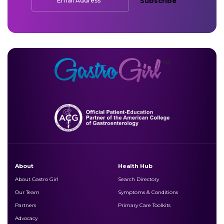
*
Email Address
Subscribe
About
Health Hub
About Gastro Girl
Search Directory
Our Team
Symptoms & Conditions
Partners
Primary Care Toolkits
Advocacy