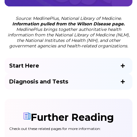
Source: MedlinePlus, National Library of Medicine.
Information pulled from the Wilson Disease page.
MedlinePlus brings together authoritative health
information from the National Library of Medicine (NLM),
the National Institutes of Health (NIH), and other
government agencies and health-related organizations.
Start Here
Diagnosis and Tests
Further Reading
Check out these related pages for more information: