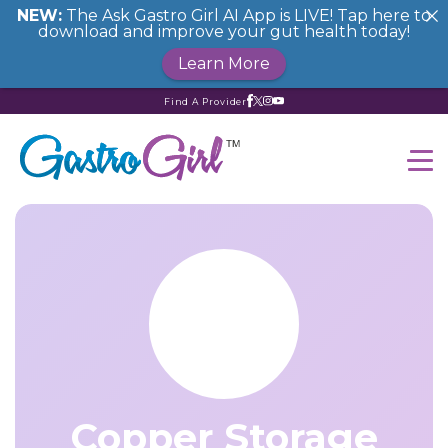
NEW:
The Ask Gastro Girl AI App is LIVE! Tap here to
download and improve your gut health today!
Learn More
Find A Provider
Copper Storage