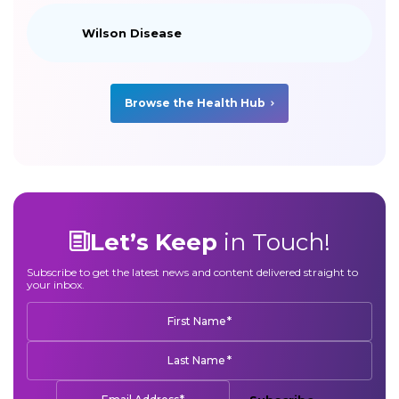
Wilson Disease
Browse the Health Hub
Let’s Keep
in Touch!
Subscribe to get the latest news and content delivered straight to
your inbox.
*
First Name
*
Last Name