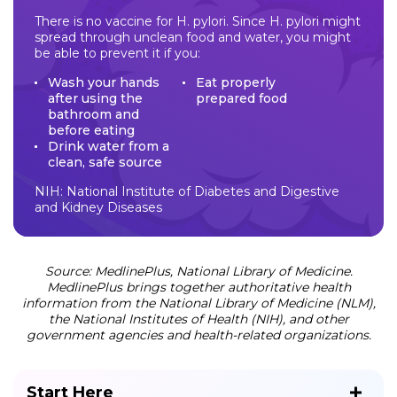
There is no vaccine for H. pylori. Since H. pylori might
spread through unclean food and water, you might
be able to prevent it if you:
Wash your hands
Eat properly
after using the
prepared food
bathroom and
before eating
Drink water from a
clean, safe source
NIH: National Institute of Diabetes and Digestive
and Kidney Diseases
Source: MedlinePlus, National Library of Medicine.
MedlinePlus brings together authoritative health
information from the National Library of Medicine (NLM),
the National Institutes of Health (NIH), and other
government agencies and health-related organizations.
Start Here