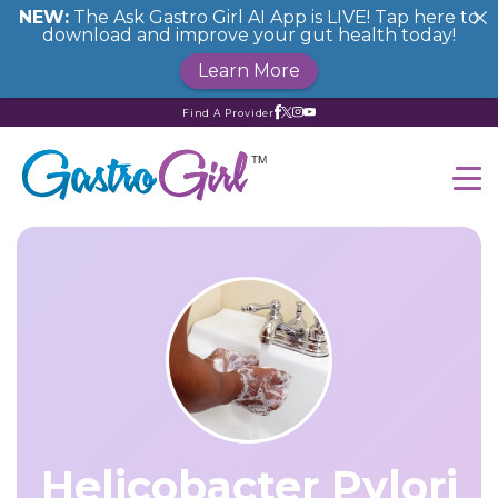
NEW:
The Ask Gastro Girl AI App is LIVE! Tap here to
download and improve your gut health today!
Learn More
Find A Provider
Helicobacter Pylori