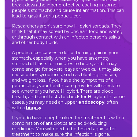
break down the inner protective coating in some
people’s stomachs and cause inflammation. This can
lead to gastritis or a peptic ulcer.
Researchers aren’t sure how H. pylori spreads. They
think that it may spread by unclean food and water,
or through contact with an infected person’s saliva
and other body fluids.
A peptic ulcer causes a dull or burning pain in your
stomach, especially when you have an empty
stomach. It lasts for minutes to hours, and it may
come and go for several days or weeks. It may also
cause other symptoms, such as bloating, nausea,
and weight loss. If you have the symptoms of a
peptic ulcer, your health care provider will check to
see whether you have H. pylori. There are blood,
breath, and stool tests to check for H. pylori. In some
cases, you may need an upper
endoscopy
, often
with a
biopsy
.
If you do have a peptic ulcer, the treatment is with a
combination of antibiotics and acid-reducing
medicines. You will need to be tested again after
treatment to make sure the infection is gone.