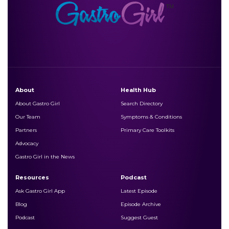
About
Health Hub
About Gastro Girl
Search Directory
Our Team
Symptoms & Conditions
Partners
Primary Care Toolkits
Advocacy
Gastro Girl in the News
Resources
Podcast
Ask Gastro Girl App
Latest Episode
Blog
Episode Archive
Podcast
Suggest Guest