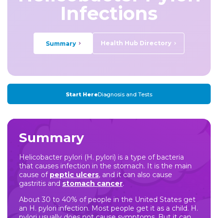
Infections
Health Hub Directory
Summary
Start Here
Diagnosis and Tests
Summary
Helicobacter pylori (H. pylori) is a type of bacteria
that causes infection in the stomach. It is the main
cause of
peptic ulcers
, and it can also cause
gastritis and
stomach cancer
.
About 30 to 40% of people in the United States get
an H. pylori infection. Most people get it as a child. H.
pylori usually does not cause symptoms. But it can