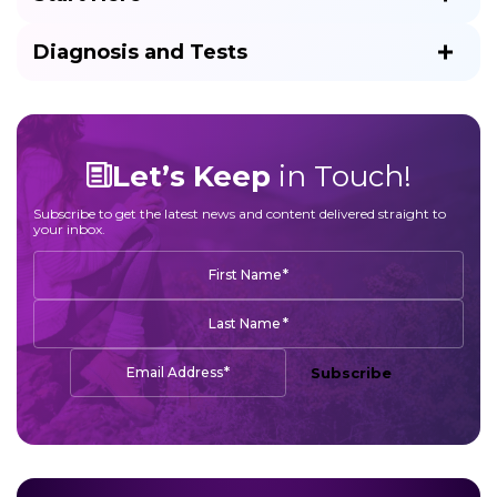
Diagnosis and Tests
Let’s Keep
in Touch!
Subscribe to get the latest news and content delivered straight to
your inbox.
*
First Name
*
Last Name
*
Email Address
Subscribe