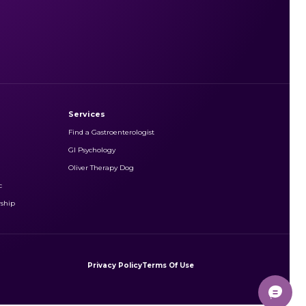
Services
Find a Gastroenterologist
GI Psychology
Oliver Therapy Dog
c
rship
Privacy Policy
Terms Of Use