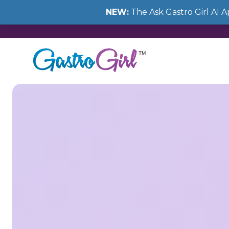
NEW:
The Ask Gastro Girl AI 