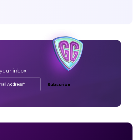
your inbox.
*
ail Address
Subscribe