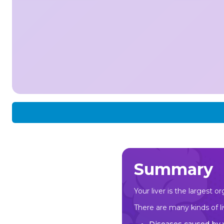
Summary
Your liver is the largest 
There are many kinds of li