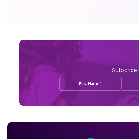
Subscribe 
*
First Name