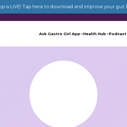
App is LIVE! Tap here to download and improve your gut 
Ask Gastro Girl App
Health Hub
Podcast