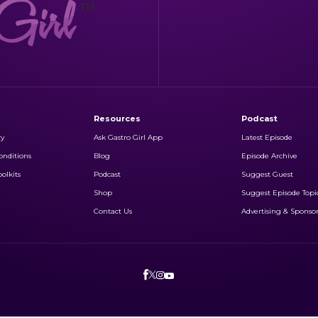
Resources
Podcast
ry
Ask Gastro Girl App
Latest Episode
nditions
Blog
Episode Archive
olkits
Podcast
Suggest Guest
Shop
Suggest Episode Topi
Contact Us
Advertising & Sponso