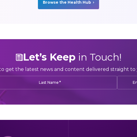
Browse the Health Hub
Let’s Keep
in Touch!
to get the latest news and content delivered straight to 
*
Last Name
Em