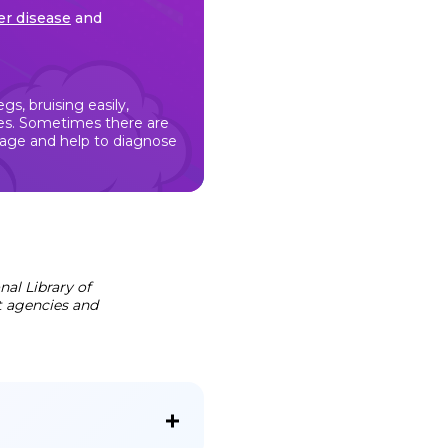
ver disease
and
s, bruising easily,
eyes. Sometimes there are
mage and help to diagnose
al Library of
t agencies and