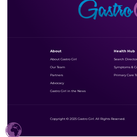
About
Health Hub
About Gastro Girl
Search Directo
Our Team
Symptoms & Co
Partners
Primary Care To
Advocacy
Gastro Girl in the News
Copyright © 2025 Gastro Girl. All Rights Reserved.