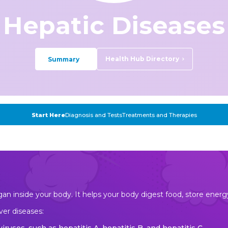
Hepatic Diseases
Health Hub Directory
Summary
Start Here
Diagnosis and Tests
Treatments and Therapies
organ inside your body. It helps your body digest food, store ene
ver diseases: