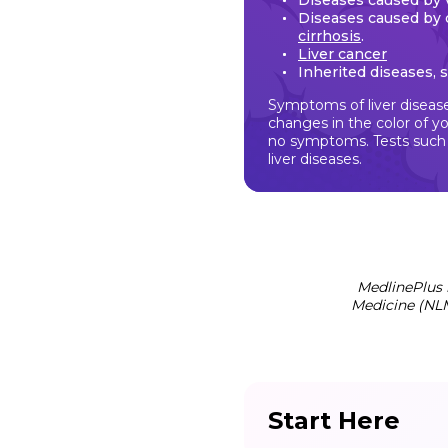
Diseases caused by 
Diseases caused by 
cirrhosis
.
Liver cancer
Inherited diseases, 
Symptoms of liver disease
changes in the color of yo
no symptoms. Tests such a
liver diseases.
MedlinePlus 
Medicine (NLM
Start Here