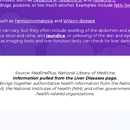
viruses, such as
hepatitis A
,
hepatitis B
, and
hepatitis C
drugs, poisons, or too much alcohol. Examples include
fatty li
such as
hemochromatosis
and
Wilson disease
 can vary, but they often include swelling of the abdomen and leg
ur stool and urine, and
jaundice
, or yellowing of the skin and 
s imaging tests and liver function tests can check for liver da
Source: MedlinePlus, National Library of Medicine.
Information pulled from the Liver Diseases page.
brings together authoritative health information from the Nation
), the National Institutes of Health (NIH), and other governmen
health-related organizations.