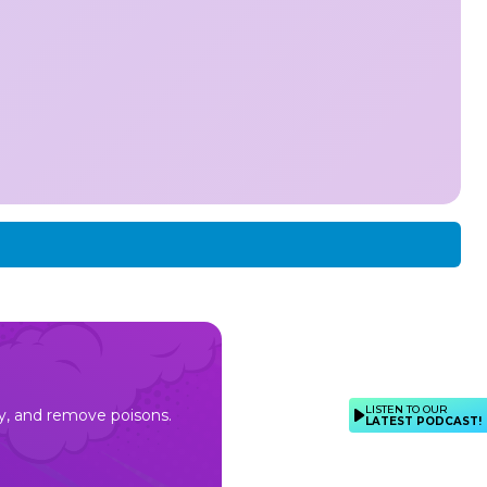
LISTEN TO OUR
rgy, and remove poisons.
LATEST PODCAST!