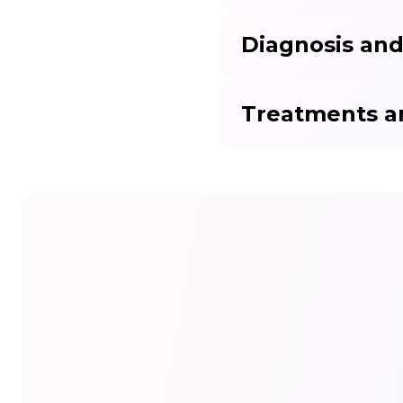
Diagnosis and
Treatments a