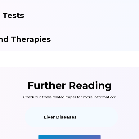
 Tests
nd Therapies
Further Reading
Check out these related pages for more information:
Liver Diseases