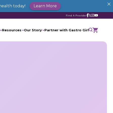
health today!
Learn More
Find A Provider
Resources
Our Story
Partner with Gastro Girl