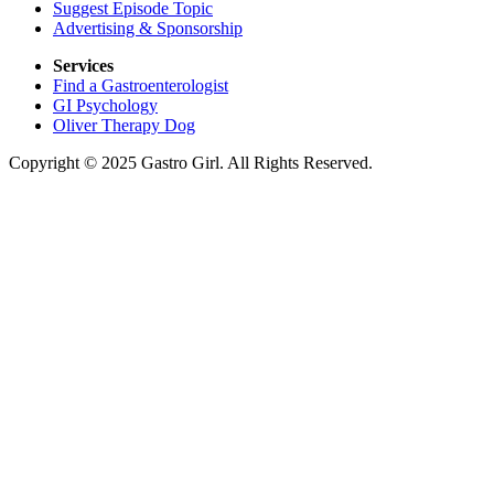
Suggest Episode Topic
Advertising & Sponsorship
Services
Find a Gastroenterologist
GI Psychology
Oliver Therapy Dog
Copyright © 2025 Gastro Girl. All Rights Reserved.