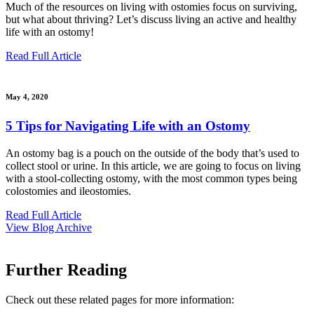
Much of the resources on living with ostomies focus on surviving,
but what about thriving? Let’s discuss living an active and healthy
life with an ostomy!
Read Full Article
May 4, 2020
5 Tips for Navigating Life with an Ostomy
An ostomy bag is a pouch on the outside of the body that’s used to
collect stool or urine. In this article, we are going to focus on living
with a stool-collecting ostomy, with the most common types being
colostomies and ileostomies.
Read Full Article
View Blog Archive
Further Reading
Check out these related pages for more information: