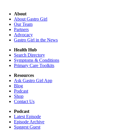
About
About Gastro Girl
Our Team
Partners
Advocacy
Gastro Girl in the News
Health Hub
Search Directory
Symptoms & Conditions
Primary Care Toolkits
Resources
Ask Gastro Girl App
Blog
Podcast
Shop
Contact Us
Podcast
Latest Episode
Episode Archive
Suggest Guest