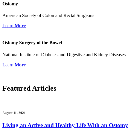
Ostomy
American Society of Colon and Rectal Surgeons
Learn
More
Ostomy Surgery of the Bowel
National Institute of Diabetes and Digestive and Kidney Diseases
Learn
More
Featured
Articles
August 11, 2021
Living an Active and Healthy Life With an Ostomy