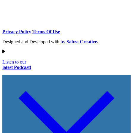
Privacy Policy
Terms Of Use
Designed and Developed with
by
Sabra Creative.
Listen to our
latest Podcast!