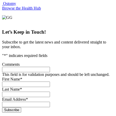
Ostomy
Browse the Health Hub
Let’s Keep
in Touch!
Subscribe to get the latest news and content delivered straight to
your inbox.
"
*
" indicates required fields
Comments
This field is for validation purposes and should be left unchanged.
First Name
*
Last Name
*
Email Address
*
Subscribe