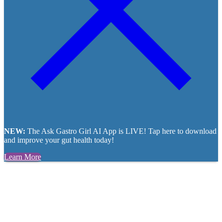
NEW:
The Ask Gastro Girl AI App is LIVE! Tap here to download
and improve your gut health today!
Learn More