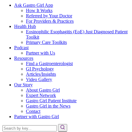
Ask Gastro Girl App
How It Works
Referred by Your Doctor
For Providers & Practices
Health Hub
Eosinophilic Esophagitis (EoE) Just Diagnosed Patient
Toolkit
Primary Care Toolkits
Podcast
Partner with Us
Resources
Find a Gastroenterologist
GI Psychology
Articles/Insights
Video Gallery
Our Story
About Gastro Girl
Expert Network
Gastro Girl Patient Institute
Gastro Girl in the News
Contact
Partner with Gastro Girl