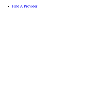
Find A Provider