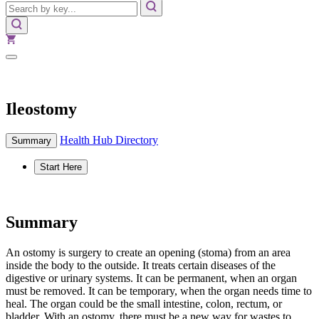
Ileostomy
Health Hub Directory
Summary
Start Here
Summary
An ostomy is surgery to create an opening (stoma) from an area
inside the body to the outside. It treats certain diseases of the
digestive or urinary systems. It can be permanent, when an organ
must be removed. It can be temporary, when the organ needs time to
heal. The organ could be the small intestine, colon, rectum, or
bladder. With an ostomy, there must be a new way for wastes to