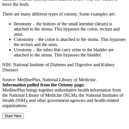
leave the body.
There are many different types of ostomy. Some examples are:
Ileostomy – the bottom of the small intestine (ileum) is
attached to the stoma. This bypasses the colon, rectum and
anus.
Colostomy – the colon is attached to the stoma. This bypasses
the rectum and the anus.
Urostomy – the tubes that carry urine to the bladder are
attached to the stoma. This bypasses the bladder.
NIH: National Institute of Diabetes and Digestive and Kidney
Diseases
Source: MedlinePlus, National Library of Medicine.
Information pulled from the Ostomy page.
MedlinePlus brings together authoritative health information from
the National Library of Medicine (NLM), the National Institutes of
Health (NIH), and other government agencies and health-related
organizations.
Start Here