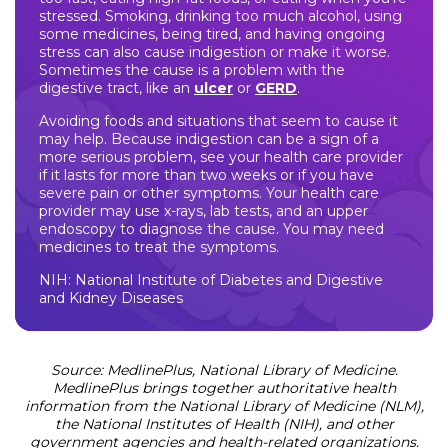
stressed. Smoking, drinking too much alcohol, using
some medicines, being tired, and having ongoing
stress can also cause indigestion or make it worse.
Sometimes the cause is a problem with the
digestive tract, like an
ulcer
or
GERD
.
Avoiding foods and situations that seem to cause it
may help. Because indigestion can be a sign of a
more serious problem, see your health care provider
if it lasts for more than two weeks or if you have
severe pain or other symptoms. Your health care
provider may use x-rays, lab tests, and an upper
endoscopy to diagnose the cause. You may need
medicines to treat the symptoms.
NIH: National Institute of Diabetes and Digestive
and Kidney Diseases
Source: MedlinePlus, National Library of Medicine.
MedlinePlus brings together authoritative health
information from the National Library of Medicine (NLM),
the National Institutes of Health (NIH), and other
government agencies and health-related organizations.