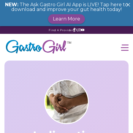
NEW:
The Ask Gastro Girl AI App is LIVE! Tap here to
download and improve your gut health today!
Learn More
Find A Provider