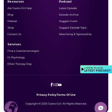
Resources
Podcast
Ask Gastro Girl App
Latest Episode
Blog
Episode Archive
Podcast
Suggest Guest
Shop
Suggest Episode Topic
Contact Us
Advertising & Sponsorship
Services
Find a Gastroenterologist
GI Psychology
Oliver Therapy Dog
LISTEN TO OUR
LATEST PODCAST!
Privacy Policy
Terms Of Use
Copyright © 2025 Gastro Girl. All Rights Reserved.