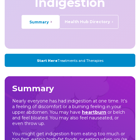
Indigestion
Health Hub Directory
Summary
Start Here
Treatments and Therapies
Summary
Nearly everyone has had indigestion at one time. It’s
a feeling of discomfort or a burning feeling in your
upper abdomen. You may have
heartburn
or belch
and feel bloated. You may also feel nauseated, or
even throw up.
You might get indigestion from eating too much or
too fast, eating high-fat foods, or eating when you’re