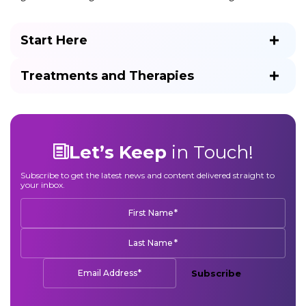
Start Here
Treatments and Therapies
Let’s Keep
in Touch!
Subscribe to get the latest news and content delivered straight to
your inbox.
*
First Name
*
Last Name
*
Email Address
Subscribe