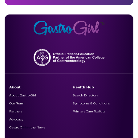
About
Health Hub
About Gastro Girl
Search Directory
Our Team
Symptoms & Conditions
Partners
Primary Care Toolkits
Advocacy
Gastro Girl in the News