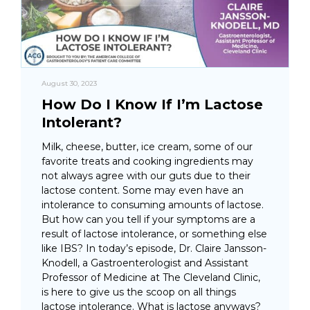
August 30, 2023
How Do I Know If I’m Lactose
Intolerant?
Milk, cheese, butter, ice cream, some of our
favorite treats and cooking ingredients may
not always agree with our guts due to their
lactose content. Some may even have an
intolerance to consuming amounts of lactose.
But how can you tell if your symptoms are a
result of lactose intolerance, or something else
like IBS? In today’s episode, Dr. Claire Jansson-
Knodell, a Gastroenterologist and Assistant
Professor of Medicine at The Cleveland Clinic,
is here to give us the scoop on all things
lactose intolerance. What is lactose anyways?