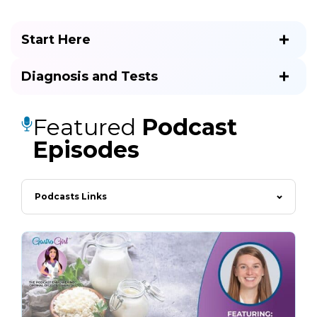
Start Here
Diagnosis and Tests
Featured
Podcast
Episodes
Podcasts Links