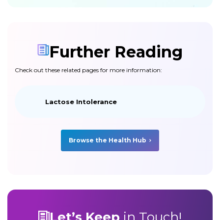
Further Reading
Check out these related pages for more information:
Lactose Intolerance
Browse the Health Hub
Let’s Keep
in Touch!