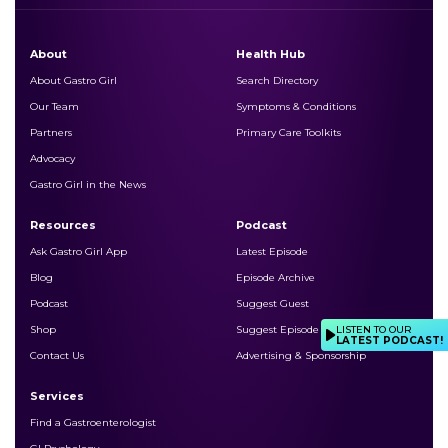
About
Health Hub
About Gastro Girl
Search Directory
Our Team
Symptoms & Conditions
Partners
Primary Care Toolkits
Advocacy
Gastro Girl in the News
Resources
Podcast
Ask Gastro Girl App
Latest Episode
Blog
Episode Archive
Podcast
Suggest Guest
LISTEN TO OUR
Shop
Suggest Episode Topic
LATEST PODCAST!
Contact Us
Advertising & Sponsorship
Services
Find a Gastroenterologist