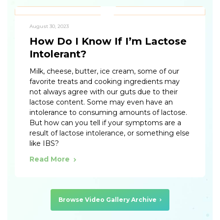
August 30, 2023
How Do I Know If I’m Lactose
Intolerant?
Milk, cheese, butter, ice cream, some of our
favorite treats and cooking ingredients may
not always agree with our guts due to their
lactose content. Some may even have an
intolerance to consuming amounts of lactose.
But how can you tell if your symptoms are a
result of lactose intolerance, or something else
like IBS?
Read More
Browse Video Gallery Archive