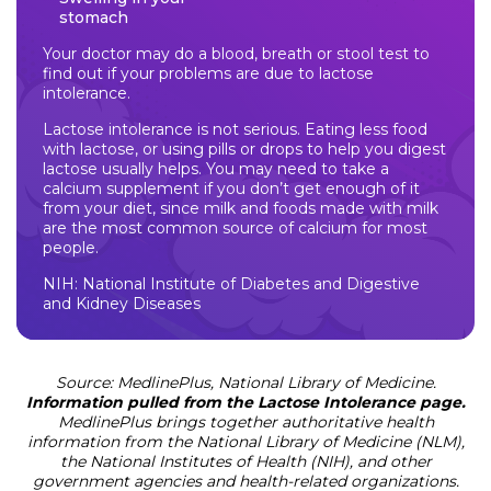
stomach
Your doctor may do a blood, breath or stool test to
find out if your problems are due to lactose
intolerance.
Lactose intolerance is not serious. Eating less food
with lactose, or using pills or drops to help you digest
lactose usually helps. You may need to take a
calcium supplement if you don’t get enough of it
from your diet, since milk and foods made with milk
are the most common source of calcium for most
people.
NIH: National Institute of Diabetes and Digestive
and Kidney Diseases
Source: MedlinePlus, National Library of Medicine.
Information pulled from the Lactose Intolerance page.
MedlinePlus brings together authoritative health
information from the National Library of Medicine (NLM),
the National Institutes of Health (NIH), and other
government agencies and health-related organizations.