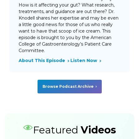
How is it affecting your gut? What research,
treatments, and guidance are out there? Dr.
Knodell shares her expertise and may be even
a little good news for those of us who really
want to have that scoop of ice cream. This
episode is brought to you by the American
College of Gastroenterology’s Patient Care
Committee.
About This Episode
Listen Now
Browse Podcast Archive
Featured
Videos