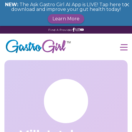
NEW:
The Ask Gastro Girl AI App is LIVE! Tap here to
download and improve your gut health today!
Learn More
Find A Provider