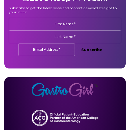
Subscribe to get the latest news and content delivered straight to
your inbox.
*
First Name
*
Last Name
*
Email Address
Subscribe