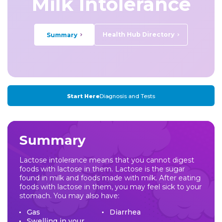
Milk Intolerance
Health Hub Directory
Summary
Start Here
Diagnosis and Tests
Summary
Lactose intolerance means that you cannot digest
foods with lactose in them. Lactose is the sugar
found in milk and foods made with milk. After eating
foods with lactose in them, you may feel sick to your
stomach. You may also have:
Gas
Diarrhea
Swelling in your