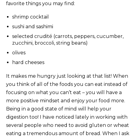
favorite things you may find:
shrimp cocktail
sushi and sashimi
selected crudité (carrots, peppers, cucumber,
zucchini, broccoli, string beans)
olives
hard cheeses
It makes me hungry just looking at that list! When
you think of all of the foods you can eat instead of
focusing on what you can’t eat – you will have a
more positive mindset and enjoy your food more.
Being in a good state of mind will help your
digestion too! I have noticed lately in working with
several people who need to avoid gluten or wheat
eating a tremendous amount of bread. When I ask