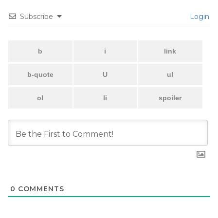
Subscribe
Login
0
COMMENTS