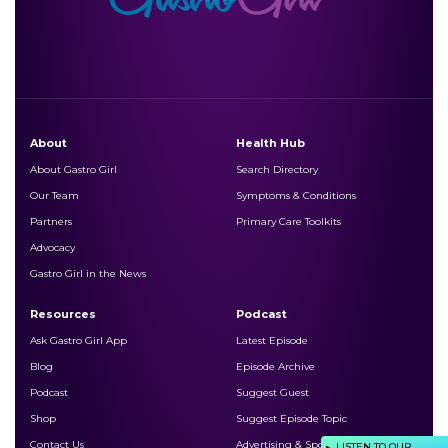
About
Health Hub
About Gastro Girl
Search Directory
Our Team
Symptoms & Conditions
Partners
Primary Care Toolkits
Advocacy
Gastro Girl in the News
Resources
Podcast
Ask Gastro Girl App
Latest Episode
Blog
Episode Archive
Podcast
Suggest Guest
Shop
Suggest Episode Topic
Contact Us
Advertising & Sponsorship
LISTEN TO OUR