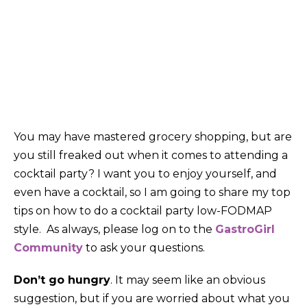
Share on:
You may have mastered grocery shopping, but are
you still freaked out when it comes to attending a
cocktail party? I want you to enjoy yourself, and
even have a cocktail, so I am going to share my top
tips on how to do a cocktail party low-FODMAP
style. As always, please log on to the
GastroGirl
Community
to ask your questions.
Don’t go hungry
. It may seem like an obvious
suggestion, but if you are worried about what you