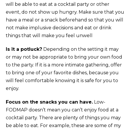
will be able to eat at a cocktail party or other
event, do not show up hungry. Make sure that you
have a meal or a snack beforehand so that you will
not make implusive decisions and eat or drink
things that will make you feel unwell
Is it a potluck?
Depending on the setting it may
or may not be appropriate to bring your own food
to the party. If it is a more intimate gathering, offer
to bring one of your favorite dishes, because you
will feel comfortable knowing it is safe for you to
enjoy.
Focus on the snacks you can have.
Low-
FODMAP doesn’t mean you can’t enjoy food at a
cocktail party. There are plenty of things you may
be able to eat. For example, these are some of my