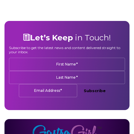
Let’s Keep
in Touch!
Subscribe to get the latest news and content delivered straight to
your inbox.
*
First Name
*
Last Name
*
Email Address
Subscribe