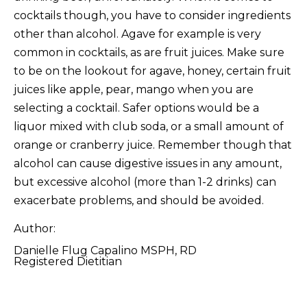
cocktails though, you have to consider ingredients
other than alcohol. Agave for example is very
common in cocktails, as are fruit juices. Make sure
to be on the lookout for agave, honey, certain fruit
juices like apple, pear, mango when you are
selecting a cocktail. Safer options would be a
liquor mixed with club soda, or a small amount of
orange or cranberry juice. Remember though that
alcohol can cause digestive issues in any amount,
but excessive alcohol (more than 1-2 drinks) can
exacerbate problems, and should be avoided.
Author:
Danielle Flug Capalino MSPH, RD
Registered Dietitian