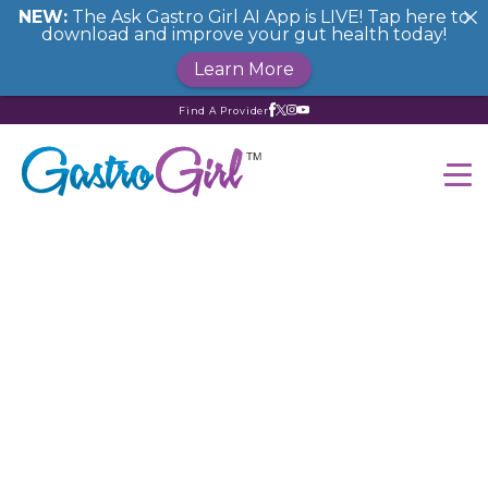
NEW:
The Ask Gastro Girl AI App is LIVE! Tap here to
download and improve your gut health today!
Learn More
Find A Provider
How to Enjoy a Low
FODMAP Cocktail
Party