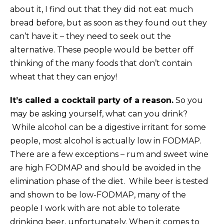
about it, I find out that they did not eat much
bread before, but as soon as they found out they
can’t have it – they need to seek out the
alternative. These people would be better off
thinking of the many foods that don’t contain
wheat that they can enjoy!
It’s called a cocktail party of a reason.
So you
may be asking yourself, what can you drink?
While alcohol can be a digestive irritant for some
people, most alcohol is actually low in FODMAP.
There are a few exceptions – rum and sweet wine
are high FODMAP and should be avoided in the
elimination phase of the diet. While beer is tested
and shown to be low-FODMAP, many of the
people I work with are not able to tolerate
drinking beer, unfortunately. When it comes to