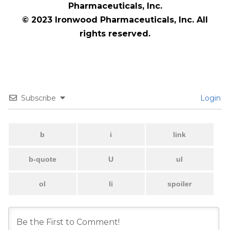
Pharmaceuticals, Inc.
© 2023 Ironwood Pharmaceuticals, Inc. All
rights reserved.
Subscribe
Login