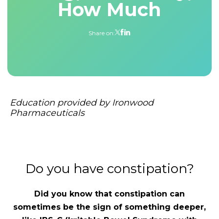
How Much
Share on:
Education provided by Ironwood
Pharmaceuticals
Do you have constipation?
Did you know that constipation can
sometimes be the sign of something deeper,