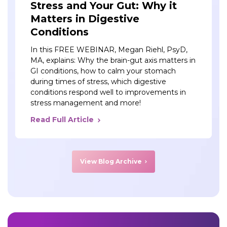
Stress and Your Gut: Why it
Matters in Digestive
Conditions
In this FREE WEBINAR, Megan Riehl, PsyD,
MA, explains: Why the brain-gut axis matters in
GI conditions, how to calm your stomach
during times of stress, which digestive
conditions respond well to improvements in
stress management and more!
Read Full Article
View Blog Archive