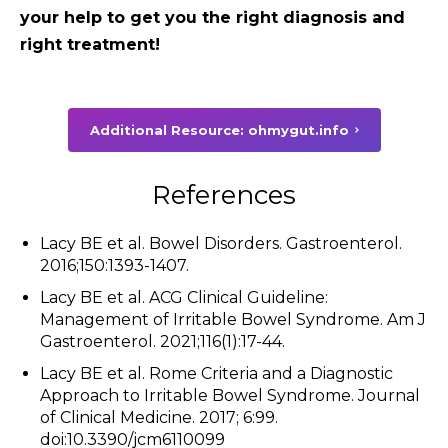
your help to get you the right diagnosis and
right treatment!
Additional Resource: ohmygut.info
References
Lacy BE et al. Bowel Disorders. Gastroenterol.
2016;150:1393-1407.
Lacy BE et al. ACG Clinical Guideline:
Management of Irritable Bowel Syndrome. Am J
Gastroenterol. 2021;116(1):17-44.
Lacy BE et al. Rome Criteria and a Diagnostic
Approach to Irritable Bowel Syndrome. Journal
of Clinical Medicine. 2017; 6:99.
doi:10.3390/jcm6110099