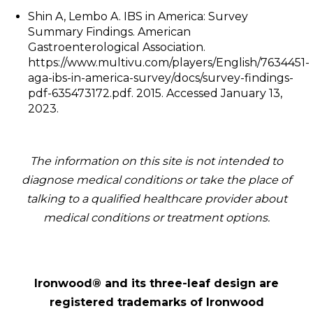
Shin A, Lembo A. IBS in America: Survey
Summary Findings. American
Gastroenterological Association.
https://www.multivu.com/players/English/7634451-
aga-ibs-in-america-survey/docs/survey-findings-
pdf-635473172.pdf. 2015. Accessed January 13,
2023.
The information on this site is not intended to
diagnose medical conditions or take the place of
talking to a qualified healthcare provider about
medical conditions or treatment options.
Ironwood® and its three-leaf design are
registered trademarks of Ironwood