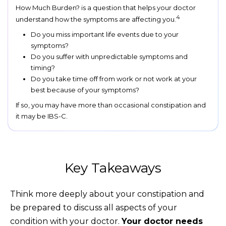
How Much Burden? is a question that helps your doctor
4
understand how the symptoms are affecting you.
Do you miss important life events due to your
symptoms?
Do you suffer with unpredictable symptoms and
timing?
Do you take time off from work or not work at your
best because of your symptoms?
If so, you may have more than occasional constipation and
it may be IBS-C.
Key Takeaways
Think more deeply about your constipation and
be prepared to discuss all aspects of your
condition with your doctor.
Your doctor needs