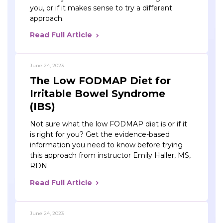
you, or if it makes sense to try a different
approach.
Read Full Article
June 24, 2023
The Low FODMAP Diet for
Irritable Bowel Syndrome
(IBS)
Not sure what the low FODMAP diet is or if it
is right for you? Get the evidence-based
information you need to know before trying
this approach from instructor Emily Haller, MS,
RDN
Read Full Article
June 24, 2023