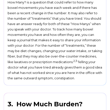
How Many? is a question that could refer to how many
bowel movements you have each week and if there has
been a recent change in the number. It may also refer to
the number of “treatments” that you have tried. You should
have an answer ready for both of these “How Manys” when
you speak with your doctor. To track how many bowel
movements you have and how often they are, you can
keep a journal that makes it easy to share your information
with your doctor. For the number of “treatments,” these
may be diet changes, changing your water intake, or taking
fiber, but they may also be over-the-counter medicines,
2,3
like laxatives or prescription medications.
Telling your
doctor what you have tried already gives them a good idea
of what has not worked since you are here in the office with
the same outward symptom, constipation.
3. How Much Burden?