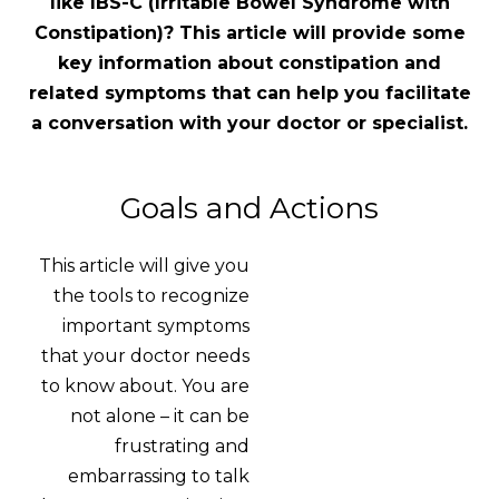
like IBS-C
(Irritable Bowel Syndrome with
Constipation)? This article will provide some
key information about constipation and
related symptoms that can help you facilitate
a conversation with your doctor or specialist.
Goals and Actions
This article will give you
the tools to recognize
important symptoms
that your doctor needs
to know about. You are
not alone – it can be
frustrating and
embarrassing to talk