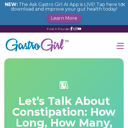
NEW:
The Ask Gastro Girl AI App is LIVE! Tap here to
download and improve your gut health today!
Learn More
Find A Provider
Let’s Talk About
Constipation: How
Long, How Many,