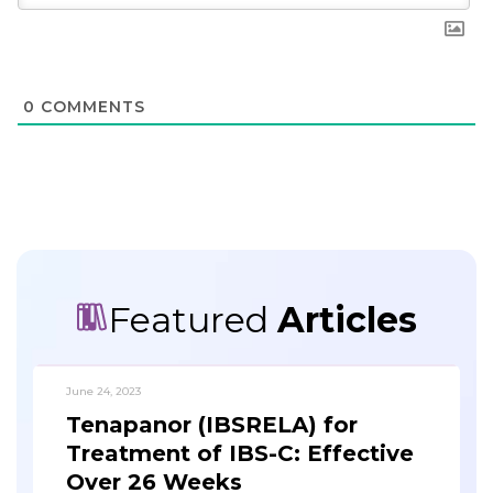
0
COMMENTS
Featured
Articles
June 24, 2023
Tenapanor (IBSRELA) for
Treatment of IBS-C: Effective
Over 26 Weeks