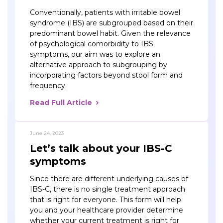
Conventionally, patients with irritable bowel
syndrome (IBS) are subgrouped based on their
predominant bowel habit. Given the relevance
of psychological comorbidity to IBS
symptoms, our aim was to explore an
alternative approach to subgrouping by
incorporating factors beyond stool form and
frequency.
Read Full Article
June 24, 2023
Let’s talk about your IBS-C
symptoms
Since there are different underlying causes of
IBS-C, there is no single treatment approach
that is right for everyone. This form will help
you and your healthcare provider determine
whether your current treatment is right for