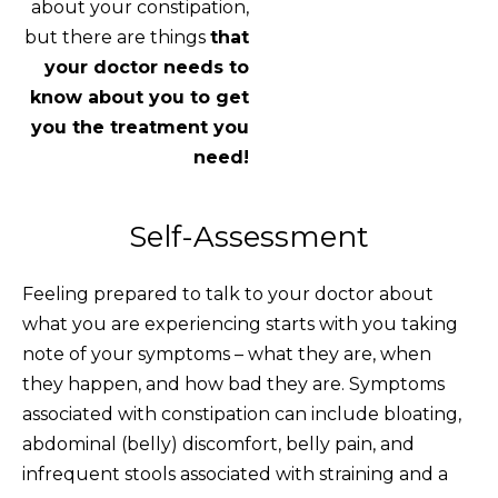
about your constipation,
but there are things
that
your doctor needs to
know about you to get
you the treatment you
need!
Self-Assessment
Feeling prepared to talk to your doctor about
what you are experiencing starts with you taking
note of your symptoms – what they are, when
they happen, and how bad they are. Symptoms
associated with constipation can include bloating,
abdominal (belly) discomfort, belly pain, and
infrequent stools associated with straining and a