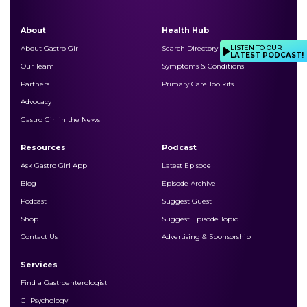
About
Health Hub
LISTEN TO OUR
About Gastro Girl
Search Directory
LATEST PODCAST!
Our Team
Symptoms & Conditions
Partners
Primary Care Toolkits
Advocacy
Gastro Girl in the News
Resources
Podcast
Ask Gastro Girl App
Latest Episode
Blog
Episode Archive
Podcast
Suggest Guest
Shop
Suggest Episode Topic
Contact Us
Advertising & Sponsorship
Services
Find a Gastroenterologist
GI Psychology