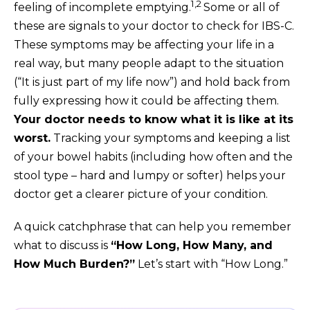
1,2
feeling of incomplete emptying.
Some or all of
these are signals to your doctor to check for IBS-C.
These symptoms may be affecting your life in a
real way, but many people adapt to the situation
(“It is just part of my life now”) and hold back from
fully expressing how it could be affecting them.
Your doctor needs to know what it is like at its
worst.
Tracking your symptoms and keeping a list
of your bowel habits (including how often and the
stool type – hard and lumpy or softer) helps your
doctor get a clearer picture of your condition.
A quick catchphrase that can help you remember
what to discuss is
“How Long, How Many, and
How Much Burden?”
Let’s start with “How Long.”