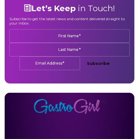
Let’s Keep
in Touch!
Subscribe to get the latest news and content delivered straight to
your inbox.
*
First Name
*
Last Name
*
Email Address
Subscribe