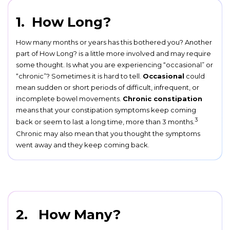
1. How Long?
How many months or years has this bothered you? Another
part of How Long? is a little more involved and may require
some thought. Is what you are experiencing “occasional” or
“chronic”? Sometimes it is hard to tell.
Occasional
could
mean sudden or short periods of difficult, infrequent, or
incomplete bowel movements.
Chronic constipation
means that your constipation symptoms keep coming
3
back or seem to last a long time, more than 3 months.
Chronic may also mean that you thought the symptoms
went away and they keep coming back.
2. How Many?