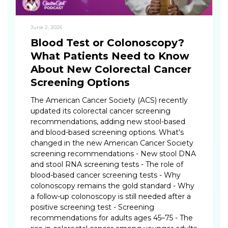
June 2, 2026
Blood Test or Colonoscopy?
What Patients Need to Know
About New Colorectal Cancer
Screening Options
The American Cancer Society (ACS) recently
updated its colorectal cancer screening
recommendations, adding new stool-based
and blood-based screening options. What's
changed in the new American Cancer Society
screening recommendations - New stool DNA
and stool RNA screening tests - The role of
blood-based cancer screening tests - Why
colonoscopy remains the gold standard - Why
a follow-up colonoscopy is still needed after a
positive screening test - Screening
recommendations for adults ages 45–75 - The