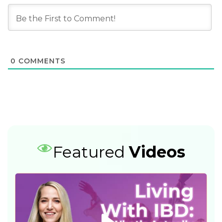
0
COMMENTS
Featured
Videos