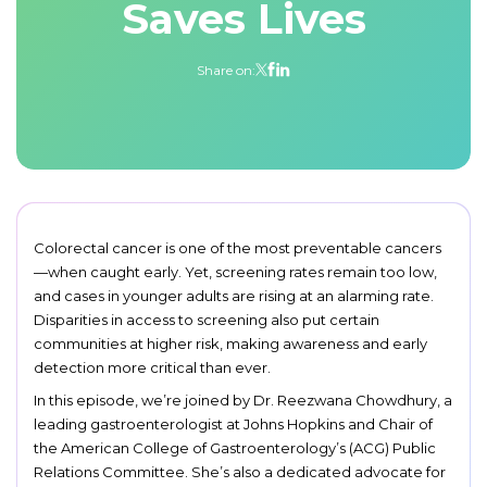
Saves Lives
Share on:
Colorectal cancer is one of the most preventable cancers
—when caught early. Yet, screening rates remain too low,
and cases in younger adults are rising at an alarming rate.
Disparities in access to screening also put certain
communities at higher risk, making awareness and early
detection more critical than ever.
In this episode, we’re joined by Dr. Reezwana Chowdhury, a
leading gastroenterologist at Johns Hopkins and Chair of
the American College of Gastroenterology’s (ACG) Public
Relations Committee. She’s also a dedicated advocate for