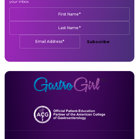
your inbox.
*
First Name
*
Last Name
*
Email Address
Subscribe