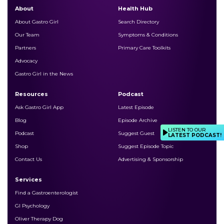
About
Health Hub
About Gastro Girl
Search Directory
Our Team
Symptoms & Conditions
Partners
Primary Care Toolkits
Advocacy
Gastro Girl in the News
Resources
Podcast
Ask Gastro Girl App
Latest Episode
Blog
Episode Archive
LISTEN TO OUR
Podcast
Suggest Guest
LATEST PODCAST!
Shop
Suggest Episode Topic
Contact Us
Advertising & Sponsorship
Services
Find a Gastroenterologist
GI Psychology
Oliver Therapy Dog