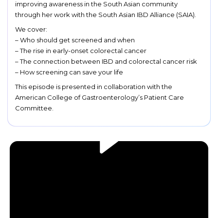
improving awareness in the South Asian community
through her work with the South Asian IBD Alliance (SAIA).
We cover:
– Who should get screened and when
– The rise in early-onset colorectal cancer
– The connection between IBD and colorectal cancer risk
– How screening can save your life
This episode is presented in collaboration with the
American College of Gastroenterology’s Patient Care
Committee.