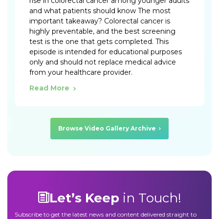
rise in colorectal cancer among younger adults
and what patients should know The most
important takeaway? Colorectal cancer is
highly preventable, and the best screening
test is the one that gets completed. This
episode is intended for educational purposes
only and should not replace medical advice
from your healthcare provider.
Read More
Browse Video Gallery Archive
Let’s Keep
in Touch!
Subscribe to get the latest news and content delivered straight to