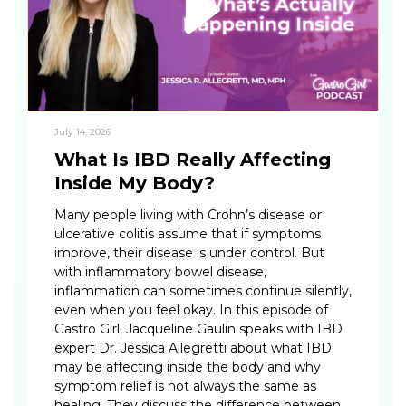
July 14, 2026
What Is IBD Really Affecting
Inside My Body?
Many people living with Crohn’s disease or
ulcerative colitis assume that if symptoms
improve, their disease is under control. But
with inflammatory bowel disease,
inflammation can sometimes continue silently,
even when you feel okay. In this episode of
Gastro Girl, Jacqueline Gaulin speaks with IBD
expert Dr. Jessica Allegretti about what IBD
may be affecting inside the body and why
symptom relief is not always the same as
healing. They discuss the difference between