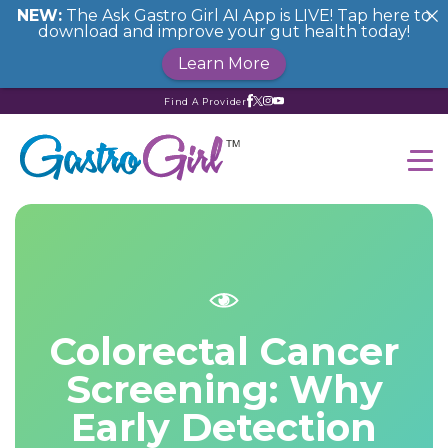
NEW:
The Ask Gastro Girl AI App is LIVE! Tap here to
download and improve your gut health today!
Learn More
Find A Provider
Colorectal Cancer
Screening: Why
Early Detection