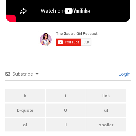
Subscribe
Login