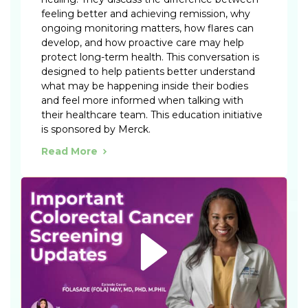
feeling better and achieving remission, why
ongoing monitoring matters, how flares can
develop, and how proactive care may help
protect long-term health. This conversation is
designed to help patients better understand
what may be happening inside their bodies
and feel more informed when talking with
their healthcare team. This education initiative
is sponsored by Merck.
Read More