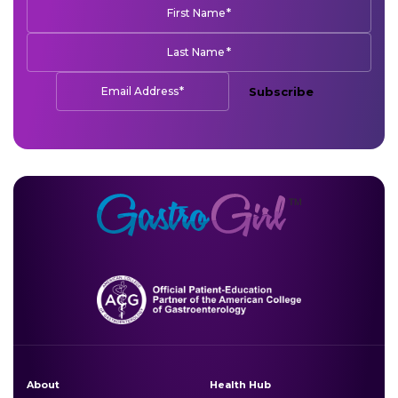
*
First Name
*
Last Name
*
Email Address
Subscribe
About
Health Hub