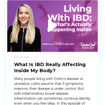
July 14, 2026
What Is IBD Really Affecting
Inside My Body?
Many people living with Crohn’s disease or
ulcerative colitis assume that if symptoms
improve, their disease is under control. But
with inflammatory bowel disease,
inflammation can sometimes continue silently,
even when you feel okay. In this episode of