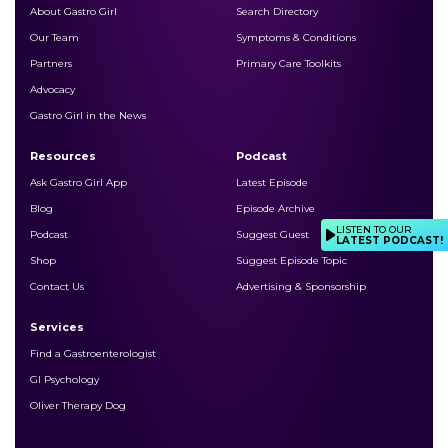
About Gastro Girl
Search Directory
Our Team
Symptoms & Conditions
Partners
Primary Care Toolkits
Advocacy
Gastro Girl in the News
Resources
Podcast
Ask Gastro Girl App
Latest Episode
Blog
Episode Archive
LISTEN TO OUR
Podcast
Suggest Guest
LATEST PODCAST!
Shop
Suggest Episode Topic
Contact Us
Advertising & Sponsorship
Services
Find a Gastroenterologist
GI Psychology
Oliver Therapy Dog