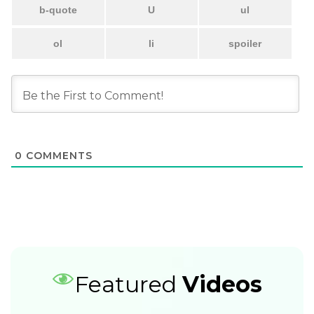
0
COMMENTS
Featured
Videos