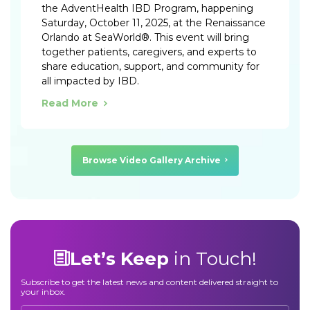
the AdventHealth IBD Program, happening
Saturday, October 11, 2025, at the Renaissance
Orlando at SeaWorld®. This event will bring
together patients, caregivers, and experts to
share education, support, and community for
all impacted by IBD.
Read More
Browse Video Gallery Archive
Let’s Keep
in Touch!
Subscribe to get the latest news and content delivered straight to
your inbox.