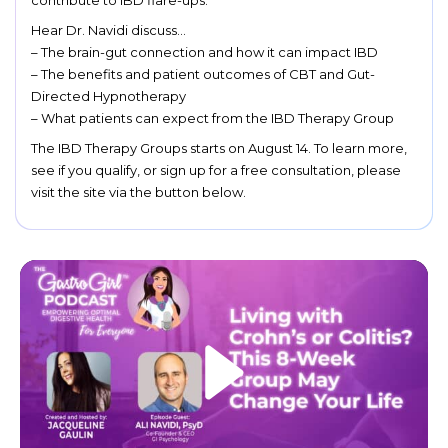
contribute to IBD flare-ups.
Hear Dr. Navidi discuss…
– The brain-gut connection and how it can impact IBD
– The benefits and patient outcomes of CBT and Gut-
Directed Hypnotherapy
– What patients can expect from the IBD Therapy Group
The IBD Therapy Groups starts on August 14. To learn more,
see if you qualify, or sign up for a free consultation, please
visit the site via the button below.