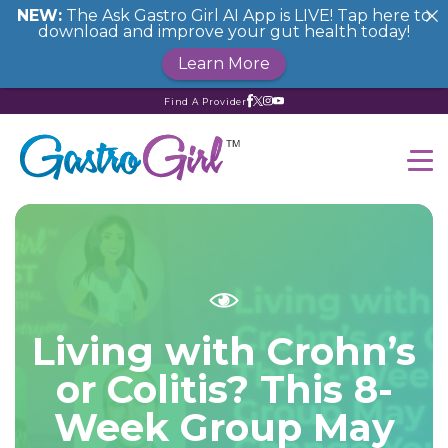
NEW:
The Ask Gastro Girl AI App is LIVE! Tap here to
download and improve your gut health today!
Learn More
Find A Provider
Living with Crohn’s
or Colitis? This 8-
Week Group May