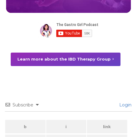
Learn more about the IBD Therapy Group
Subscribe
Login