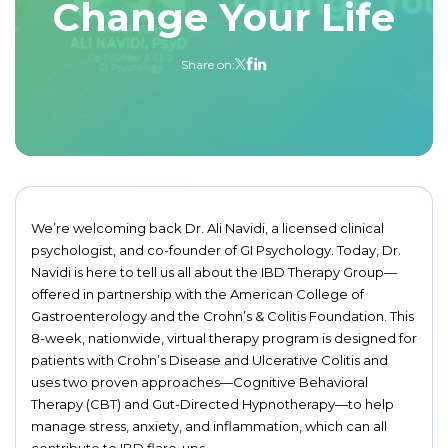
Change Your Life
Share on:
We’re welcoming back Dr. Ali Navidi, a licensed clinical
psychologist, and co-founder of GI Psychology. Today, Dr.
Navidi is here to tell us all about the IBD Therapy Group—
offered in partnership with the American College of
Gastroenterology and the Crohn’s & Colitis Foundation. This
8-week, nationwide, virtual therapy program is designed for
patients with Crohn’s Disease and Ulcerative Colitis and
uses two proven approaches—Cognitive Behavioral
Therapy (CBT) and Gut-Directed Hypnotherapy—to help
manage stress, anxiety, and inflammation, which can all