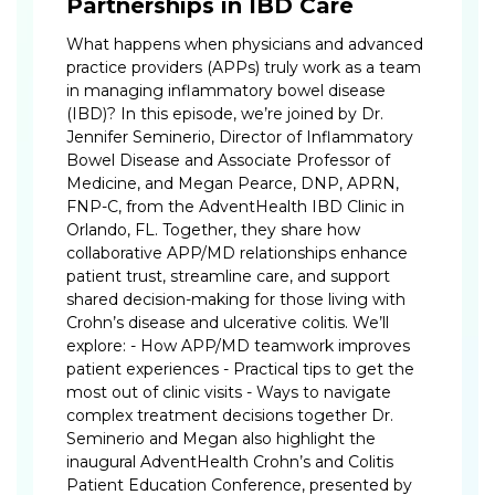
Partnerships in IBD Care
What happens when physicians and advanced
practice providers (APPs) truly work as a team
in managing inflammatory bowel disease
(IBD)? In this episode, we’re joined by Dr.
Jennifer Seminerio, Director of Inflammatory
Bowel Disease and Associate Professor of
Medicine, and Megan Pearce, DNP, APRN,
FNP-C, from the AdventHealth IBD Clinic in
Orlando, FL. Together, they share how
collaborative APP/MD relationships enhance
patient trust, streamline care, and support
shared decision-making for those living with
Crohn’s disease and ulcerative colitis. We’ll
explore: - How APP/MD teamwork improves
patient experiences - Practical tips to get the
most out of clinic visits - Ways to navigate
complex treatment decisions together Dr.
Seminerio and Megan also highlight the
inaugural AdventHealth Crohn’s and Colitis
Patient Education Conference, presented by