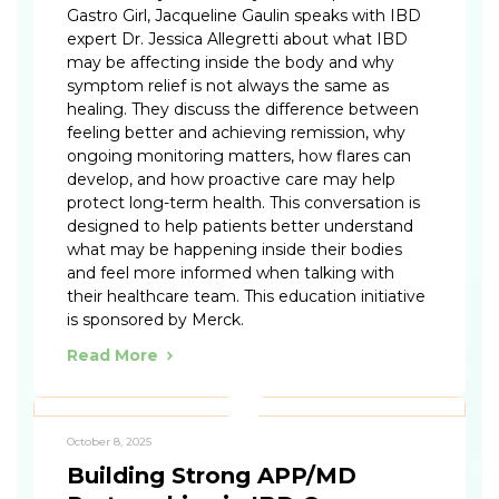
Gastro Girl, Jacqueline Gaulin speaks with IBD
expert Dr. Jessica Allegretti about what IBD
may be affecting inside the body and why
symptom relief is not always the same as
healing. They discuss the difference between
feeling better and achieving remission, why
ongoing monitoring matters, how flares can
develop, and how proactive care may help
protect long-term health. This conversation is
designed to help patients better understand
what may be happening inside their bodies
and feel more informed when talking with
their healthcare team. This education initiative
is sponsored by Merck.
Read More
October 8, 2025
Building Strong APP/MD