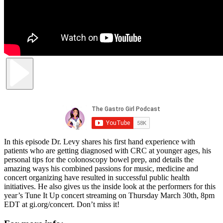
In this episode Dr. Levy shares his first hand experience with
patients who are getting diagnosed with CRC at younger ages, his
personal tips for the colonoscopy bowel prep, and details the
amazing ways his combined passions for music, medicine and
concert organizing have resulted in successful public health
initiatives. He also gives us the inside look at the performers for this
year’s Tune It Up concert streaming on Thursday March 30th, 8pm
EDT at gi.org/concert. Don’t miss it!