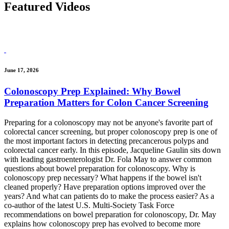
Featured
Videos
June 17, 2026
Colonoscopy Prep Explained: Why Bowel
Preparation Matters for Colon Cancer Screening
Preparing for a colonoscopy may not be anyone's favorite part of
colorectal cancer screening, but proper colonoscopy prep is one of
the most important factors in detecting precancerous polyps and
colorectal cancer early. In this episode, Jacqueline Gaulin sits down
with leading gastroenterologist Dr. Fola May to answer common
questions about bowel preparation for colonoscopy. Why is
colonoscopy prep necessary? What happens if the bowel isn't
cleaned properly? Have preparation options improved over the
years? And what can patients do to make the process easier? As a
co-author of the latest U.S. Multi-Society Task Force
recommendations on bowel preparation for colonoscopy, Dr. May
explains how colonoscopy prep has evolved to become more