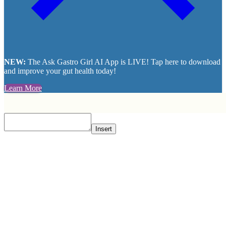
NEW:
The Ask Gastro Girl AI App is LIVE! Tap here to download
and improve your gut health today!
Learn More
Insert