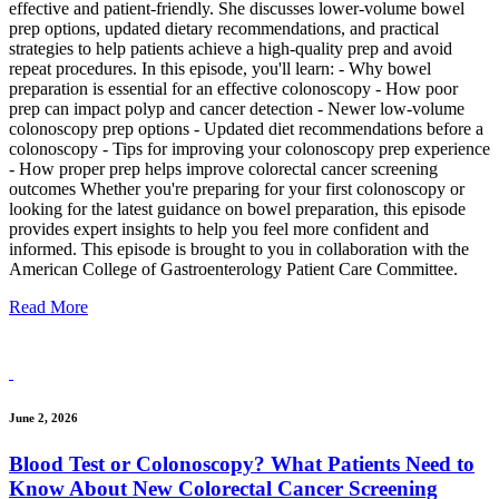
effective and patient-friendly. She discusses lower-volume bowel
prep options, updated dietary recommendations, and practical
strategies to help patients achieve a high-quality prep and avoid
repeat procedures. In this episode, you'll learn: - Why bowel
preparation is essential for an effective colonoscopy - How poor
prep can impact polyp and cancer detection - Newer low-volume
colonoscopy prep options - Updated diet recommendations before a
colonoscopy - Tips for improving your colonoscopy prep experience
- How proper prep helps improve colorectal cancer screening
outcomes Whether you're preparing for your first colonoscopy or
looking for the latest guidance on bowel preparation, this episode
provides expert insights to help you feel more confident and
informed. This episode is brought to you in collaboration with the
American College of Gastroenterology Patient Care Committee.
Read More
June 2, 2026
Blood Test or Colonoscopy? What Patients Need to
Know About New Colorectal Cancer Screening