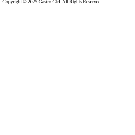
Copyright © 2025 Gastro Girl. All Rights Reserved.