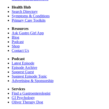
Health Hub
Search Directory
Symptoms & Conditions
Primary Care Toolkits
Resources
Ask Gastro Girl App
Blog
Podcast
Shop
Contact Us
Podcast
Latest Episode
Episode Archive
Suggest Guest
Suggest Episode Topic
Advertising & Sponsorship
Services
Find a Gastroenterologist
GI Psychology
Oliver Therapy Dog