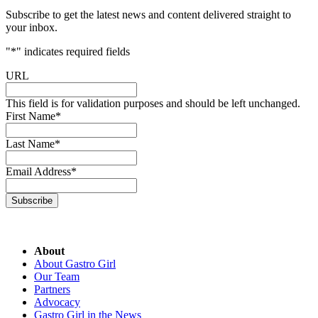
Subscribe to get the latest news and content delivered straight to
your inbox.
"
*
" indicates required fields
URL
This field is for validation purposes and should be left unchanged.
First Name
*
Last Name
*
Email Address
*
Subscribe
About
About Gastro Girl
Our Team
Partners
Advocacy
Gastro Girl in the News