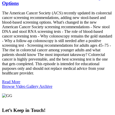
Options
The American Cancer Society (ACS) recently updated its colorectal
cancer screening recommendations, adding new stool-based and
blood-based screening options. What's changed in the new
American Cancer Society screening recommendations - New stool
DNA and stool RNA screening tests - The role of blood-based
cancer screening tests - Why colonoscopy remains the gold standard
- Why a follow-up colonoscopy is still needed after a positive
screening test - Screening recommendations for adults ages 45–75 -
The rise in colorectal cancer among younger adults and what
patients should know The most important takeaway? Colorectal
cancer is highly preventable, and the best screening test is the one
that gets completed. This episode is intended for educational
purposes only and should not replace medical advice from your
healthcare provider.
Read More
Browse Video Gallery Archive
Let’s Keep
in Touch!