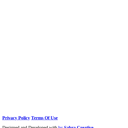
Privacy Policy
Terms Of Use
Designed and Developed with
by
Sabra Creative.