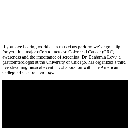
If you love hearing world class musicians perform we’ve got a tip
for you. In a major effort to increase Colorectal Cancer (CRC)
awareness and the importance of screening, Dr. Benjamin Levy, a
gastroenterologist at the University of Chicago, has organized a third
live streaming musical event in collaboration with The American
College of Gastroenterology.