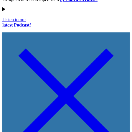
Listen to our
latest Podcast!