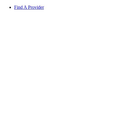
Find A Provider