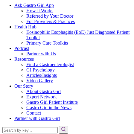
Ask Gastro Girl App
How It Works
Referred by Your Doctor
For Providers & Practices
Health Hub
Eosinophilic Esophagitis (EoE) Just Diagnosed Patient
Toolkit
Primary Care Toolkits
Podcast
Partner with Us
Resources
Find a Gastroenterologist
GI Psychology
Articles/Insights
Video Gallery
Our Story
About Gastro Girl
Expert Network
Gastro Girl Patient Institute
Gastro Girl in the News
Contact
Partner with Gastro Girl