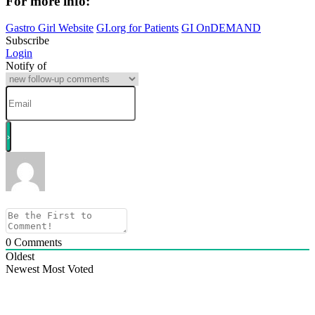
For
more
info:
Gastro Girl Website
GI.org for Patients
GI OnDEMAND
Subscribe
Login
Notify of
0
Comments
Oldest
Newest
Most Voted