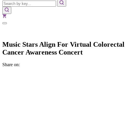
Music Stars Align For Virtual Colorectal
Cancer Awareness Concert
Share on: