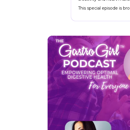
This special episode is b