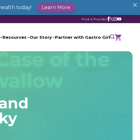
health today!
Learn More
Find A Provider
Resources
Our Story
Partner with Gastro Girl
 and
cky