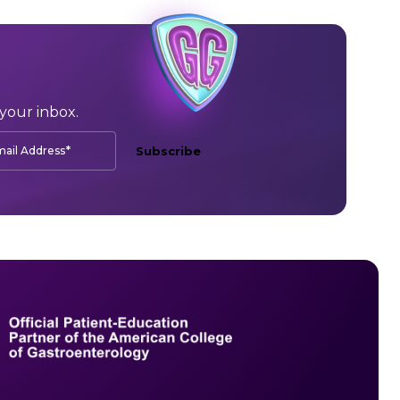
your inbox.
*
ail Address
Subscribe