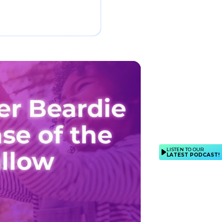
LISTEN TO OUR
LATEST PODCAST!