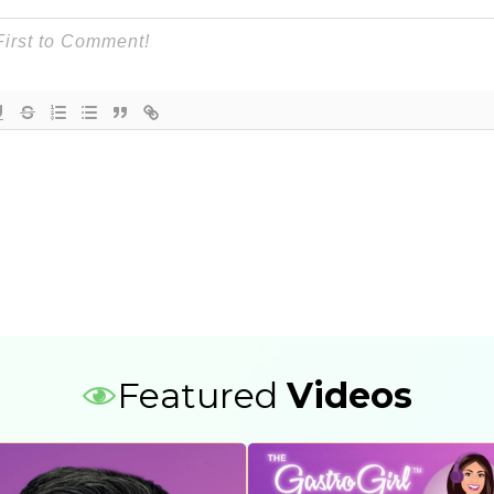
Featured
Videos