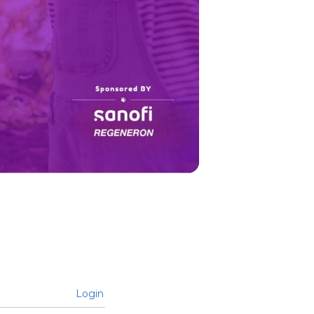
Login