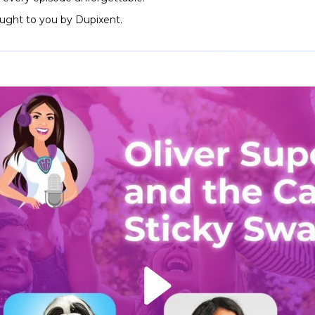
rought to you by Dupixent.