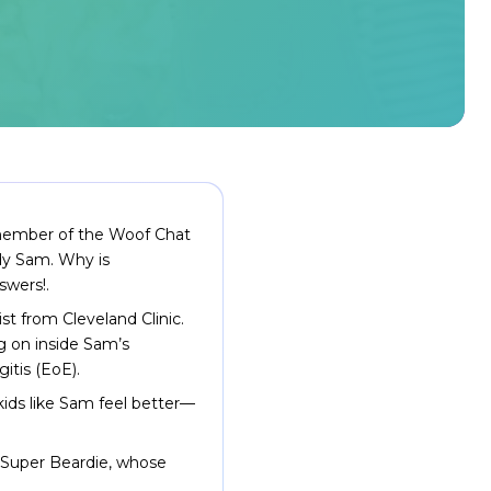
d member of the Woof Chat
ddy Sam. Why is
swers!.
ist from Cleveland Clinic.
ng on inside Sam’s
itis (EoE).
ids like Sam feel better—
 Super Beardie, whose