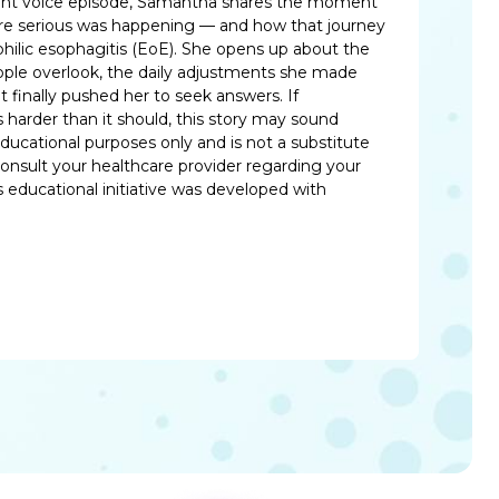
patient voice episode, Samantha shares the moment
re serious was happening — and how that journey
philic esophagitis (EoE). She opens up about the
le overlook, the daily adjustments she made
at finally pushed her to seek answers. If
harder than it should, this story may sound
 educational purposes only and is not a substitute
consult your healthcare provider regarding your
 educational initiative was developed with