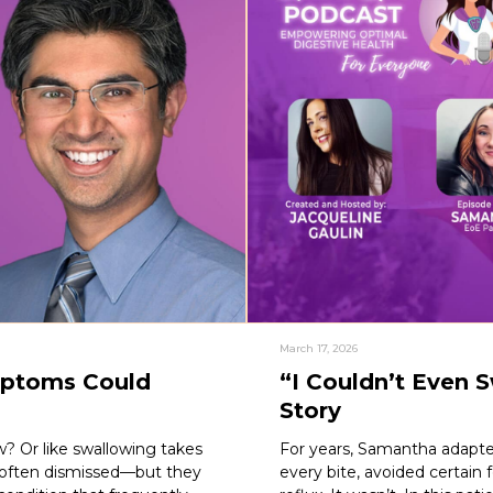
March 17, 2026
mptoms Could
“I Couldn’t Even 
Story
w? Or like swallowing takes
For years, Samantha adapte
 often dismissed—but they
every bite, avoided certain