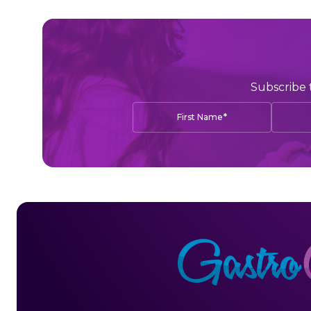
Subscribe 
*
First Name