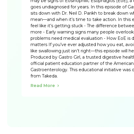
may be signs of Eosinophilic Esophagitis (EoE), a 
goes undiagnosed for years. In this episode of Gas
sits down with Dr. Neil D. Parikh to break down 
mean—and when it’s time to take action. In this
feel like it’s getting stuck - The difference betw
more - Early warning signs many people overloo
problems need medical evaluation - How EoE is 
matters If you’ve ever adjusted how you eat, avoid
like swallowing just isn’t right—this episode will 
Produced by Gastro Girl, a trusted digestive heal
official patient education partner of the American
Gastroenterology. This educational initiative was
from Takeda.
Read More