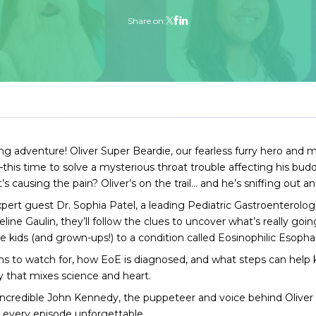
Share on:
ing adventure! Oliver Super Beardie, our fearless furry hero an
—this time to solve a mysterious throat trouble affecting his bu
 causing the pain? Oliver’s on the trail… and he’s sniffing out an
 expert guest Dr. Sophia Patel, a leading Pediatric Gastroenterolog
ine Gaulin, they’ll follow the clues to uncover what’s really goi
ids (and grown-ups!) to a condition called Eosinophilic Esophag
s to watch for, how EoE is diagnosed, and what steps can help k
way that mixes science and heart.
incredible John Kennedy, the puppeteer and voice behind Oliver
 every episode unforgettable.