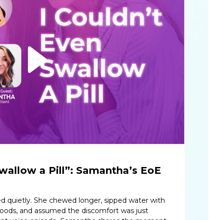
Swallow a Pill”: Samantha’s EoE
d quietly. She chewed longer, sipped water with
 foods, and assumed the discomfort was just