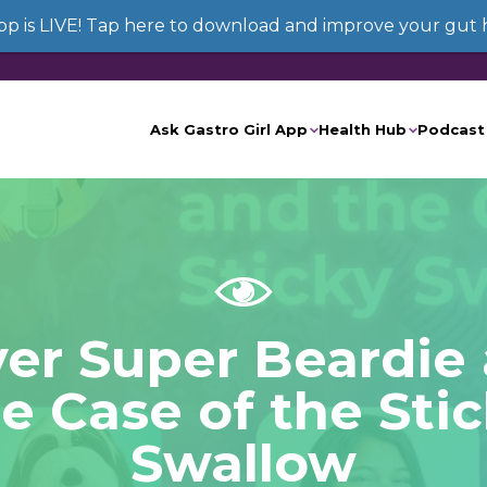
App is LIVE! Tap here to download and improve your gut 
Ask Gastro Girl App
Health Hub
Podcast
ver Super Beardie
e Case of the Sti
Swallow