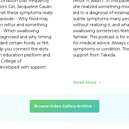
condition that frequently
reflux. It wasn’t. In this 
tro Girl, Jacqueline Gaulin
she realized something mo
what these symptoms really
led to a diagnosis of eosino
 episode: - Why food may
subtle symptoms many peop
een reflux and something
without realizing it, and wh
k - When swallowing
swallowing sometimes feels 
diagnosed and why timing
familiar. This podcast is for
ed certain foods, or felt
for medical advice. Always 
help you connect the dots.
symptoms or condition. This
th education platform and
support from Takeda.
 College of
 developed with support
Read More
Browse Video Gallery Archive