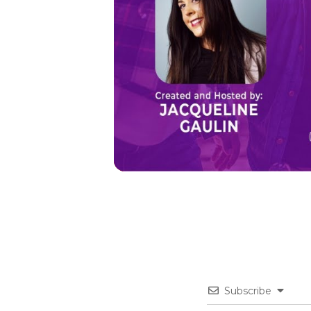
Subscribe