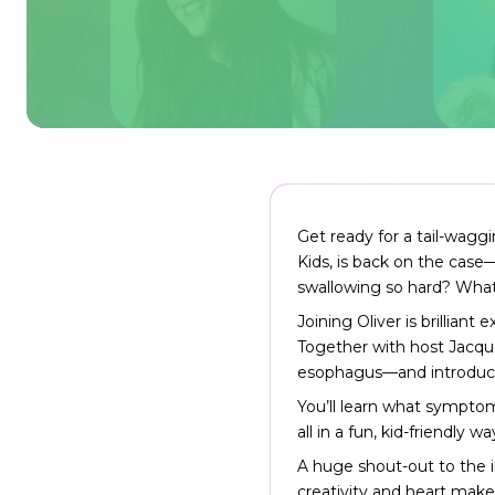
Get ready for a tail-wagg
Kids, is back on the case
swallowing so hard? What’s
Joining Oliver is brilliant
Together with host Jacquel
esophagus—and introduce k
You’ll learn what symptom
all in a fun, kid-friendly 
A huge shout-out to the 
creativity and heart make