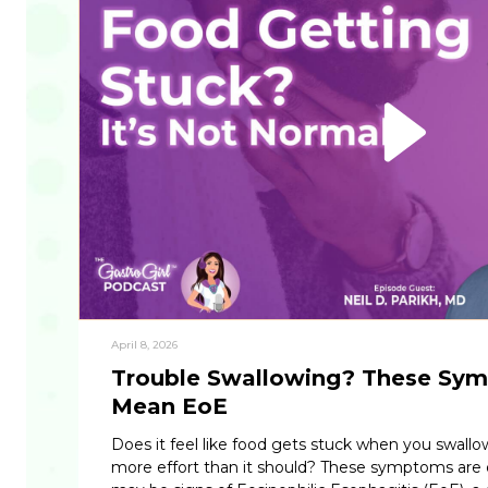
April 8, 2026
Trouble Swallowing? These Sy
Mean EoE
Does it feel like food gets stuck when you swallo
more effort than it should? These symptoms are