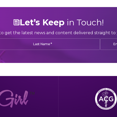
Let’s Keep
in Touch!
to get the latest news and content delivered straight to 
*
Last Name
Em