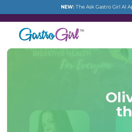
NEW:
The Ask Gastro Girl AI 
Oli
th