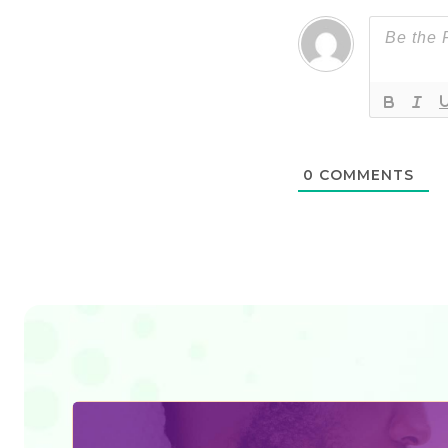
0
COMMENTS