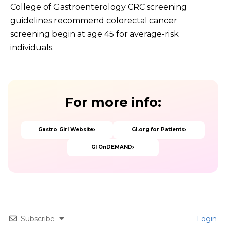
College of Gastroenterology CRC screening
guidelines recommend colorectal cancer
screening begin at age 45 for average-risk
individuals.
For
more
info:
Gastro Girl Website
GI.org for Patients
GI OnDEMAND
Subscribe
Login