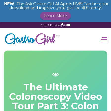
NEW:
The Ask Gastro Girl AI App is LIVE! Tap here to
download and improve your gut health today!
Learn More
Find A Provider
The Ultimate
Colonoscopy Video
Tour Part 3: Colon