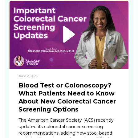
June 2, 2026
Blood Test or Colonoscopy?
What Patients Need to Know
About New Colorectal Cancer
Screening Options
The American Cancer Society (ACS) recently
updated its colorectal cancer screening
recommendations, adding new stool-based