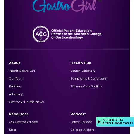
About
Health Hub
About Gastro Girl
Search Directory
Our Team
Symptoms & Conditions
Partners
Primary Care Toolkits
Advocacy
Gastro Girl in the News
Resources
Podcast
LISTEN TO OUR
Ask Gastro Girl App
Latest Episode
LATEST PODCAST!
Blog
Episode Archive