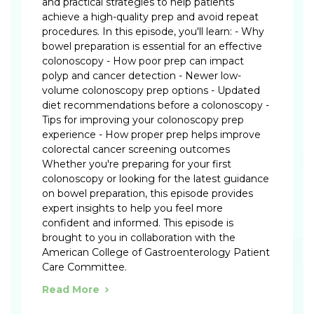
and practical strategies to help patients
achieve a high-quality prep and avoid repeat
procedures. In this episode, you'll learn: - Why
bowel preparation is essential for an effective
colonoscopy - How poor prep can impact
polyp and cancer detection - Newer low-
volume colonoscopy prep options - Updated
diet recommendations before a colonoscopy -
Tips for improving your colonoscopy prep
experience - How proper prep helps improve
colorectal cancer screening outcomes
Whether you're preparing for your first
colonoscopy or looking for the latest guidance
on bowel preparation, this episode provides
expert insights to help you feel more
confident and informed. This episode is
brought to you in collaboration with the
American College of Gastroenterology Patient
Care Committee.
Read More