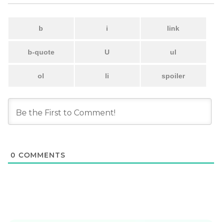
0
COMMENTS