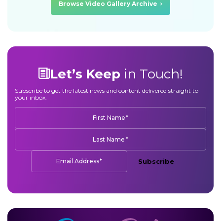
Browse Video Gallery Archive
Let’s Keep
in Touch!
Subscribe to get the latest news and content delivered straight to
your inbox.
*
First Name
*
Last Name
*
Email Address
Subscribe