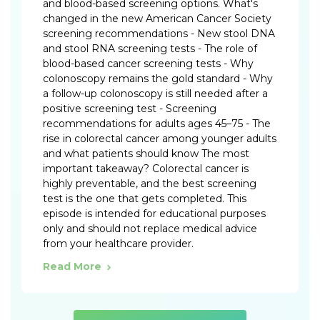
and blood-based screening options. What's
changed in the new American Cancer Society
screening recommendations - New stool DNA
and stool RNA screening tests - The role of
blood-based cancer screening tests - Why
colonoscopy remains the gold standard - Why
a follow-up colonoscopy is still needed after a
positive screening test - Screening
recommendations for adults ages 45–75 - The
rise in colorectal cancer among younger adults
and what patients should know The most
important takeaway? Colorectal cancer is
highly preventable, and the best screening
test is the one that gets completed. This
episode is intended for educational purposes
only and should not replace medical advice
from your healthcare provider.
Read More