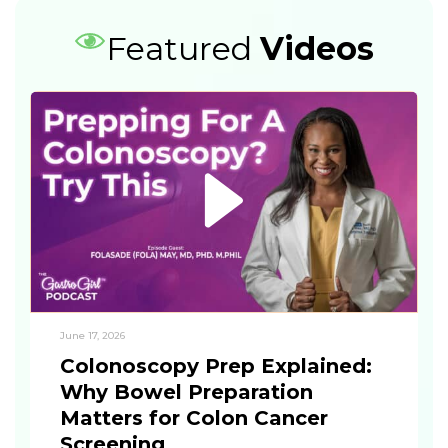
Featured
Videos
June 17, 2026
Colonoscopy Prep Explained:
Why Bowel Preparation
Matters for Colon Cancer
Screening