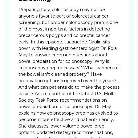
Preparing for a colonoscopy may not be
anyone's favorite part of colorectal cancer
screening, but proper colonoscopy prep is one
of the most important factors in detecting
precancerous polyps and colorectal cancer
early. In this episode, Jacqueline Gaulin sits
down with leading gastroenterologist Dr. Fola
May to answer common questions about
bowel preparation for colonoscopy. Why is
colonoscopy prep necessary? What happens if
the bowel isn't cleaned properly? Have
preparation options improved over the years?
And what can patients do to make the process
easier? As a co-author of the latest U.S. Multi-
Society Task Force recommendations on
bowel preparation for colonoscopy, Dr. May
explains how colonoscopy prep has evolved to
become more effective and patient-friendly.
She discusses lower-volume bowel prep
options, updated dietary recommendations,