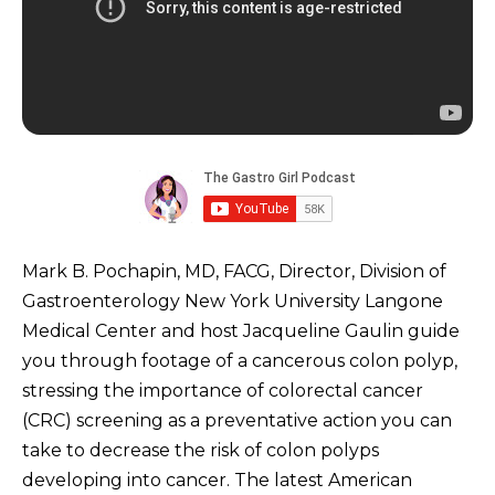
Mark B. Pochapin, MD, FACG, Director, Division of
Gastroenterology New York University Langone
Medical Center and host Jacqueline Gaulin guide
you through footage of a cancerous colon polyp,
stressing the importance of colorectal cancer
(CRC) screening as a preventative action you can
take to decrease the risk of colon polyps
developing into cancer. The latest American