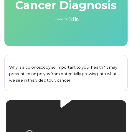
Cancer Diagnosis
Share on:
Why is a colonoscopy so important to your health? It may
prevent colon polyps from potentially growing into what
we see in this video tour, cancer.