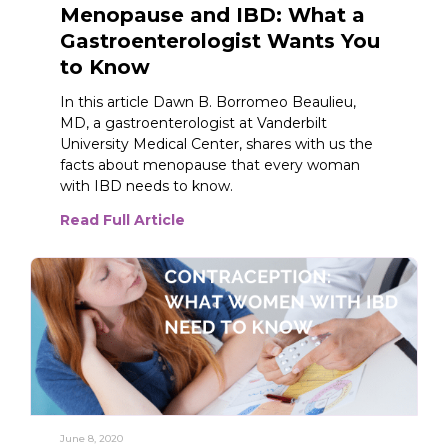
Menopause and IBD: What a
Gastroenterologist Wants You
to Know
In this article Dawn B. Borromeo Beaulieu,
MD, a gastroenterologist at Vanderbilt
University Medical Center, shares with us the
facts about menopause that every woman
with IBD needs to know.
Read Full Article
June 8, 2020