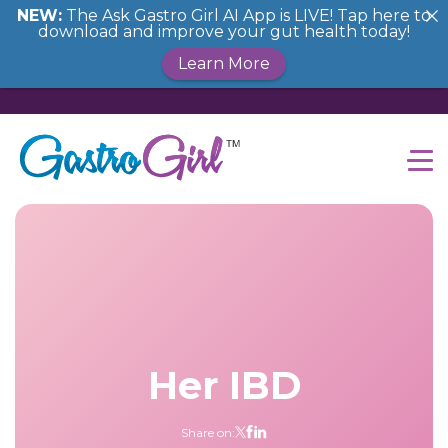
NEW:
The Ask Gastro Girl AI App is LIVE! Tap here to
download and improve your gut health today!
Learn More
Her IBD
Share on: