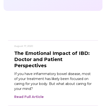
August 17, 2020
The Emotional Impact of IBD:
Featured
Doctor and Patient
Perspectives
If you have inflammatory bowel disease, most
of your treatment has likely been focused on
caring for your body. But what about caring for
your mind?
Read Full Article