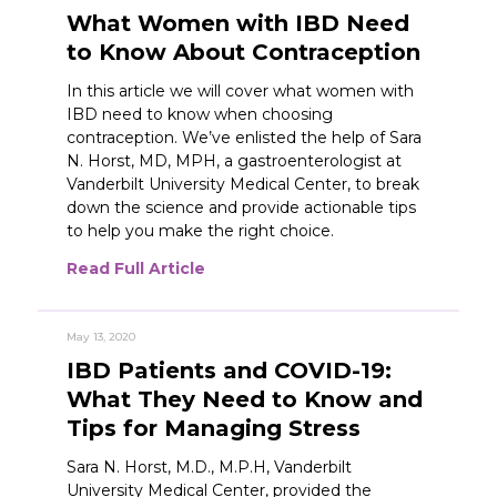
What Women with IBD Need
to Know About Contraception
In this article we will cover what women with
IBD need to know when choosing
contraception. We’ve enlisted the help of Sara
N. Horst, MD, MPH, a gastroenterologist at
Vanderbilt University Medical Center, to break
down the science and provide actionable tips
to help you make the right choice.
Read Full Article
May 13, 2020
IBD Patients and COVID-19:
What They Need to Know and
Tips for Managing Stress
Sara N. Horst, M.D., M.P.H, Vanderbilt
University Medical Center, provided the