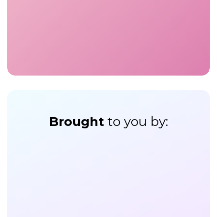
Brought
to you by: