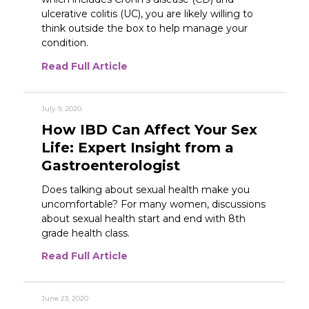
ulcerative colitis (UC), you are likely willing to
think outside the box to help manage your
condition.
Read Full Article
July 9, 2020
How IBD Can Affect Your Sex
Life: Expert Insight from a
Gastroenterologist
Does talking about sexual health make you
uncomfortable? For many women, discussions
about sexual health start and end with 8th
grade health class.
Read Full Article
June 23, 2020