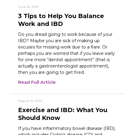
June 29, 2020
3 Tips to Help You Balance
Work and IBD
Do you dread going to work because of your
IBD? Maybe you are sick of making up
excuses for missing work due to a flare. Or
perhaps you are worried that if you leave early
for one more “dentist appointment” (that is
actually a gastroenterologist appointment),
then you are going to get fired.
Read Full Article
August 16, 2020
Exercise and IBD: What You
Should Know
If you have inflammatory bowel disease (IBD),
which includes Crohn’s disease (CD) and