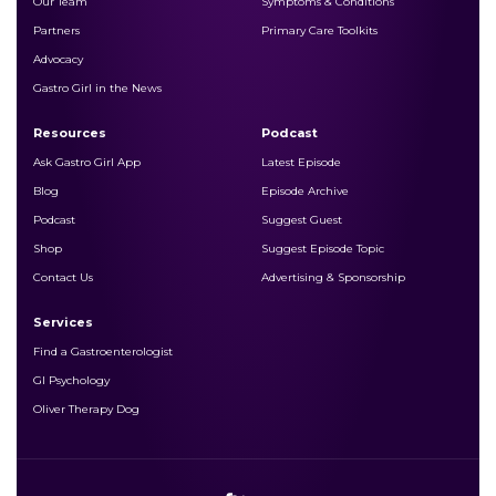
Our Team
Symptoms & Conditions
Partners
Primary Care Toolkits
Advocacy
Gastro Girl in the News
Resources
Podcast
Ask Gastro Girl App
Latest Episode
Blog
Episode Archive
Podcast
Suggest Guest
Shop
Suggest Episode Topic
Contact Us
Advertising & Sponsorship
Services
Find a Gastroenterologist
LATEST PODCAST!
GI Psychology
Oliver Therapy Dog