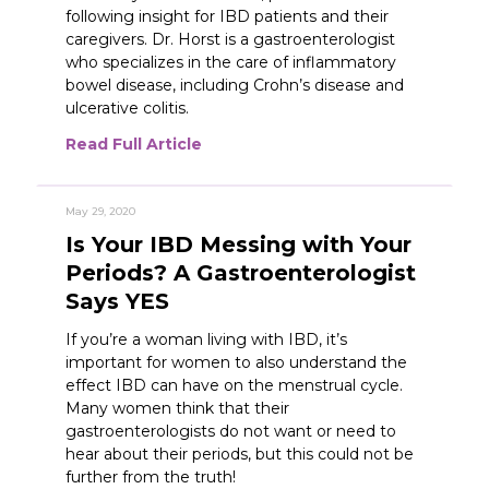
following insight for IBD patients and their
caregivers. Dr. Horst is a gastroenterologist
who specializes in the care of inflammatory
bowel disease, including Crohn’s disease and
ulcerative colitis.
Read Full Article
May 29, 2020
Is Your IBD Messing with Your
Periods? A Gastroenterologist
Says YES
If you’re a woman living with IBD, it’s
important for women to also understand the
effect IBD can have on the menstrual cycle.
Many women think that their
gastroenterologists do not want or need to
hear about their periods, but this could not be
further from the truth!