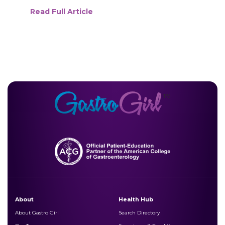
Read Full Article
About
Health Hub
About Gastro Girl
Search Directory