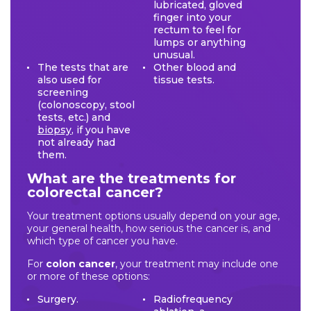
lubricated, gloved
finger into your
rectum to feel for
lumps or anything
unusual.
The tests that are
Other blood and
also used for
tissue tests.
screening
(colonoscopy, stool
tests, etc.) and
biopsy
, if you have
not already had
them.
What are the treatments for
colorectal cancer?
Your treatment options usually depend on your age,
your general health, how serious the cancer is, and
which type of cancer you have.
For
colon cancer
, your treatment may include one
or more of these options:
Surgery.
Radiofrequency