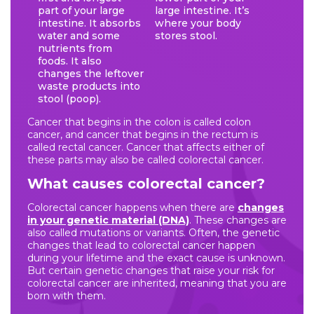
part of your large
large intestine. It’s
intestine. It absorbs
where your body
water and some
stores stool.
nutrients from
foods. It also
changes the leftover
waste products into
stool (poop).
Cancer that begins in the colon is called colon
cancer, and cancer that begins in the rectum is
called rectal cancer. Cancer that affects either of
these parts may also be called colorectal cancer.
What causes colorectal cancer?
Colorectal cancer happens when there are
changes
in your genetic material (DNA)
. These changes are
also called mutations or variants. Often, the genetic
changes that lead to colorectal cancer happen
during your lifetime and the exact cause is unknown.
But certain genetic changes that raise your risk for
colorectal cancer are inherited, meaning that you are
born with them.