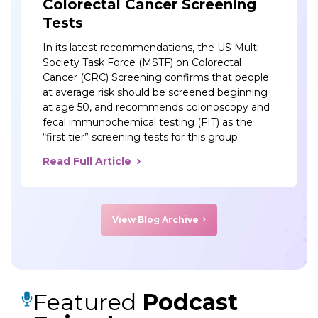
Colorectal Cancer Screening
Tests
In its latest recommendations, the US Multi-
Society Task Force (MSTF) on Colorectal
Cancer (CRC) Screening confirms that people
at average risk should be screened beginning
at age 50, and recommends colonoscopy and
fecal immunochemical testing (FIT) as the
“first tier” screening tests for this group.
Read Full Article
View Blog Archive
Featured
Podcast