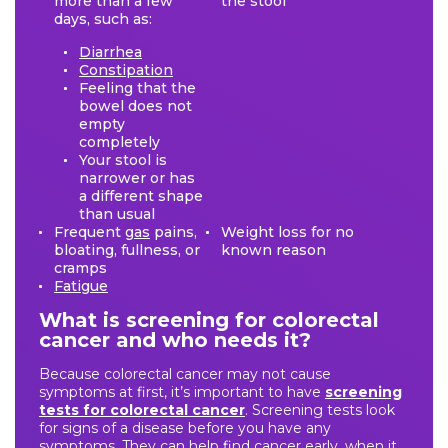
more than a few
the stool
days, such as:
Diarrhea
Constipation
Feeling that the
bowel does not
empty
completely
Your stool is
narrower or has
a different shape
than usual
Frequent
gas
pains,
Weight loss for no
bloating, fullness, or
known reason
cramps
Fatigue
What is screening for colorectal
cancer and who needs it?
Because colorectal cancer may not cause
symptoms at first, it’s important to have
screening
tests for colorectal cancer
. Screening tests look
for signs of a disease before you have any
symptoms. They can help find cancer early, when it