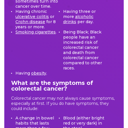
sometimes turn into
cancer over time.
Having chronic
Having three or
ulcerative colitis
or
more
alcoholic
Crohn disease
for 8
drinks
per day.
years or more.
Smoking cigarettes
.
Being Black; Black
people have an
increased risk of
colorectal cancer
and death from
colorectal cancer
compared to other
races.
Having
obesity
.
What are the symptoms of
colorectal cancer?
Colorectal cancer may not always cause symptoms,
especially at first. If you do have symptoms, they
could include:
A change in bowel
Blood (either bright
habits that lasts
red or very dark) in