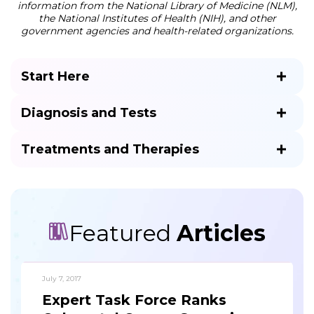
information from the National Library of Medicine (NLM),
the National Institutes of Health (NIH), and other
government agencies and health-related organizations.
Start Here
Diagnosis and Tests
Treatments and Therapies
Featured
Articles
July 7, 2017
Expert Task Force Ranks