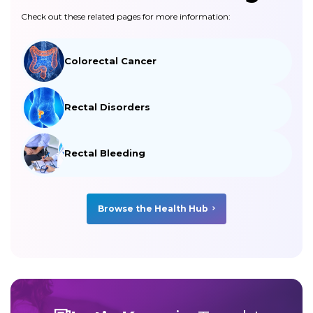
Check out these related pages for more information:
Colorectal Cancer
Rectal Disorders
Rectal Bleeding
Browse the Health Hub