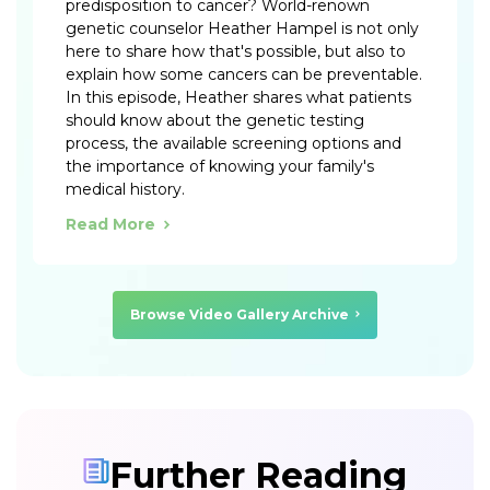
predisposition to cancer? World-renown
genetic counselor Heather Hampel is not only
here to share how that's possible, but also to
explain how some cancers can be preventable.
In this episode, Heather shares what patients
should know about the genetic testing
process, the available screening options and
the importance of knowing your family's
medical history.
Read More
Browse Video Gallery Archive
Further Reading