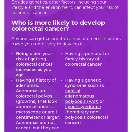
Besides genetics, other factors, including your
lifestyle and the environment, can affect your risk of
colorectal cancer.
Who is more likely to develop
colorectal cancer?
Anyone can get colorectal cancer, but certain factors
make you more likely to develop it:
Being older; your
Having a personal or
risk of getting
family history of
colorectal cancer
colorectal cancer.
increases as you
age.
Having a history of
Having a genetic
adenomas.
syndrome such as
Adenomas are
familial
colorectal
polyps
adenomatous
(growths) that look
polyposis (FAP)
or
abnormal under a
Lynch syndrome
microscope or are 1
(hereditary non-
centimeter or larger.
polyposis colorectal
Adenomas are not
cancer).
cancer, but they can