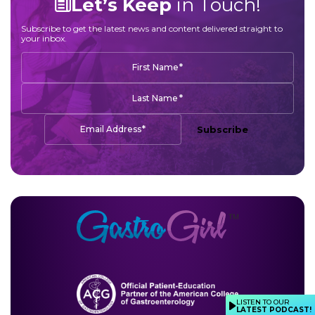
Let’s Keep
in Touch!
Subscribe to get the latest news and content delivered straight to
your inbox.
*
First Name
*
Last Name
*
Email Address
Subscribe
LISTEN TO OUR
LATEST PODCAST!