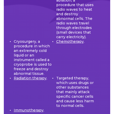
ablation, a
procedure that uses
radio waves to heat
and destroy
abnormal cells. The
radio waves travel
through electrodes
(small devices that
carry electricity).
Cryosurgery, a
Chemotherapy
.
procedure in which
an extremely cold
liquid or an
instrument called a
cryoprobe is used to
freeze and destroy
abnormal tissue.
Radiation therapy
.
Targeted therapy,
which uses drugs or
other substances
that mainly attack
specific cancer cells
and cause less harm
to normal cells.
Immunotherapy
.