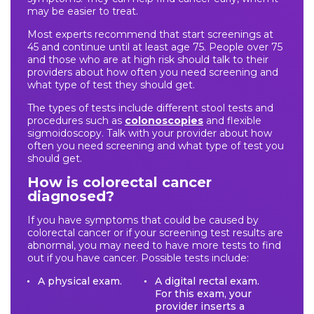
may be easier to treat.
Most experts recommend that start screenings at
45 and continue until at least age 75. People over 75
and those who are at high risk should talk to their
providers about how often you need screening and
what type of test they should get.
The types of tests include different stool tests and
procedures such as
colonoscopies
and flexible
sigmoidoscopy. Talk with your provider about how
often you need screening and what type of test you
should get.
How is colorectal cancer
diagnosed?
If you have symptoms that could be caused by
colorectal cancer or if your screening test results are
abnormal, you may need to have more tests to find
out if you have cancer. Possible tests include:
A physical exam.
A digital rectal exam.
For this exam, your
provider inserts a