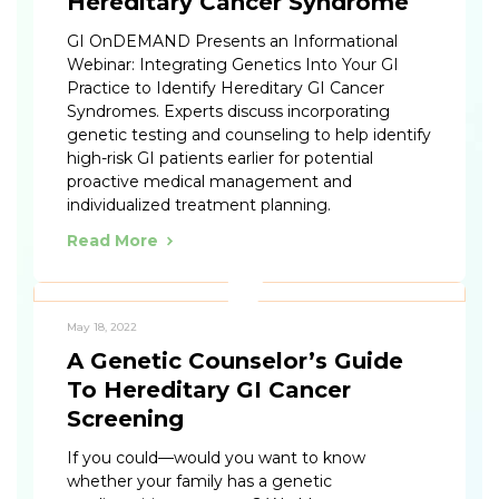
Hereditary Cancer Syndrome
GI OnDEMAND Presents an Informational
Webinar: Integrating Genetics Into Your GI
Practice to Identify Hereditary GI Cancer
Syndromes. Experts discuss incorporating
genetic testing and counseling to help identify
high-risk GI patients earlier for potential
proactive medical management and
individualized treatment planning.
Read More
May 18, 2022
A Genetic Counselor’s Guide
To Hereditary GI Cancer
Screening
If you could—would you want to know
whether your family has a genetic