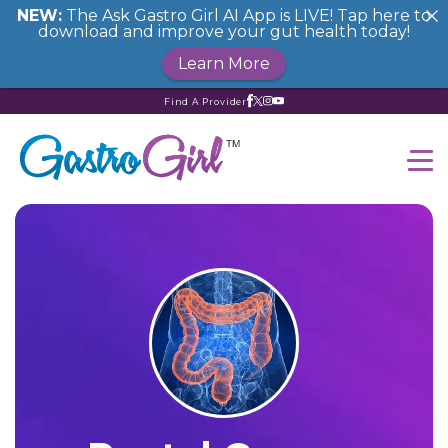
NEW:
The Ask Gastro Girl AI App is LIVE! Tap here to
download and improve your gut health today!
Learn More
Find A Provider