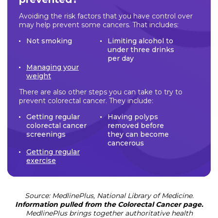
Avoiding the risk factors that you have control over
may help prevent some cancers. That includes:
Not smoking
Limiting alcohol to
under three drinks
per day
Managing your
weight
There are also other steps you can take to try to
prevent colorectal cancer. They include:
Getting regular
Having polyps
colorectal cancer
removed before
screenings
they can become
cancerous
Getting regular
exercise
Source: MedlinePlus, National Library of Medicine.
Information pulled from the Colorectal Cancer page.
MedlinePlus brings together authoritative health