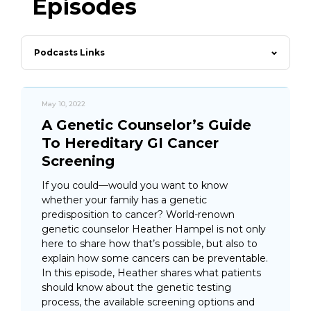
Episodes
Podcasts Links
May 10, 2022
A Genetic Counselor’s Guide
To Hereditary GI Cancer
Screening
If you could—would you want to know
whether your family has a genetic
predisposition to cancer? World-renown
genetic counselor Heather Hampel is not only
here to share how that’s possible, but also to
explain how some cancers can be preventable.
In this episode, Heather shares what patients
should know about the genetic testing
process, the available screening options and