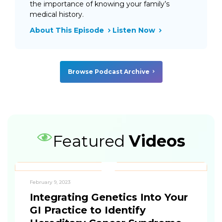
the importance of knowing your family’s
medical history.
About This Episode
Listen Now
Browse Podcast Archive
Featured
Videos
February 9, 2023
Integrating Genetics Into Your
GI Practice to Identify