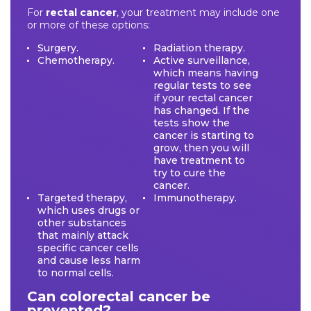
For
rectal cancer
, your treatment may include one
or more of these options:
Surgery.
Radiation therapy.
Chemotherapy.
Active surveillance,
which means having
regular tests to see
if your rectal cancer
has changed. If the
tests show the
cancer is starting to
grow, then you will
have treatment to
try to cure the
cancer.
Targeted therapy,
Immunotherapy.
which uses drugs or
other substances
that mainly attack
specific cancer cells
and cause less harm
to normal cells.
Can colorectal cancer be
prevented?