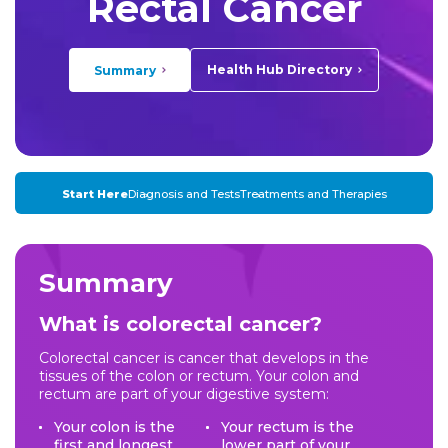
Rectal Cancer
Health Hub Directory
Summary
Start Here
Diagnosis and Tests
Treatments and Therapies
Summary
What is colorectal cancer?
Colorectal cancer is cancer that develops in the
tissues of the colon or rectum. Your colon and
rectum are part of your digestive system:
Your colon is the
Your rectum is the
first and longest
lower part of your