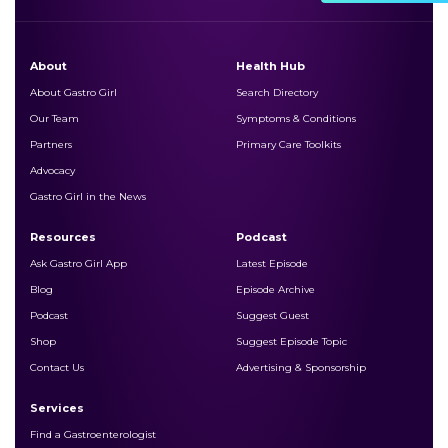
About
Health Hub
About Gastro Girl
Search Directory
Our Team
Symptoms & Conditions
Partners
Primary Care Toolkits
Advocacy
Gastro Girl in the News
Resources
Podcast
Ask Gastro Girl App
Latest Episode
Blog
Episode Archive
Podcast
Suggest Guest
Shop
Suggest Episode Topic
Contact Us
Advertising & Sponsorship
Services
Find a Gastroenterologist