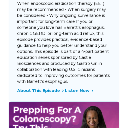
When endoscopic eradication therapy (EET)
may be recommended - When surgery may
be considered - Why ongoing surveillance is
important for long-term care If you or
someone you love has Barrett’s esophagus,
chronic GERD, or long-term acid reflux, this
episode provides practical, evidence-based
guidance to help you better understand your
options. This episode is part of a 4-part patient
education series sponsored by Castle
Biosciences and produced by Gastro Girl in
collaboration with leading U.S. clinicians
dedicated to improving outcomes for patients
with Barrett’s esophagus.
About This Episode
Listen Now