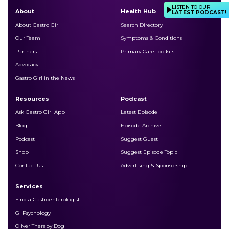
LISTEN TO OUR
About
Health Hub
LATEST PODCAST!
About Gastro Girl
Search Directory
Our Team
Symptoms & Conditions
Partners
Primary Care Toolkits
Advocacy
Gastro Girl in the News
Resources
Podcast
Ask Gastro Girl App
Latest Episode
Blog
Episode Archive
Podcast
Suggest Guest
Shop
Suggest Episode Topic
Contact Us
Advertising & Sponsorship
Services
Find a Gastroenterologist
GI Psychology
Oliver Therapy Dog