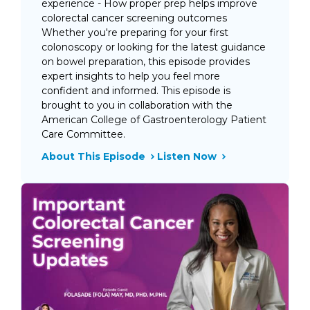
experience - How proper prep helps improve
colorectal cancer screening outcomes
Whether you're preparing for your first
colonoscopy or looking for the latest guidance
on bowel preparation, this episode provides
expert insights to help you feel more
confident and informed. This episode is
brought to you in collaboration with the
American College of Gastroenterology Patient
Care Committee.
About This Episode
Listen Now