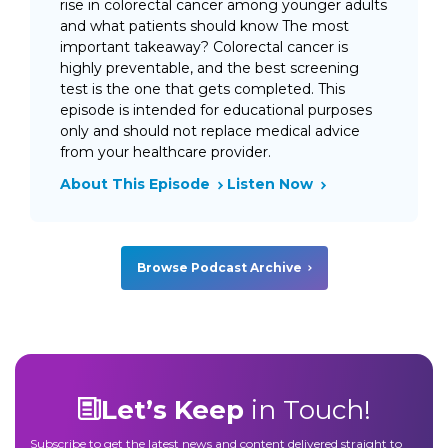
rise in colorectal cancer among younger adults
and what patients should know The most
important takeaway? Colorectal cancer is
highly preventable, and the best screening
test is the one that gets completed. This
episode is intended for educational purposes
only and should not replace medical advice
from your healthcare provider.
About This Episode
Listen Now
Browse Podcast Archive
Let’s Keep
in Touch!
Subscribe to get the latest news and content delivered straight to