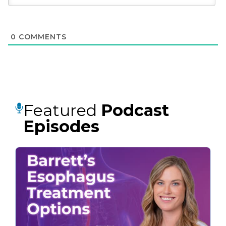
0
COMMENTS
Featured
Podcast
Episodes