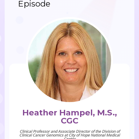
Episode
Heather Hampel, M.S.,
CGC
Clinical Professor and Associate Director of the Division of
Clinical Cancer Genomics at City of Hope National Medical
Center