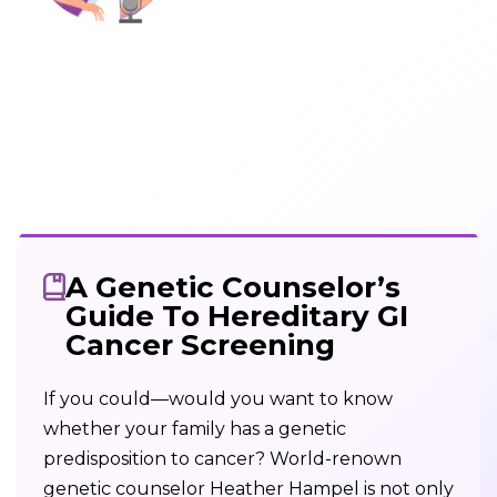
A Genetic Counselor’s
Guide To Hereditary GI
Cancer Screening
If you could—would you want to know
whether your family has a genetic
predisposition to cancer? World-renown
genetic counselor Heather Hampel is not only