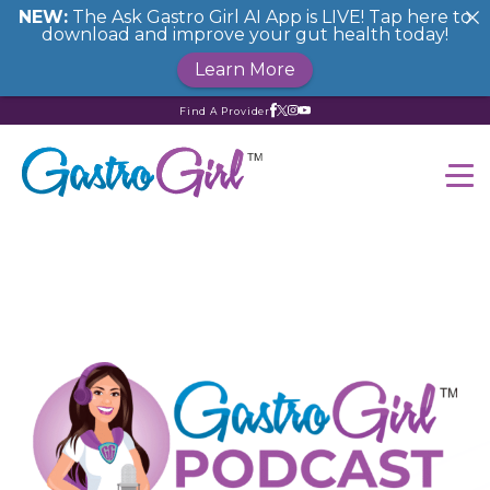
NEW:
The Ask Gastro Girl AI App is LIVE! Tap here to
download and improve your gut health today!
Learn More
Find A Provider