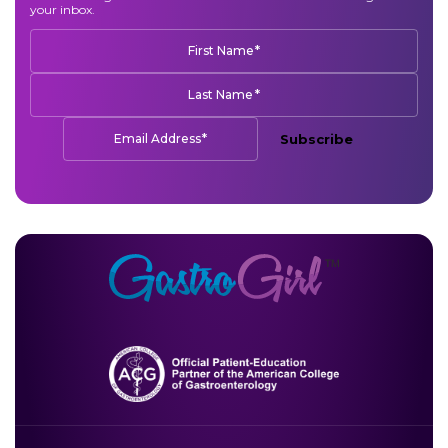
your inbox.
*
First Name
*
Last Name
*
Email Address
Subscribe