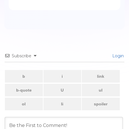
Subscribe
Login