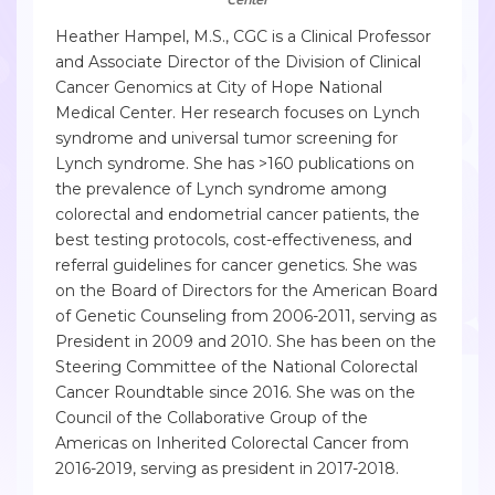
Heather Hampel, M.S., CGC is a Clinical Professor
and Associate Director of the Division of Clinical
Cancer Genomics at City of Hope National
Medical Center. Her research focuses on Lynch
syndrome and universal tumor screening for
Lynch syndrome. She has >160 publications on
the prevalence of Lynch syndrome among
colorectal and endometrial cancer patients, the
best testing protocols, cost-effectiveness, and
referral guidelines for cancer genetics. She was
on the Board of Directors for the American Board
of Genetic Counseling from 2006-2011, serving as
President in 2009 and 2010. She has been on the
Steering Committee of the National Colorectal
Cancer Roundtable since 2016. She was on the
Council of the Collaborative Group of the
Americas on Inherited Colorectal Cancer from
2016-2019, serving as president in 2017-2018.