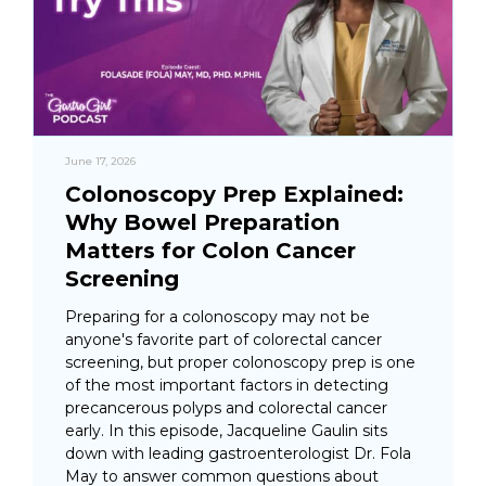
June 17, 2026
Colonoscopy Prep Explained:
Why Bowel Preparation
Matters for Colon Cancer
Screening
Preparing for a colonoscopy may not be
anyone's favorite part of colorectal cancer
screening, but proper colonoscopy prep is one
of the most important factors in detecting
precancerous polyps and colorectal cancer
early. In this episode, Jacqueline Gaulin sits
down with leading gastroenterologist Dr. Fola
May to answer common questions about