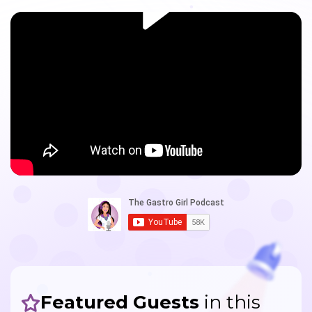
Featured Guests
in this