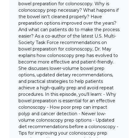
bowel preparation for colonoscopy. Why is
colonoscopy prep necessary? What happens if
the bowel isn't cleaned properly? Have
preparation options improved over the years?
And what can patients do to make the process
easier? As a co-author of the latest U.S. Multi-
Society Task Force recommendations on
bowel preparation for colonoscopy, Dr. May
explains how colonoscopy prep has evolved to
become more effective and patient-friendly.
She discusses lower-volume bowel prep
options, updated dietary recommendations,
and practical strategies to help patients
achieve a high-quality prep and avoid repeat
procedures. In this episode, you'll learn: - Why
bowel preparation is essential for an effective
colonoscopy - How poor prep can impact
polyp and cancer detection - Newer low-
volume colonoscopy prep options - Updated
diet recommendations before a colonoscopy -
Tips for improving your colonoscopy prep