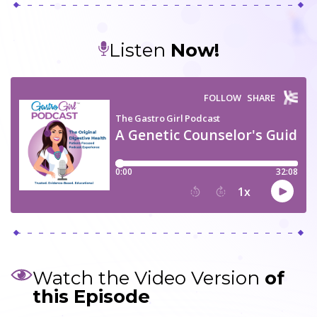
Listen
Now!
Watch the Video Version
of
this Episode