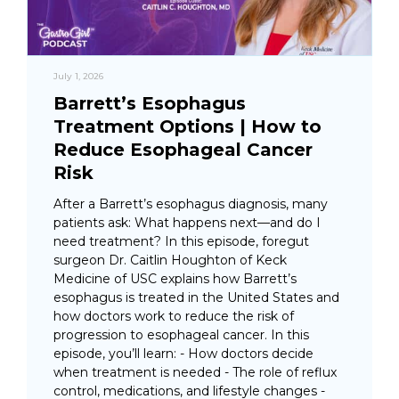
July 1, 2026
Barrett’s Esophagus
Treatment Options | How to
Reduce Esophageal Cancer
Risk
After a Barrett’s esophagus diagnosis, many
patients ask: What happens next—and do I
need treatment? In this episode, foregut
surgeon Dr. Caitlin Houghton of Keck
Medicine of USC explains how Barrett’s
esophagus is treated in the United States and
how doctors work to reduce the risk of
progression to esophageal cancer. In this
episode, you’ll learn: - How doctors decide
when treatment is needed - The role of reflux
control, medications, and lifestyle changes -