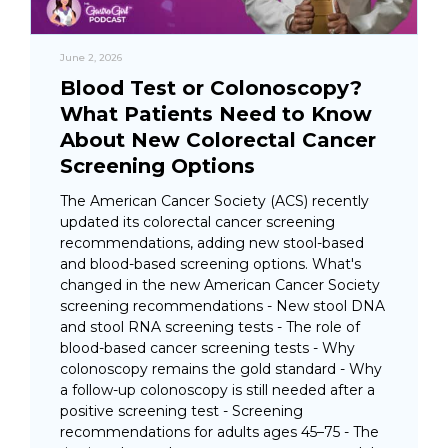
June 2, 2026
Blood Test or Colonoscopy?
What Patients Need to Know
About New Colorectal Cancer
Screening Options
The American Cancer Society (ACS) recently
updated its colorectal cancer screening
recommendations, adding new stool-based
and blood-based screening options. What's
changed in the new American Cancer Society
screening recommendations - New stool DNA
and stool RNA screening tests - The role of
blood-based cancer screening tests - Why
colonoscopy remains the gold standard - Why
a follow-up colonoscopy is still needed after a
positive screening test - Screening
recommendations for adults ages 45–75 - The