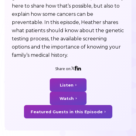
here to share how that’s possible, but also to
explain how some cancers can be
preventable. In this episode, Heather shares
what patients should know about the genetic
testing process, the available screening
options and the importance of knowing your
family’s medical history.
Share on:
Listen
Watch
Featured Guests in this Episode