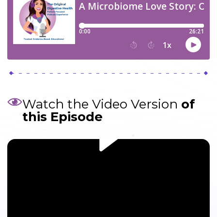
Watch the Video Version
of
this Episode