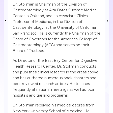
Dr. Stollman is Chairman of the Division of
Gastroenterology at Alta Bates Summit Medical
Center in Oakland, and an Associate Clinical
Professor of Medicine, in the Division of
Gastroenterology, at the University of California
San Francisco. He is currently the Chairman of the
Board of Governors for the American College of
Gastroenterology (ACG) and serves on their
Board of Trustees.
As Director of the East Bay Center for Digestive
Health Research Center, Dr. Stollman conducts
and publishes clinical research in the areas above,
and has authored numerous book chapters and
peer-reviewed research articles. He teaches
frequently at national meetings as well as local
hospitals and training programs.
Dr. Stollman received his medical degree from
New York University School of Medicine. He