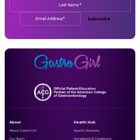
*
Last Name
*
Email Address
Subscribe
About
Health Hub
About Gastro Girl
Search Directory
Our Team
Symptoms & Conditions