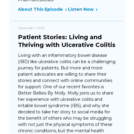
About This Episode
Listen Now
December 1, 2023
Patient Stories: Living and
Thriving with Ulcerative Colitis
Living with an inflammatory bowel disease
(IBD) like ulcerative colitis can be a challenging
journey for patients. But more and more
patient advocates are willing to share their
stories and connect with online communities
for support. One of our recent favorites is
Better Bellies By Molly. Molly joins us to share
her experience with ulcerative colitis and
irritable bowel syndrome (IBS), and why she
decided to take her story to social media for
the benefit of others who may be struggling
with not just the physical symptoms of these
chronic conditions, but the mental health