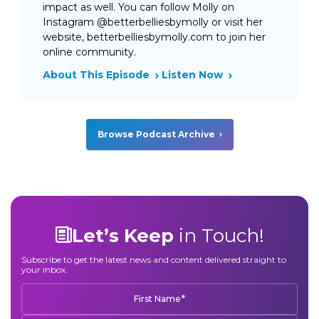
impact as well. You can follow Molly on
Instagram @betterbelliesbymolly or visit her
website, betterbelliesbymolly.com to join her
online community.
About This Episode
Listen Now
Browse Podcast Archive
Let’s Keep
in Touch!
Subscribe to get the latest news and content delivered straight to
your inbox.
*
First Name