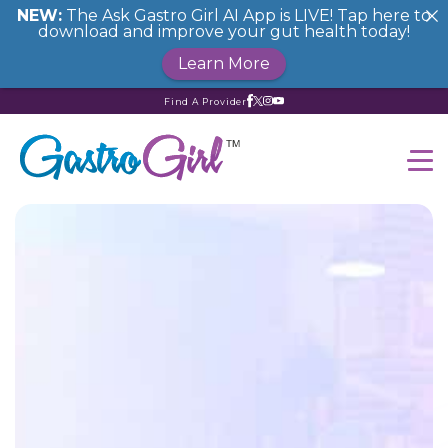
NEW:
The Ask Gastro Girl AI App is LIVE! Tap here to
download and improve your gut health today!
Learn More
Find A Provider