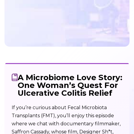
A Microbiome Love Story:
One Woman’s Quest For
Ulcerative Colitis Relief
If you’re curious about Fecal Microbiota
Transplants (FMT), you’ll enjoy this episode
where we chat with documentary filmmaker,
Saffron Cassady, whose film, Designer Sh*t,