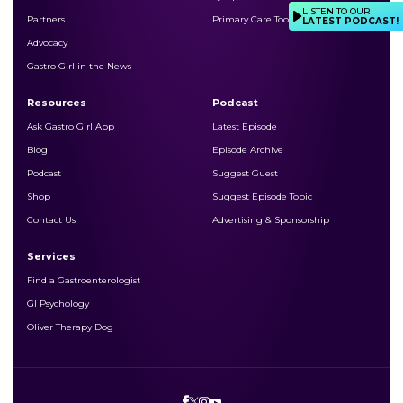
LISTEN TO OUR
Partners
Primary Care Toolkits
LATEST PODCAST!
Advocacy
Gastro Girl in the News
Resources
Podcast
Ask Gastro Girl App
Latest Episode
Blog
Episode Archive
Podcast
Suggest Guest
Shop
Suggest Episode Topic
Contact Us
Advertising & Sponsorship
Services
Find a Gastroenterologist
GI Psychology
Oliver Therapy Dog