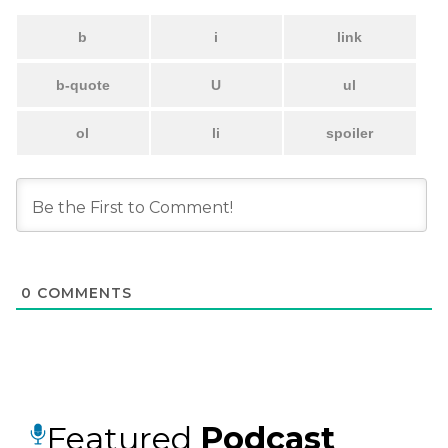
0
COMMENTS
Featured
Podcast