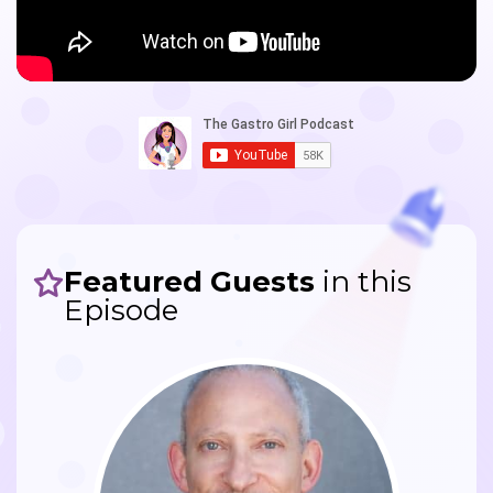
Featured Guests
in this
Episode