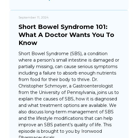
September 11, 2024
Short Bowel Syndrome 101:
What A Doctor Wants You To
Know
Short Bowel Syndrome (SBS), a condition
where a person’s small intestine is damaged or
partially missing, can cause serious symptoms
including a failure to absorb enough nutrients
from food for their body to thrive. Dr.
Christopher Schmoyer, a Gastroenterologist
from the University of Pennsylvania, joins us to
explain the causes of SBS, how it is diagnosed
and what treatment options are available. We
also discuss long-term management of SBS
and the lifestyle modifications that can help
improve an SBS patient’s quality of life. This
episode is brought to you by Ironwood
Pharmaceuticals.