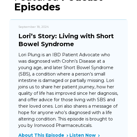
Episodes
September 18, 2024
Lori’s Story: Living with Short
Bowel Syndrome
Lori Plung is an IBD Patient Advocate who
was diagnosed with Crohn’s Disease at a
young age, and later Short Bowel Syndrome
(SBS), a condition where a person’s small
intestine is damaged or partially missing. Lori
joins us to share her patient journey, how her
quality of life has improved since her diagnosis,
and offer advice for those living with SBS and
their loved ones. Lori also shares a message of
hope for anyone who’s diagnosed with a life
altering condition. This episode is brought to
you by Ironwood Pharmaceuticals.
About This Episode
Listen Now