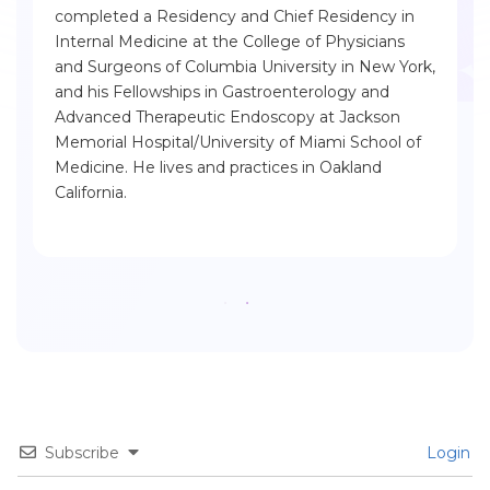
completed a Residency and Chief Residency in
Internal Medicine at the College of Physicians
and Surgeons of Columbia University in New York,
and his Fellowships in Gastroenterology and
Advanced Therapeutic Endoscopy at Jackson
Memorial Hospital/University of Miami School of
Medicine. He lives and practices in Oakland
California.
Subscribe
Login