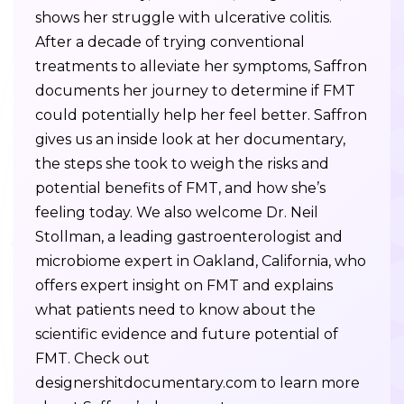
shows her struggle with ulcerative colitis.
After a decade of trying conventional
treatments to alleviate her symptoms, Saffron
documents her journey to determine if FMT
could potentially help her feel better. Saffron
gives us an inside look at her documentary,
the steps she took to weigh the risks and
potential benefits of FMT, and how she’s
feeling today. We also welcome Dr. Neil
Stollman, a leading gastroenterologist and
microbiome expert in Oakland, California, who
offers expert insight on FMT and explains
what patients need to know about the
scientific evidence and future potential of
FMT. Check out
designershitdocumentary.com to learn more