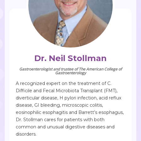
Dr. Neil Stollman
Gastroenterologist and trustee of The American College of
Gastroenterology
A recognized expert on the treatment of C.
Difficile and Fecal Microbiota Transplant (FMT),
diverticular disease, H pylori infection, acid reflux
disease, GI bleeding, microscopic colitis,
eosinophilic esophagitis and Barrett’s esophagus,
Dr. Stollman cares for patients with both
common and unusual digestive diseases and
disorders.