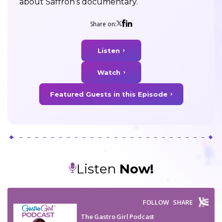
about Saffron’s documentary.
Share on:
Listen
Watch
Featured Guests in this Episode
Listen
Now!