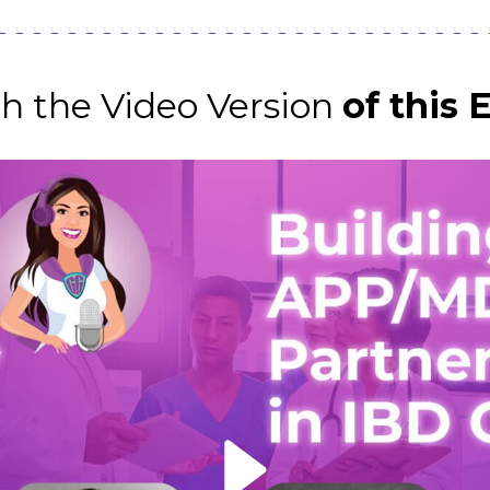
h the Video Version
of this 