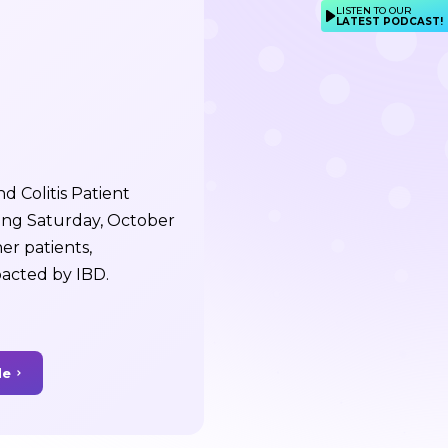
LISTEN TO OUR
LATEST PODCAST!
 Colitis Patient
ing Saturday, October
er patients,
pacted by IBD.
de