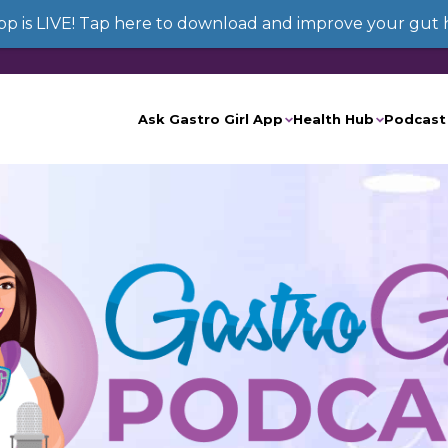
App is LIVE! Tap here to download and improve your gut 
Ask Gastro Girl App
Health Hub
Podcast