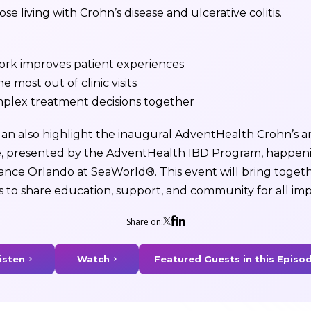
se living with Crohn’s disease and ulcerative colitis.
k improves patient experiences
he most out of clinic visits
mplex treatment decisions together
n also highlight the inaugural AdventHealth Crohn’s and
, presented by the AdventHealth IBD Program, happen
ssance Orlando at SeaWorld®. This event will bring togeth
s to share education, support, and community for all im
Share on:
isten
Watch
Featured Guests in this Episo