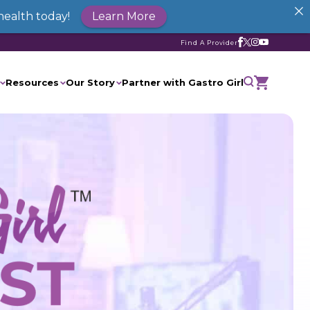
health today!
Learn More
Find A Provider
Resources
Our Story
Partner with Gastro Girl