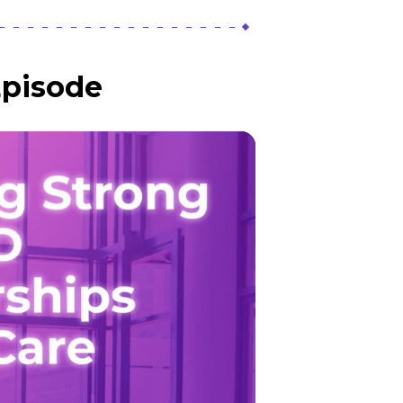
Episode