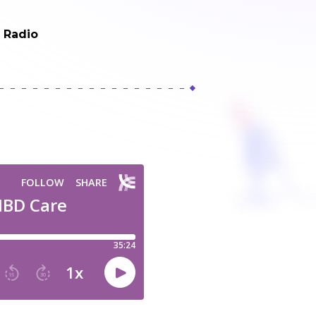
t Radio