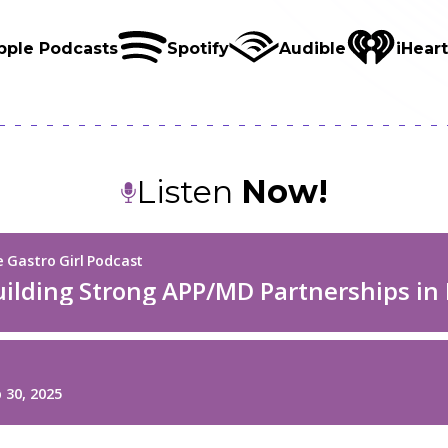
pple Podcasts
Spotify
Audible
iHear
Listen
Now!