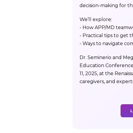
decision-making for tho
We’ll explore:
- How APP/MD teamwor
- Practical tips to get t
- Ways to navigate co
Dr. Seminerio and Mega
Education Conference
11, 2025, at the Renai
caregivers, and expert
L