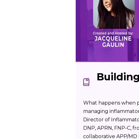
Buildin
What happens when phy
managing inflammatory 
Director of Inflammat
DNP, APRN, FNP-C, fro
collaborative APP/MD r