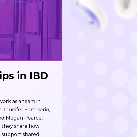
ps in IBD
ork as a team in
. Jennifer Seminerio,
and Megan Pearce,
, they share how
d support shared