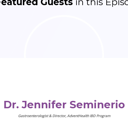
Featured Guests
in this Epis
Dr. Jennifer Seminerio
Gastroenterologist & Director, AdventHealth IBD Program