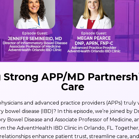
g Strong APP/MD Partnershi
Care
sicians and advanced practice providers (APPs) truly w
bowel disease (IBD)? In this episode, we’re joined by Dr
ory Bowel Disease and Associate Professor of Medicine, 
m the AdventHealth IBD Clinic in Orlando, FL. Together
elationships enhance patient trust, streamline care, an