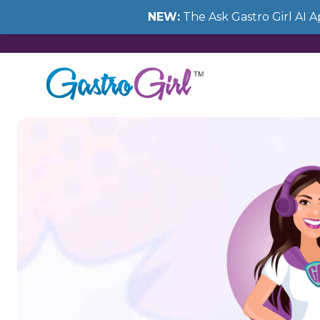
NEW:
The Ask Gastro Girl AI 