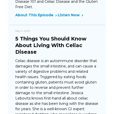
Disease 101 and Celiac Disease and the Gluten
Free Diet.
About This Episode
Listen Now
May 9, 2023
5 Things You Should Know
About Living With Celiac
Disease
Celiac disease is an autoimmune disorder that
damages the small intestine, and can cause a
variety of digestive problems and related
health issues. Triggered by eating foods
containing gluten, patients must avoid gluten
in order to reverse and prevent further
damage to the small intestine. Jessica
Lebovits knows first-hand all about celiac
disease as she has been living with the disease
for years. She is a well-known GI expert