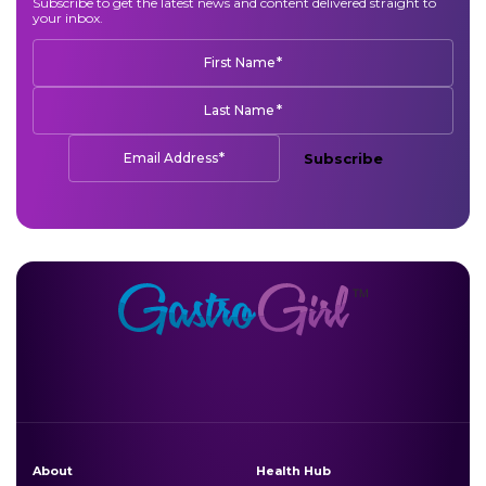
Subscribe to get the latest news and content delivered straight to
your inbox.
*
First Name
*
Last Name
*
Email Address
Subscribe
About
Health Hub