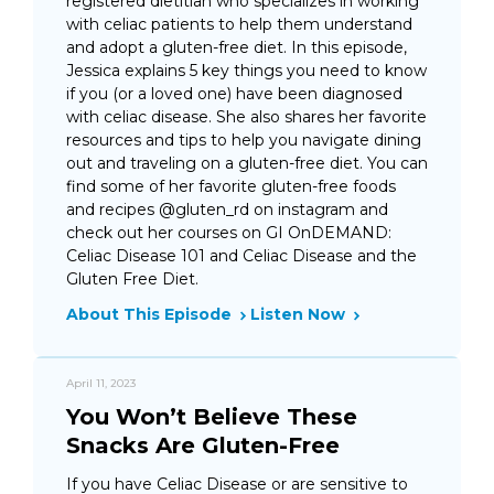
registered dietitian who specializes in working
with celiac patients to help them understand
and adopt a gluten-free diet. In this episode,
Jessica explains 5 key things you need to know
if you (or a loved one) have been diagnosed
with celiac disease. She also shares her favorite
resources and tips to help you navigate dining
out and traveling on a gluten-free diet. You can
find some of her favorite gluten-free foods
and recipes @gluten_rd on instagram and
check out her courses on GI OnDEMAND:
Celiac Disease 101 and Celiac Disease and the
Gluten Free Diet.
About This Episode
Listen Now
April 11, 2023
You Won’t Believe These
Snacks Are Gluten-Free
If you have Celiac Disease or are sensitive to