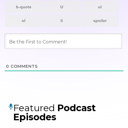
0
COMMENTS
Featured
Podcast
Episodes