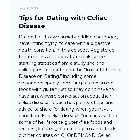
May 16, 2023
Tips for Dating with Celiac
Disease
Dating has its own anxiety-riddled challenges,
never mind trying to date with a digestive
health condition. In this episode, Registered
Dietitian Jessica Lebovits, reveals some
startling statistics from a study she and
colleagues conducted on the “Impact of Celiac
Disease on Dating,” including some
responders openly admitting to consuming
foods with gluten just so they don’t have to
have an awkward conversation about their
celiac disease. Jessica has plenty of tips and
advice to share for dating when you have a
condition like celiac disease. You can also find
some of her favorite gluten-free foods and
recipes @gluten_rd on Instagram and check
out her courses on GI OnDEMAND: Celiac