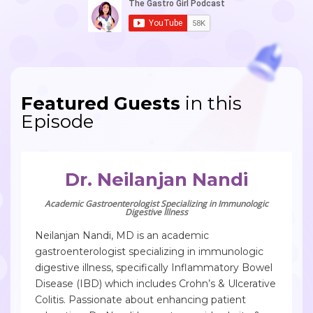
Featured Guests
in this
Episode
Dr. Neilanjan Nandi
Academic Gastroenterologist Specializing in Immunologic
Digestive Illness
Neilanjan Nandi, MD is an academic
gastroenterologist specializing in immunologic
digestive illness, specifically Inflammatory Bowel
Disease (IBD) which includes Crohn’s & Ulcerative
Colitis. Passionate about enhancing patient