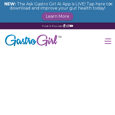
NEW:
The Ask Gastro Girl AI App is LIVE! Tap here to
download and improve your gut health today!
Learn More
Find A Provider