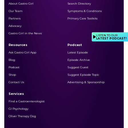
About Gastro Girl
Search Directory
Our Team
Symptoms & Conditions
Partners
Primary Care Toolkits
Advocacy
Gastro Girl in the News
LISTEN TO OUR
LATEST PODCAST!
Resources
Podcast
Ask Gastro Girl App
Latest Episode
Blog
Episode Archive
Podcast
Suggest Guest
Shop
Suggest Episode Topic
Contact Us
Advertising & Sponsorship
Services
Find a Gastroenterologist
GI Psychology
Oliver Therapy Dog