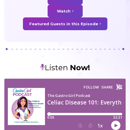
Watch
Featured Guests in this Episode
Listen
Now!