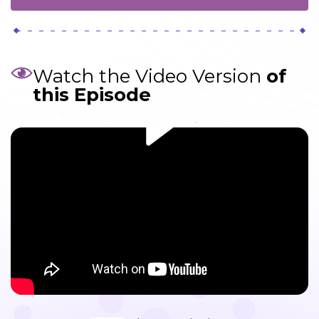
Watch the Video Version
of
this Episode