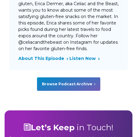
gluten, Erica Dermer, aka Celiac and the Beast,
wants you to know about some of the most
satisfying gluten-free snacks on the market. In
this episode, Erica shares some of her favorite
picks found during her latest travels to food
expos around the country. Follow her
@celiacandthebeast on Instagram for updates
on her favorite gluten-free finds.
About This Episode
Listen Now
Browse Podcast Archive
Let’s Keep
in Touch!