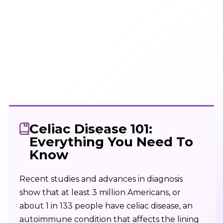
Celiac Disease 101:
Everything You Need To
Know
Recent studies and advances in diagnosis
show that at least 3 million Americans, or
about 1 in 133 people have celiac disease, an
autoimmune condition that affects the lining