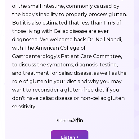
of the small intestine, commonly caused by
the body's inability to properly process gluten.
But it is also estimated that less than 1 in 5 of
those living with Celiac disease are ever
diagnosed. We welcome back Dr. Neil Nandi,
with The American College of
Gastroenterology's Patient Care Committee,
to discuss the symptoms, diagnosis, testing,
and treatment for celiac disease, as well as the
role of gluten in your diet and why you may
want to reconsider a gluten-free diet if you
don't have celiac disease or non-celiac gluten
sensitivity.
Share on:
Listen