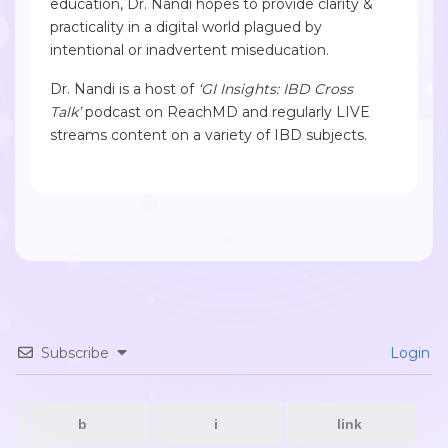
education, Dr. Nandi hopes to provide clarity &
practicality in a digital world plagued by
intentional or inadvertent miseducation.
Dr. Nandi is a host of
‘GI Insights: IBD Cross
Talk’
podcast on ReachMD and regularly LIVE
streams content on a variety of IBD subjects.
Subscribe
Login