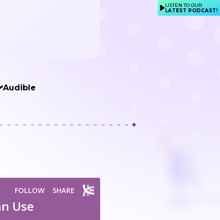
LISTEN TO OUR
LATEST PODCAST!
Audible