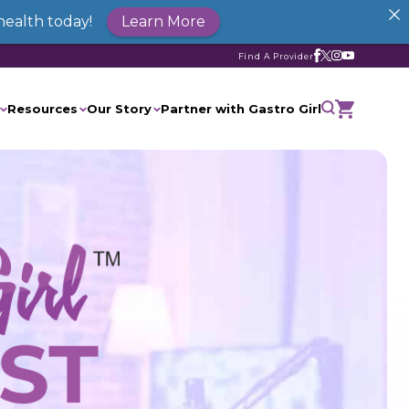
health today!
Learn More
Find A Provider
Resources
Our Story
Partner with Gastro Girl