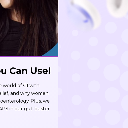
ou Can Use!
e world of GI with
relief, and why women
roenterology. Plus, we
APS in our gut-buster