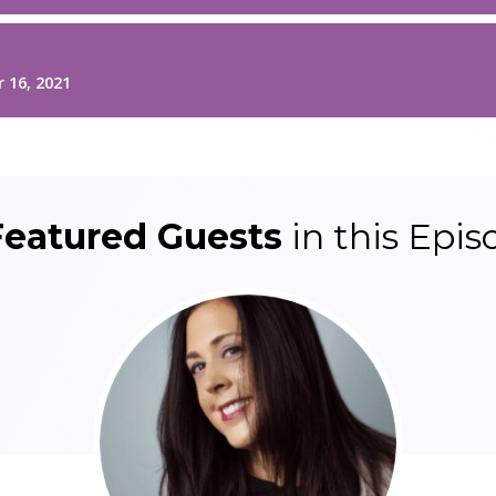
Featured Guests
in this Epis