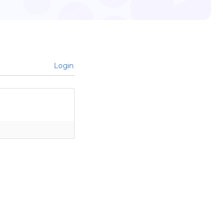
Login