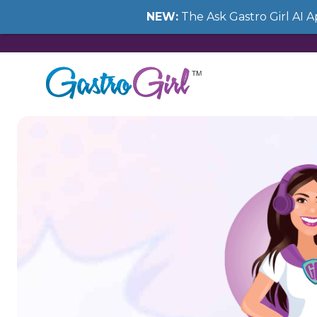
NEW:
The Ask Gastro Girl AI 