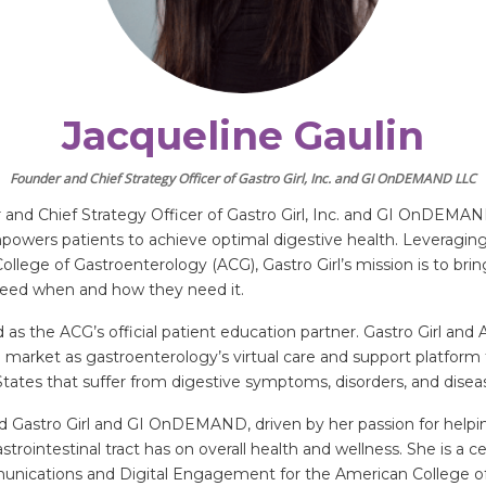
Jacqueline Gaulin
Founder and Chief Strategy Officer of Gastro Girl, Inc. and GI OnDEMAND LLC
 and Chief Strategy Officer of Gastro Girl, Inc. and GI OnDEMAND 
owers patients to achieve optimal digestive health. Leveraging 
llege of Gastroenterology (ACG), Gastro Girl’s mission is to bri
need when and how they need it.
d as the ACG’s official patient education partner. Gastro Girl and
arket as gastroenterology’s virtual care and support platform 
d States that suffer from digestive symptoms, disorders, and disea
nd Gastro Girl and GI OnDEMAND, driven by her passion for helpin
strointestinal tract has on overall health and wellness. She is a 
munications and Digital Engagement for the American College o