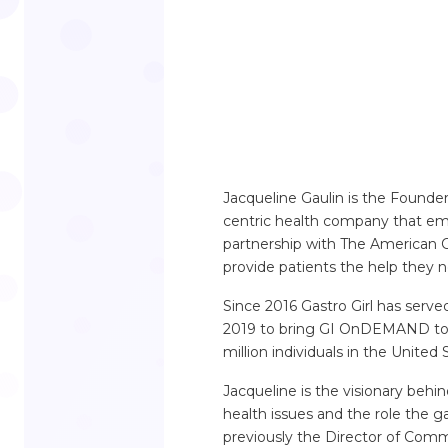
Jacqueline Gaulin is the Founder
centric health company that emp
partnership with The American Co
provide patients the help they 
Since 2016 Gastro Girl has serve
2019 to bring GI OnDEMAND to m
million individuals in the Unite
Jacqueline is the visionary behi
health issues and the role the ga
previously the Director of Com