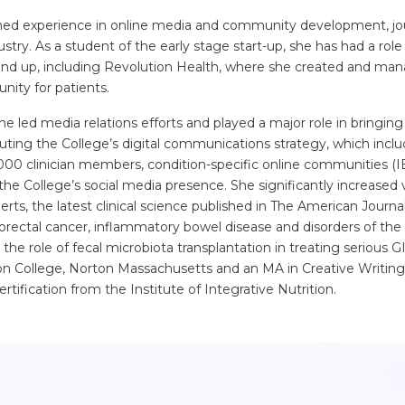
ned experience in online media and community development, jou
ustry. As a student of the early stage start-up, she has had a role 
d up, including Revolution Health, where she created and man
nity for patients.
e led media relations efforts and played a major role in bringing
ting the College’s digital communications strategy, which inclu
000 clinician members, condition-specific online communities (I
 the College’s social media presence. She significantly increased v
erts, the latest clinical science published in The American Journa
lorectal cancer, inflammatory bowel disease and disorders of the 
he role of fecal microbiota transplantation in treating serious G
on College, Norton Massachusetts and an MA in Creative Writing
tification from the Institute of Integrative Nutrition.