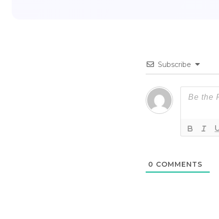
Subscribe
0
COMMENTS