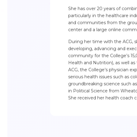
She has over 20 years of combi
particularly in the healthcare ind
and communities from the groun
center and a large online commu
During her time with the ACG, sh
developing, advancing and execu
community for the College’s 15,
Health and Nutrition), as well as
ACG, the College’s physician exp
serious health issues such as co
groundbreaking science such as t
in Political Science from Wheat
She received her health coach cer