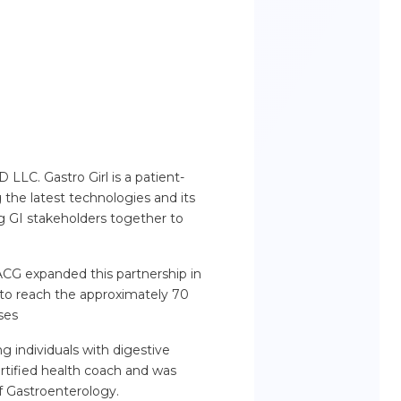
LLC. Gastro Girl is a patient-
the latest technologies and its
ng GI stakeholders together to
 ACG expanded this partnership in
to reach the approximately 70
ses
g individuals with digestive
certified health coach and was
f Gastroenterology.