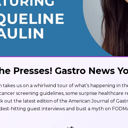
he Presses! Gastro News Y
 takes us on a whirlwind tour of what’s happening in th
 cancer screening guidelines, some surprise healthcare 
k out the latest edition of the American Journal of Gast
dest-hitting guest interviews and bust a myth on FODM