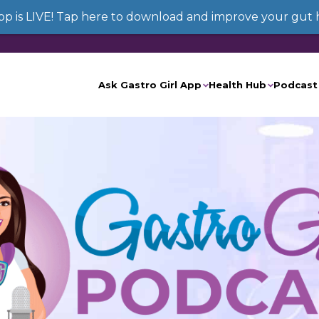
App is LIVE! Tap here to download and improve your gut 
Ask Gastro Girl App
Health Hub
Podcast