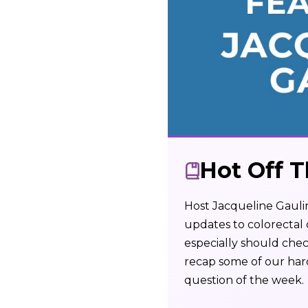
Hot Off T
Host Jacqueline Gaulin
updates to colorectal
especially should chec
recap some of our har
question of the week.