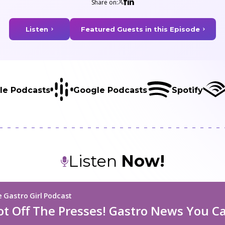
Share on:
Listen
Featured Guests in this Episode
le Podcasts
Google Podcasts
Spotify
Listen
Now!