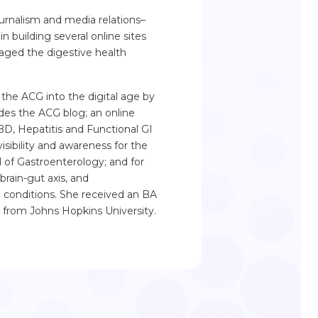
rnalism and media relations–
in building several online sites
aged the digestive health
 the ACG into the digital age by
des the ACG blog; an online
BD, Hepatitis and Functional GI
isibility and awareness for the
l of Gastroenterology; and for
brain-gut axis, and
I conditions. She received an BA
 from Johns Hopkins University.