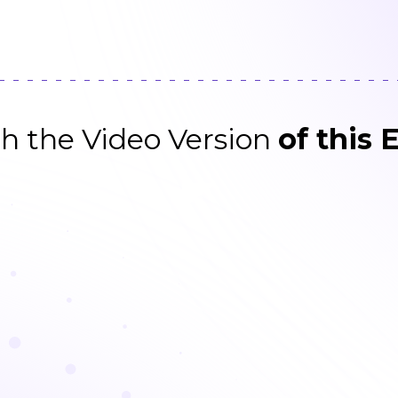
h the Video Version
of this 