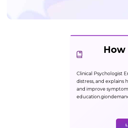
How 
Clinical Psychologist 
distress, and explains
and improve symptoms.
education.giondeman