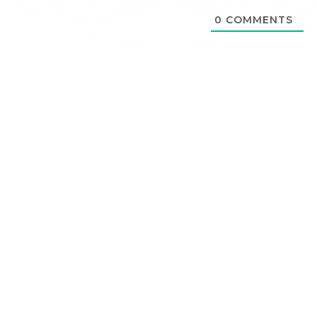
0
COMMENTS