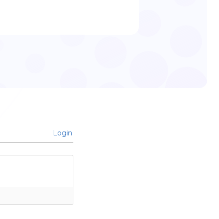
Login