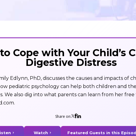
to Cope with Your Child’s 
Digestive Distress
Emily Edlynn, PhD, discusses the causes and impacts of ch
 how pediatric psychology can help both children and the
 We also dig into what parents can learn from her free 
d.com.
Share on: