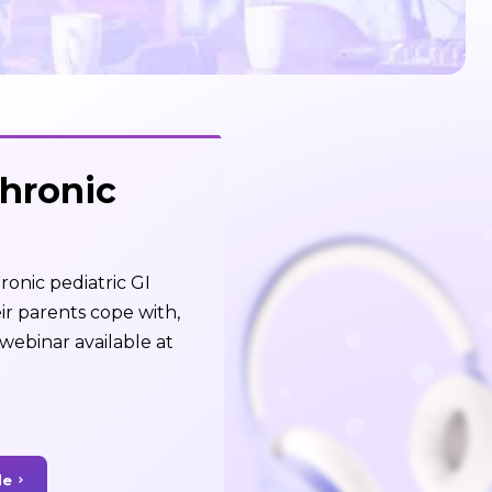
Chronic
ronic pediatric GI
ir parents cope with,
webinar available at