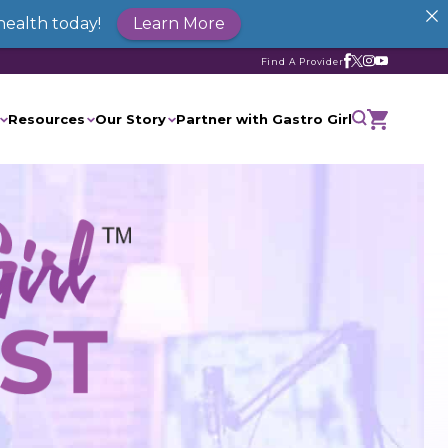
health today!
Learn More
Find A Provider
Resources
Our Story
Partner with Gastro Girl