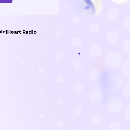
de
ble
iHeart Radio