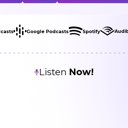
isten
Watch
Featured Guests in this Episo
Audi
casts
Google Podcasts
Spotify
Listen
Now!