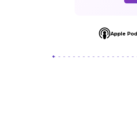
L
Apple Pod