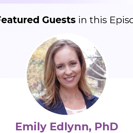
Featured Guests
in this Epis