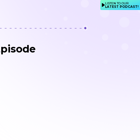
LISTEN TO OUR
LATEST PODCAST!
Episode