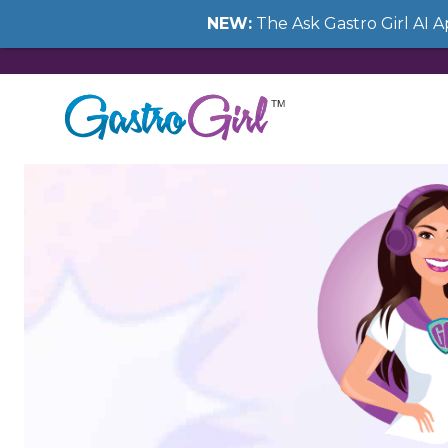
NEW:
The Ask Gastro Girl AI 