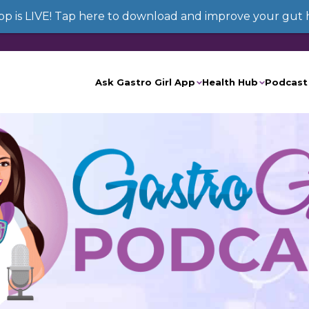
App is LIVE! Tap here to download and improve your gut 
Ask Gastro Girl App
Health Hub
Podcast