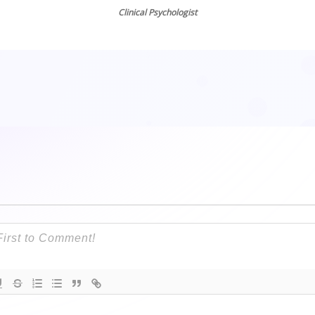
Emily Edlynn, PhD
Clinical Psychologist