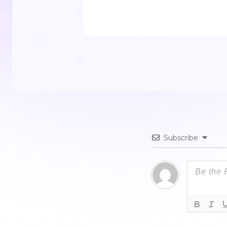
Subscribe