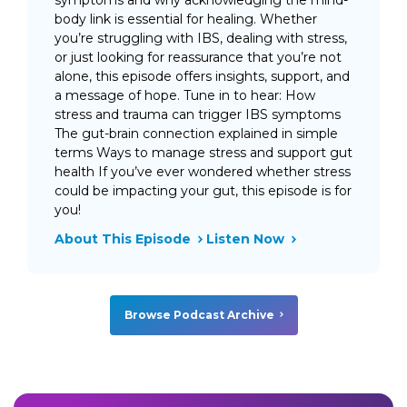
body link is essential for healing. Whether
you’re struggling with IBS, dealing with stress,
or just looking for reassurance that you’re not
alone, this episode offers insights, support, and
a message of hope. Tune in to hear: How
stress and trauma can trigger IBS symptoms
The gut-brain connection explained in simple
terms Ways to manage stress and support gut
health If you’ve ever wondered whether stress
could be impacting your gut, this episode is for
you!
About This Episode
Listen Now
Browse Podcast Archive