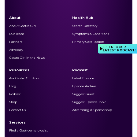
About
Health Hub
About Gastro Girl
Search Directory
Our Team
Symptoms & Conditions
Partners
Primary Care Toolkits
LISTEN TO OUR
Advocacy
LATEST PODCAST!
Gastro Girl in the News
Resources
Podcast
Ask Gastro Girl App
Latest Episode
Blog
Episode Archive
Podcast
Suggest Guest
Shop
Suggest Episode Topic
Contact Us
Advertising & Sponsorship
Services
Find a Gastroenterologist