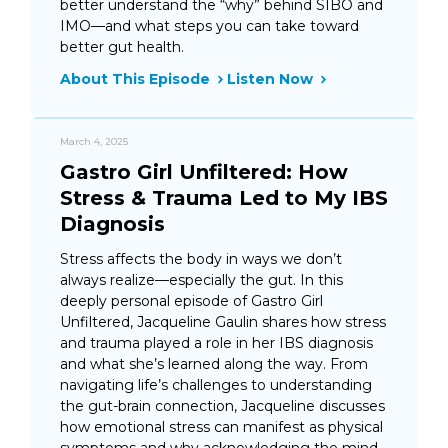
better understand the “why” behind SIBO and
IMO—and what steps you can take toward
better gut health.
About This Episode
Listen Now
March 4, 2025
Gastro Girl Unfiltered: How
Stress & Trauma Led to My IBS
Diagnosis
Stress affects the body in ways we don’t
always realize—especially the gut. In this
deeply personal episode of Gastro Girl
Unfiltered, Jacqueline Gaulin shares how stress
and trauma played a role in her IBS diagnosis
and what she’s learned along the way. From
navigating life’s challenges to understanding
the gut-brain connection, Jacqueline discusses
how emotional stress can manifest as physical
symptoms and why acknowledging the mind-