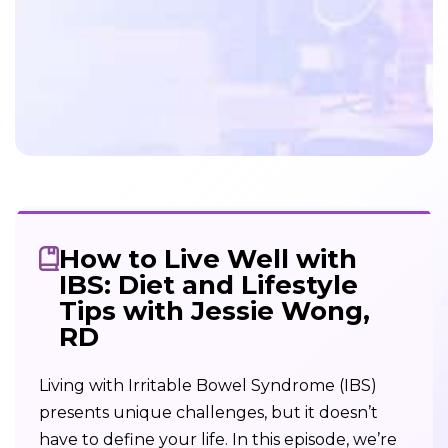
How to Live Well with
IBS: Diet and Lifestyle
Tips with Jessie Wong,
RD
Living with Irritable Bowel Syndrome (IBS)
presents unique challenges, but it doesn’t
have to define your life. In this episode, we’re