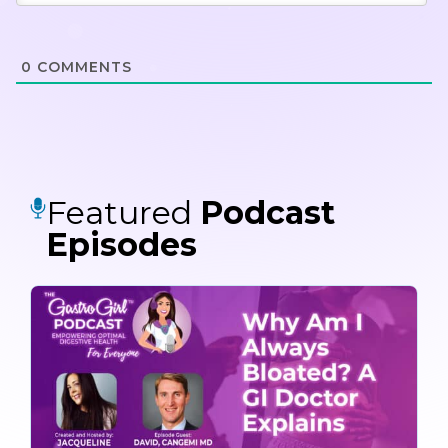
0
COMMENTS
Featured
Podcast
Episodes