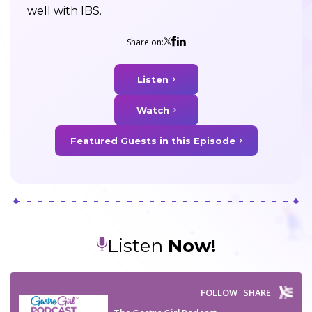
well with IBS.
Share on:
Listen
Watch
Featured Guests in this Episode
Listen
Now!