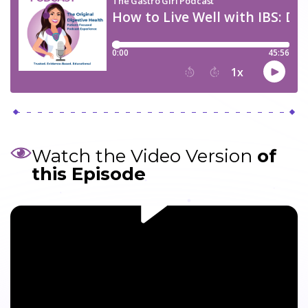
Watch the Video Version
of
this Episode