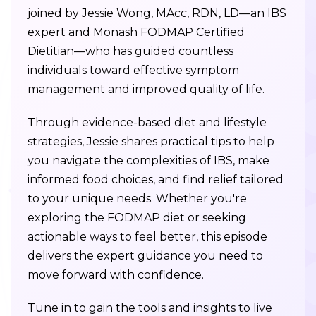
joined by Jessie Wong, MAcc, RDN, LD—an IBS
expert and Monash FODMAP Certified
Dietitian—who has guided countless
individuals toward effective symptom
management and improved quality of life.
Through evidence-based diet and lifestyle
strategies, Jessie shares practical tips to help
you navigate the complexities of IBS, make
informed food choices, and find relief tailored
to your unique needs. Whether you're
exploring the FODMAP diet or seeking
actionable ways to feel better, this episode
delivers the expert guidance you need to
move forward with confidence.
Tune in to gain the tools and insights to live