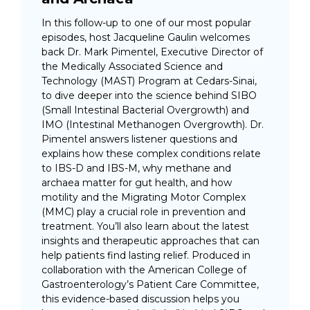
In this follow-up to one of our most popular
episodes, host Jacqueline Gaulin welcomes
back Dr. Mark Pimentel, Executive Director of
the Medically Associated Science and
Technology (MAST) Program at Cedars-Sinai,
to dive deeper into the science behind SIBO
(Small Intestinal Bacterial Overgrowth) and
IMO (Intestinal Methanogen Overgrowth). Dr.
Pimentel answers listener questions and
explains how these complex conditions relate
to IBS-D and IBS-M, why methane and
archaea matter for gut health, and how
motility and the Migrating Motor Complex
(MMC) play a crucial role in prevention and
treatment. You’ll also learn about the latest
insights and therapeutic approaches that can
help patients find lasting relief. Produced in
collaboration with the American College of
Gastroenterology’s Patient Care Committee,
this evidence-based discussion helps you