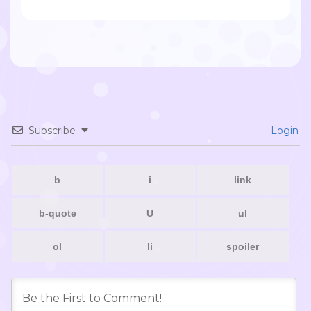
Subscribe
Login