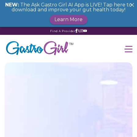
NEW:
The Ask Gastro Girl AI App is LIVE! Tap here to
download and improve your gut health today!
Learn More
Find A Provider