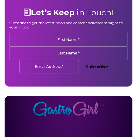
Let’s Keep
in Touch!
Subscribe to get the latest news and content delivered straight to
your inbox.
*
First Name
*
Last Name
*
Email Address
Subscribe