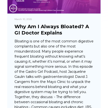
March 10, 2026
Why Am I Always Bloated? A
GI Doctor Explains
Bloating is one of the most common digestive
complaints but also one of the most
misunderstood. Many people experience
frequent bloating without knowing what’s
causing it, whether it’s normal, or when it may
signal something more serious. In this episode
of the Gastro Girl Podcast, host Jacqueline
Gaulin talks with gastroenterologist David J.
Cangemi from the Mayo Clinic to unpack the
real reasons behind bloating and what your
digestive system may be trying to tell you.
Together, they discuss: - The difference
between occasional bloating and chronic
bloating - Common causes including diet, IBS,