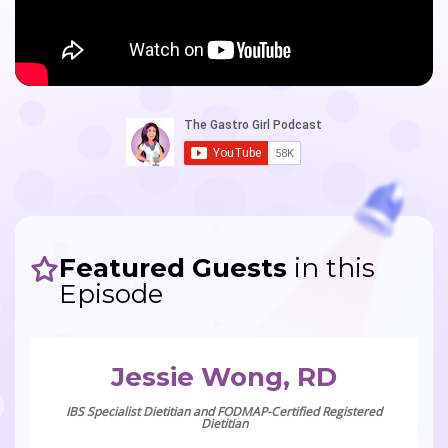
Featured Guests
in this
Episode
Jessie Wong, RD
IBS Specialist Dietitian and FODMAP-Certified Registered
Dietitian