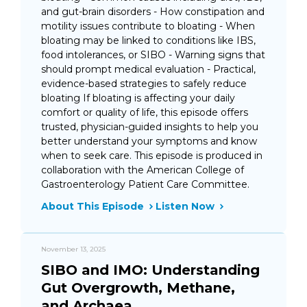
and gut-brain disorders - How constipation and
motility issues contribute to bloating - When
bloating may be linked to conditions like IBS,
food intolerances, or SIBO - Warning signs that
should prompt medical evaluation - Practical,
evidence-based strategies to safely reduce
bloating If bloating is affecting your daily
comfort or quality of life, this episode offers
trusted, physician-guided insights to help you
better understand your symptoms and know
when to seek care. This episode is produced in
collaboration with the American College of
Gastroenterology Patient Care Committee.
About This Episode
Listen Now
November 13, 2025
SIBO and IMO: Understanding
Gut Overgrowth, Methane,
and Archaea