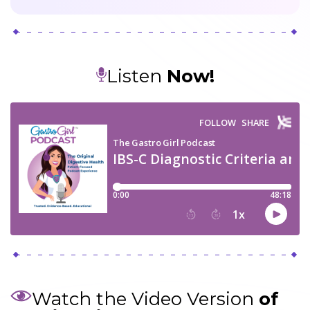
Listen
Now!
Watch the Video Version
of