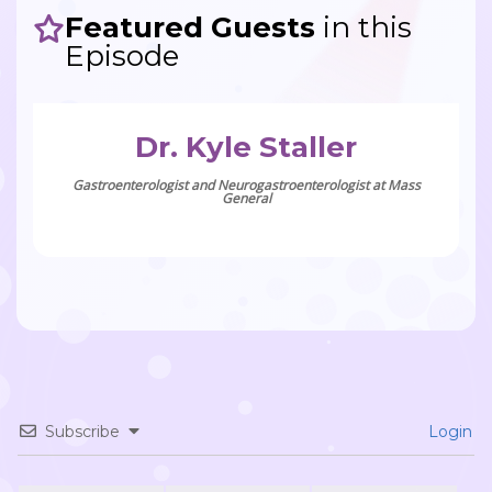
Featured Guests
in this
Episode
Dr. Kyle Staller
Gastroenterologist and Neurogastroenterologist at Mass
General
Subscribe
Login