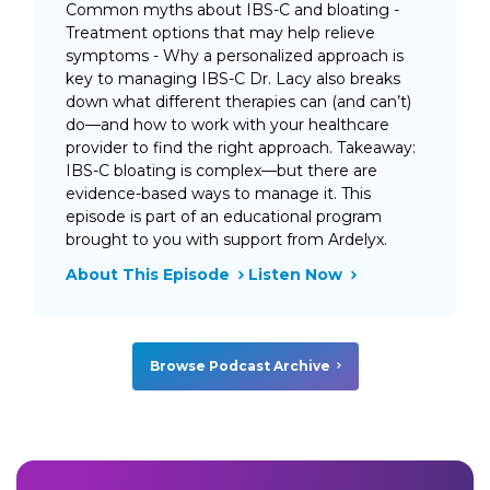
Common myths about IBS-C and bloating -
Treatment options that may help relieve
symptoms - Why a personalized approach is
key to managing IBS-C Dr. Lacy also breaks
down what different therapies can (and can’t)
do—and how to work with your healthcare
provider to find the right approach. Takeaway:
IBS-C bloating is complex—but there are
evidence-based ways to manage it. This
episode is part of an educational program
brought to you with support from Ardelyx.
About This Episode
Listen Now
Browse Podcast Archive