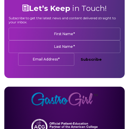
Let’s Keep
in Touch!
Subscribe to get the latest news and content delivered straight to
your inbox.
*
First Name
*
Last Name
*
Email Address
Subscribe