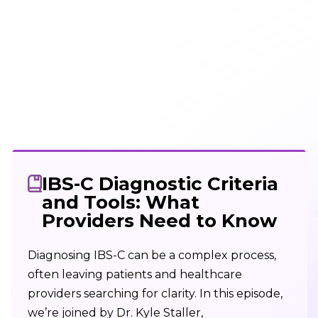
IBS-C Diagnostic Criteria
and Tools: What
Providers Need to Know
Diagnosing IBS-C can be a complex process,
often leaving patients and healthcare
providers searching for clarity. In this episode,
we’re joined by Dr. Kyle Staller,