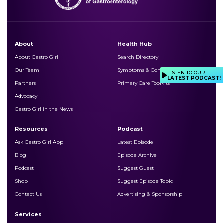
About
Health Hub
About Gastro Girl
Search Directory
Our Team
Symptoms & Conditions
LISTEN TO OUR
LATEST PODCAST!
Partners
Primary Care Toolkits
Advocacy
Gastro Girl in the News
Resources
Podcast
Ask Gastro Girl App
Latest Episode
Blog
Episode Archive
Podcast
Suggest Guest
Shop
Suggest Episode Topic
Contact Us
Advertising & Sponsorship
Services