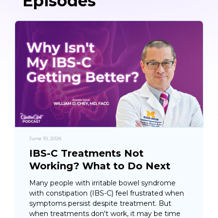
Episodes
June 10, 2026
IBS-C Treatments Not
Working? What to Do Next
Many people with irritable bowel syndrome
with constipation (IBS-C) feel frustrated when
symptoms persist despite treatment. But
when treatments don't work, it may be time