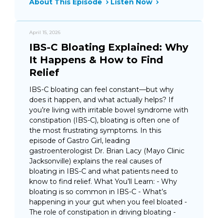
About This Episode
Listen Now
April 15, 2026
IBS-C Bloating Explained: Why
It Happens & How to Find
Relief
IBS-C bloating can feel constant—but why
does it happen, and what actually helps? If
you’re living with irritable bowel syndrome with
constipation (IBS-C), bloating is often one of
the most frustrating symptoms. In this
episode of Gastro Girl, leading
gastroenterologist Dr. Brian Lacy (Mayo Clinic
Jacksonville) explains the real causes of
bloating in IBS-C and what patients need to
know to find relief. What You’ll Learn: - Why
bloating is so common in IBS-C - What’s
happening in your gut when you feel bloated -
The role of constipation in driving bloating -