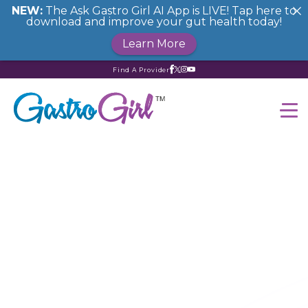
NEW:
The Ask Gastro Girl AI App is LIVE! Tap here to
download and improve your gut health today!
Learn More
Find A Provider