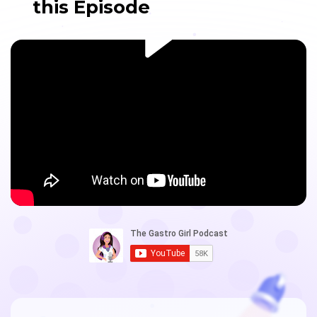
this Episode