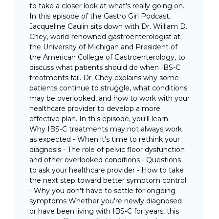
to take a closer look at what's really going on.
In this episode of the Gastro Girl Podcast,
Jacqueline Gaulin sits down with Dr. William D.
Chey, world-renowned gastroenterologist at
the University of Michigan and President of
the American College of Gastroenterology, to
discuss what patients should do when IBS-C
treatments fail. Dr. Chey explains why some
patients continue to struggle, what conditions
may be overlooked, and how to work with your
healthcare provider to develop a more
effective plan. In this episode, you'll learn: -
Why IBS-C treatments may not always work
as expected - When it's time to rethink your
diagnosis - The role of pelvic floor dysfunction
and other overlooked conditions - Questions
to ask your healthcare provider - How to take
the next step toward better symptom control
- Why you don't have to settle for ongoing
symptoms Whether you're newly diagnosed
or have been living with IBS-C for years, this