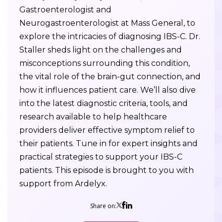
Gastroenterologist and
Neurogastroenterologist at Mass General, to
explore the intricacies of diagnosing IBS-C. Dr.
Staller sheds light on the challenges and
misconceptions surrounding this condition,
the vital role of the brain-gut connection, and
how it influences patient care. We’ll also dive
into the latest diagnostic criteria, tools, and
research available to help healthcare
providers deliver effective symptom relief to
their patients. Tune in for expert insights and
practical strategies to support your IBS-C
patients. This episode is brought to you with
support from Ardelyx.
Share on: