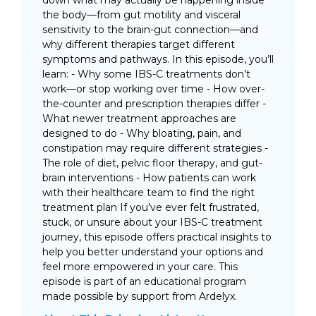
the body—from gut motility and visceral
sensitivity to the brain-gut connection—and
why different therapies target different
symptoms and pathways. In this episode, you’ll
learn: - Why some IBS-C treatments don’t
work—or stop working over time - How over-
the-counter and prescription therapies differ -
What newer treatment approaches are
designed to do - Why bloating, pain, and
constipation may require different strategies -
The role of diet, pelvic floor therapy, and gut-
brain interventions - How patients can work
with their healthcare team to find the right
treatment plan If you’ve ever felt frustrated,
stuck, or unsure about your IBS-C treatment
journey, this episode offers practical insights to
help you better understand your options and
feel more empowered in your care. This
episode is part of an educational program
made possible by support from Ardelyx.