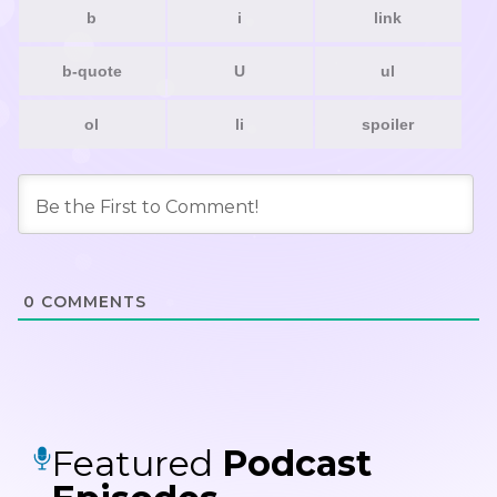
0
COMMENTS
Featured
Podcast