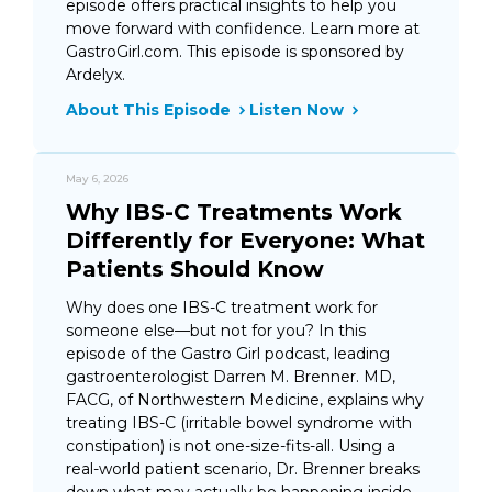
episode offers practical insights to help you
move forward with confidence. Learn more at
GastroGirl.com. This episode is sponsored by
Ardelyx.
About This Episode
Listen Now
May 6, 2026
Why IBS-C Treatments Work
Differently for Everyone: What
Patients Should Know
Why does one IBS-C treatment work for
someone else—but not for you? In this
episode of the Gastro Girl podcast, leading
gastroenterologist Darren M. Brenner. MD,
FACG, of Northwestern Medicine, explains why
treating IBS-C (irritable bowel syndrome with
constipation) is not one-size-fits-all. Using a
real-world patient scenario, Dr. Brenner breaks
down what may actually be happening inside