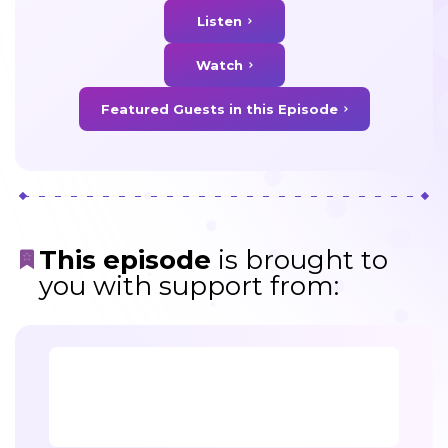
Listen
Watch
Featured Guests in this Episode
This episode
is brought to
you with support from: