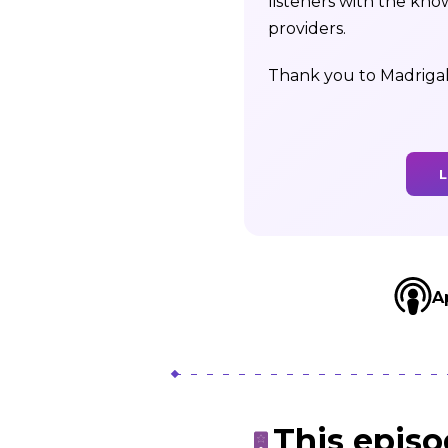
listeners with the kno
providers.
Thank you to Madrigal
L
A
This epis