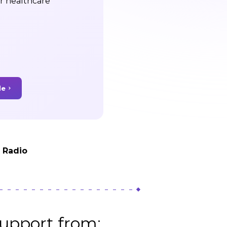
ir healthcare
de
t Radio
upport from: