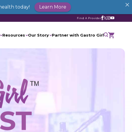
health today!
Learn More
Find A Provider
Resources
Our Story
Partner with Gastro Girl