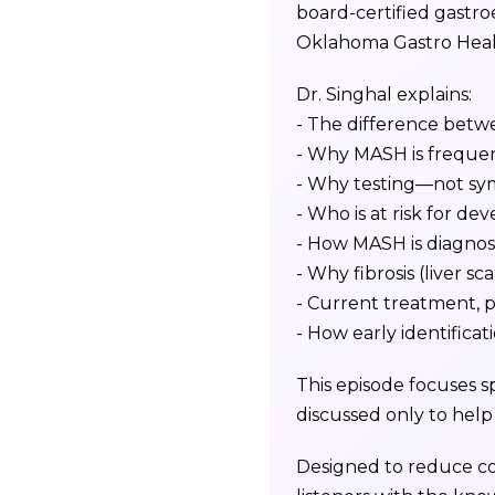
board-certified gastroe
Oklahoma Gastro Heal
Dr. Singhal explains:
- The difference be
- Why MASH is frequen
- Why testing—not symp
- Who is at risk for d
- How MASH is diagnose
- Why fibrosis (liver sc
- Current treatment, 
- How early identificat
This episode focuses sp
discussed only to hel
Designed to reduce co