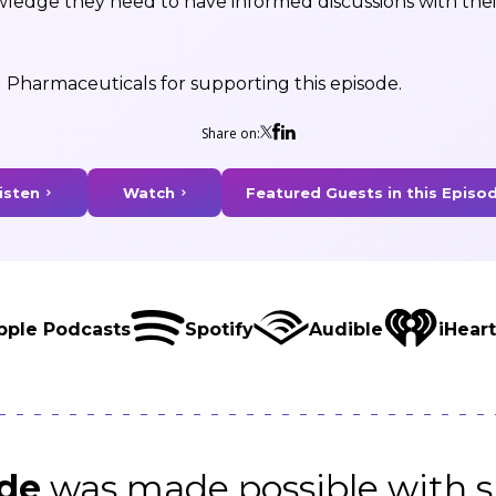
wledge they need to have informed discussions with the
 Pharmaceuticals for supporting this episode.
Share on:
isten
Watch
Featured Guests in this Episo
pple Podcasts
Spotify
Audible
iHear
ode
was made possible with s