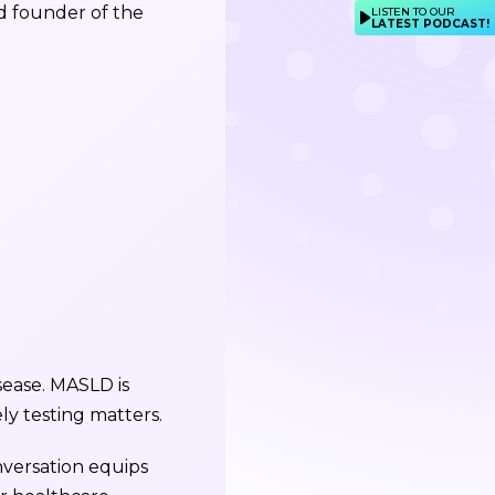
nd founder of the
LISTEN TO OUR
LATEST PODCAST!
isease. MASLD is
y testing matters.
nversation equips