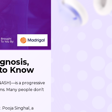
gnosis,
 to Know
NASH)—is a progressive
toms. Many people don’t
. Pooja Singhal, a