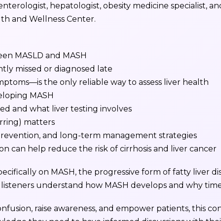
nterologist, hepatologist, obesity medicine specialist, a
th and Wellness Center.
tween MASLD and MASH
tly missed or diagnosed late
toms—is the only reliable way to assess liver health
eveloping MASH
d and what liver testing involves
arring) matters
prevention, and long-term management strategies
ion can help reduce the risk of cirrhosis and liver cancer
ecifically on MASH, the progressive form of fatty liver d
p listeners understand how MASH develops and why timel
nfusion, raise awareness, and empower patients, this co