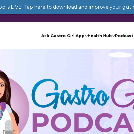
App is LIVE! Tap here to download and improve your gut 
Ask Gastro Girl App
Health Hub
Podcast