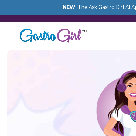
NEW:
The Ask Gastro Girl AI 