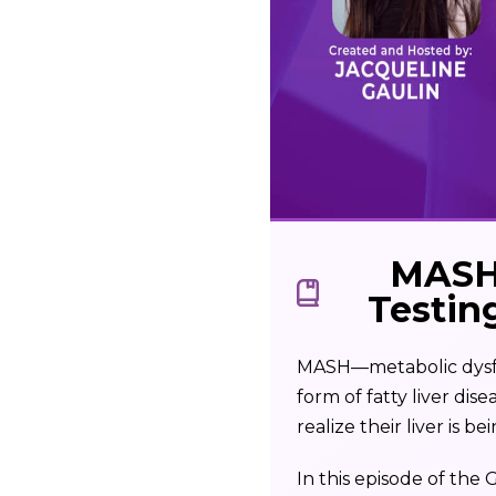
MASH 
Testin
MASH—metabolic dysfun
form of fatty liver di
realize their liver is 
In this episode of the 