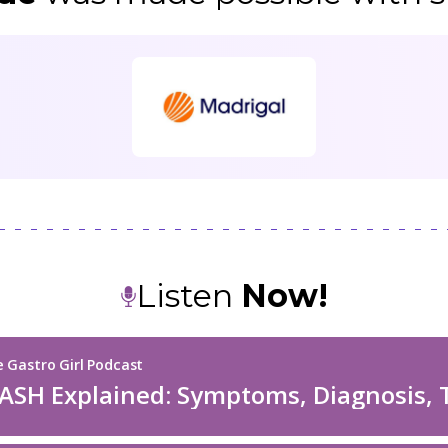
Listen
Now!