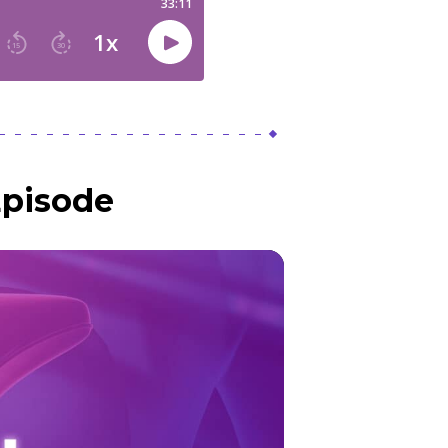
Episode