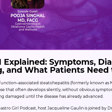
Explained: Symptoms, Dia
g, and What Patients Need
ction–associated steatohepatitis (formerly known as 
sease that often develops silently, without obvious symp
being damaged until the disease has already advanced.
Gastro Girl Podcast, host Jacqueline Gaulin is joined by Dr