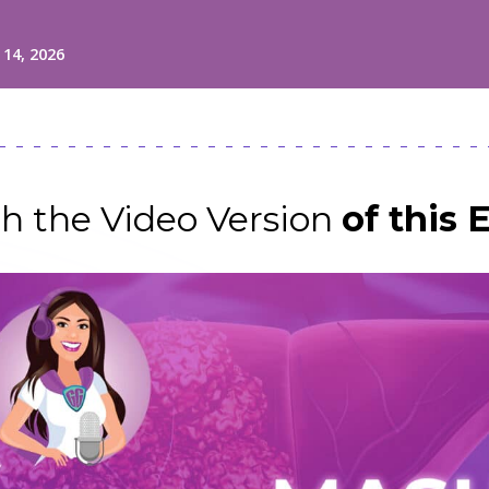
h the Video Version
of this 