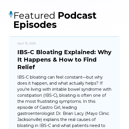
Featured
Podcast
Episodes
April 15, 2026
IBS-C Bloating Explained: Why
It Happens & How to Find
Relief
IBS-C bloating can feel constant—but why
does it happen, and what actually helps? If
you’re living with irritable bowel syndrome with
constipation (IBS-C), bloating is often one of
the most frustrating symptoms. In this
episode of Gastro Girl, leading
gastroenterologist Dr. Brian Lacy (Mayo Clinic
Jacksonville) explains the real causes of
bloating in IBS-C and what patients need to