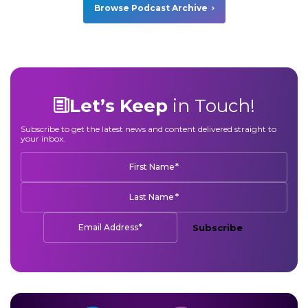
Browse Podcast Archive
Let’s Keep
in Touch!
Subscribe to get the latest news and content delivered straight to
your inbox.
*
First Name
*
Last Name
*
Email Address
Subscribe