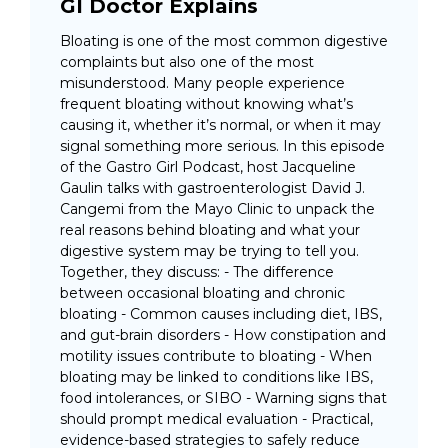
GI Doctor Explains
Bloating is one of the most common digestive
complaints but also one of the most
misunderstood. Many people experience
frequent bloating without knowing what’s
causing it, whether it’s normal, or when it may
signal something more serious. In this episode
of the Gastro Girl Podcast, host Jacqueline
Gaulin talks with gastroenterologist David J.
Cangemi from the Mayo Clinic to unpack the
real reasons behind bloating and what your
digestive system may be trying to tell you.
Together, they discuss: - The difference
between occasional bloating and chronic
bloating - Common causes including diet, IBS,
and gut-brain disorders - How constipation and
motility issues contribute to bloating - When
bloating may be linked to conditions like IBS,
food intolerances, or SIBO - Warning signs that
should prompt medical evaluation - Practical,
evidence-based strategies to safely reduce