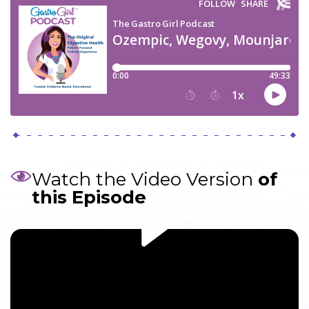
Watch the Video Version
of
this Episode