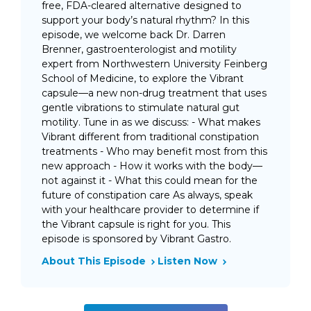
free, FDA-cleared alternative designed to
support your body’s natural rhythm? In this
episode, we welcome back Dr. Darren
Brenner, gastroenterologist and motility
expert from Northwestern University Feinberg
School of Medicine, to explore the Vibrant
capsule—a new non-drug treatment that uses
gentle vibrations to stimulate natural gut
motility. Tune in as we discuss: - What makes
Vibrant different from traditional constipation
treatments - Who may benefit most from this
new approach - How it works with the body—
not against it - What this could mean for the
future of constipation care As always, speak
with your healthcare provider to determine if
the Vibrant capsule is right for you. This
episode is sponsored by Vibrant Gastro.
About This Episode
Listen Now