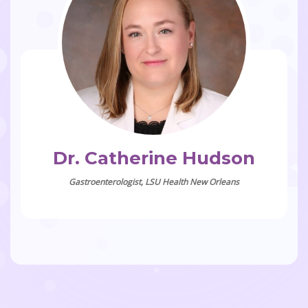
Dr. Catherine Hudson
Gastroenterologist, LSU Health New Orleans