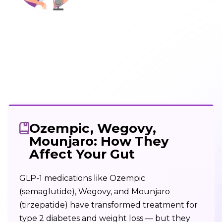
Ozempic, Wegovy,
Mounjaro: How They
Affect Your Gut
GLP-1 medications like Ozempic
(semaglutide), Wegovy, and Mounjaro
(tirzepatide) have transformed treatment for
type 2 diabetes and weight loss — but they