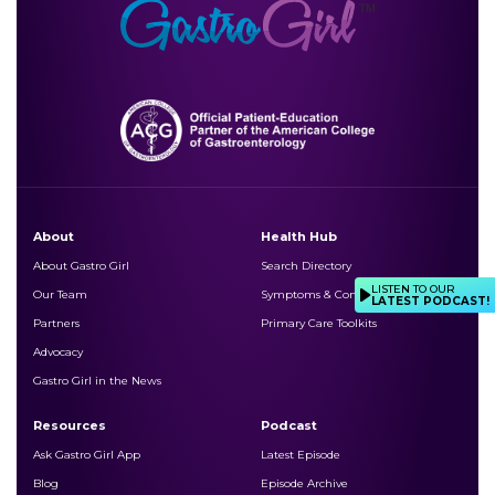
About
Health Hub
About Gastro Girl
Search Directory
LISTEN TO OUR
Our Team
Symptoms & Conditions
LATEST PODCAST!
Partners
Primary Care Toolkits
Advocacy
Gastro Girl in the News
Resources
Podcast
Ask Gastro Girl App
Latest Episode
Blog
Episode Archive