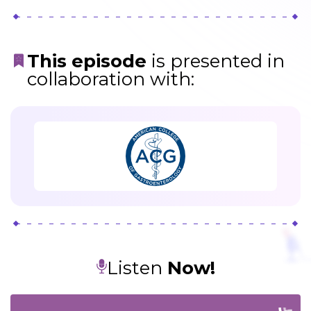
This episode
is presented in
collaboration with:
Listen
Now!