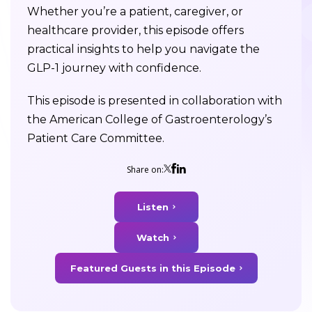
Whether you’re a patient, caregiver, or
healthcare provider, this episode offers
practical insights to help you navigate the
GLP-1 journey with confidence.
This episode is presented in collaboration with
the American College of Gastroenterology’s
Patient Care Committee.
Share on:
Listen
Watch
Featured Guests in this Episode