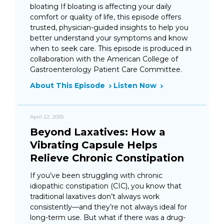
bloating If bloating is affecting your daily
comfort or quality of life, this episode offers
trusted, physician-guided insights to help you
better understand your symptoms and know
when to seek care. This episode is produced in
collaboration with the American College of
Gastroenterology Patient Care Committee.
About This Episode
Listen Now
April 22, 2025
Beyond Laxatives: How a
Vibrating Capsule Helps
Relieve Chronic Constipation
If you’ve been struggling with chronic
idiopathic constipation (CIC), you know that
traditional laxatives don’t always work
consistently—and they’re not always ideal for
long-term use. But what if there was a drug-