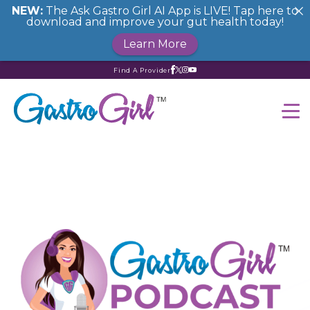
NEW:
The Ask Gastro Girl AI App is LIVE! Tap here to
download and improve your gut health today!
Learn More
Find A Provider