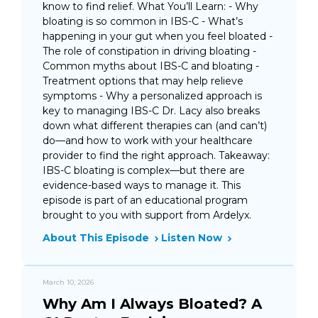
know to find relief. What You’ll Learn: - Why
bloating is so common in IBS-C - What’s
happening in your gut when you feel bloated -
The role of constipation in driving bloating -
Common myths about IBS-C and bloating -
Treatment options that may help relieve
symptoms - Why a personalized approach is
key to managing IBS-C Dr. Lacy also breaks
down what different therapies can (and can’t)
do—and how to work with your healthcare
provider to find the right approach. Takeaway:
IBS-C bloating is complex—but there are
evidence-based ways to manage it. This
episode is part of an educational program
brought to you with support from Ardelyx.
About This Episode
Listen Now
March 10, 2026
Why Am I Always Bloated? A