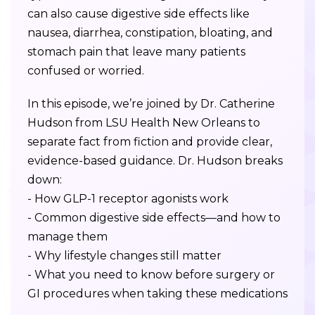
can also cause digestive side effects like
nausea, diarrhea, constipation, bloating, and
stomach pain that leave many patients
confused or worried.
In this episode, we’re joined by Dr. Catherine
Hudson from LSU Health New Orleans to
separate fact from fiction and provide clear,
evidence-based guidance. Dr. Hudson breaks
down:
- How GLP-1 receptor agonists work
- Common digestive side effects—and how to
manage them
- Why lifestyle changes still matter
- What you need to know before surgery or
GI procedures when taking these medications