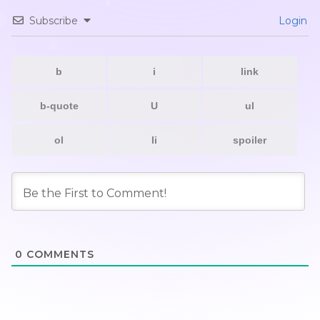
Subscribe
Login
0
COMMENTS