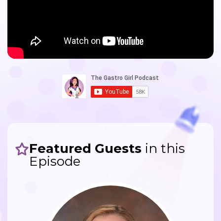
Featured Guests
in this
Episode