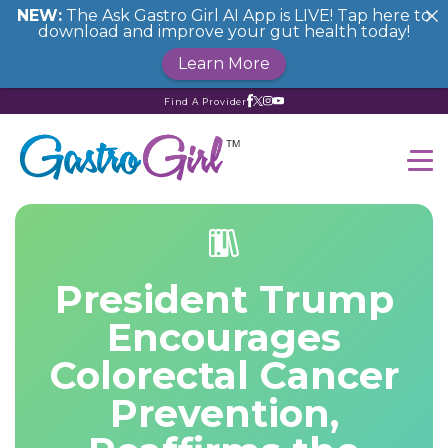
NEW:
The Ask Gastro Girl AI App is LIVE! Tap here to
download and improve your gut health today!
Learn More
Find A Provider
President Trump
Encourages
Colorectal Cancer
Prevention,