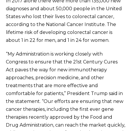
In 2017 alone there were more than 135,000 new
diagnoses and about 50,000 people in the United
States who lost their lives to colorectal cancer,
according to the National Cancer Institute. The
lifetime risk of developing colorectal cancer is
about 1 in 22 for men, and 1 in 24 for women.
“My Administration is working closely with
Congress to ensure that the 21st Century Cures
Act paves the way for new immunotherapy
approaches, precision medicine, and other
treatments that are more effective and
comfortable for patients,” President Trump said in
the statement. “Our efforts are ensuring that new
cancer therapies, including the first ever gene
therapies recently approved by the Food and
Drug Administration, can reach the market quickly,