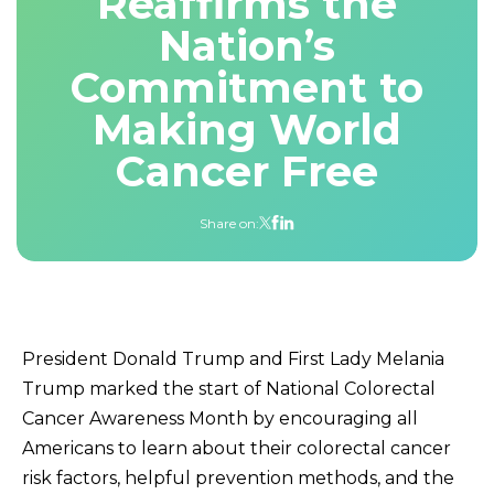
Reaffirms the
Nation’s
Commitment to
Making World
Cancer Free
Share on:
President Donald Trump and First Lady Melania
Trump marked the start of National Colorectal
Cancer Awareness Month by encouraging all
Americans to learn about their colorectal cancer
risk factors, helpful prevention methods, and the