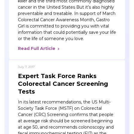
killer and the third most commonly diagnosed
cancer in the United States But it’s also highly
preventable and treatable. In support of March
Colorectal Cancer Awareness Month, Gastro
Girl is committed to providing you with vital
information that could potentially save your life
or the life of someone you love.
Read Full Article
July 7, 2017
Expert Task Force Ranks
Colorectal Cancer Screening
Tests
In its latest recommendations, the US Multi-
Society Task Force (MSTF) on Colorectal
Cancer (CRC) Screening confirms that people
at average risk should be screened beginning
at age 50, and recommends colonoscopy and
fecal immunochemical testing (FIT) as the