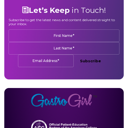
Let’s Keep
in Touch!
Subscribe to get the latest news and content delivered straight to
your inbox.
*
First Name
*
Last Name
*
Email Address
Subscribe