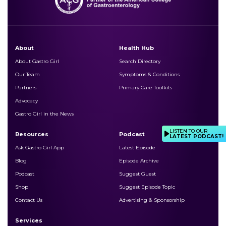
About
Health Hub
About Gastro Girl
Search Directory
Our Team
Symptoms & Conditions
Partners
Primary Care Toolkits
Advocacy
Gastro Girl in the News
LISTEN TO OUR
Resources
Podcast
LATEST PODCAST!
Ask Gastro Girl App
Latest Episode
Blog
Episode Archive
Podcast
Suggest Guest
Shop
Suggest Episode Topic
Contact Us
Advertising & Sponsorship
Services