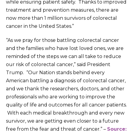
while ensuring patient safety. Thanks to improved
treatment and prevention measures, there are
now more than 1 million survivors of colorectal
cancer in the United States.”
“As we pray for those battling colorectal cancer
and the families who have lost loved ones, we are
reminded of the steps we can all take to reduce
our risk of colorectal cancer,” said President
Trump. “Our Nation stands behind every
American battling a diagnosis of colorectal cancer,
and we thank the researchers, doctors, and other
professionals who are working to improve the
quality of life and outcomes for all cancer patients.
With each medical breakthrough and every new
survivor, we are getting even closer to a future
free from the fear and threat of cancer.” –
Source: