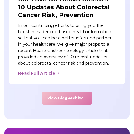
10 Updates About Colorectal
Cancer Risk, Prevention
In our continuing efforts to bring you the
latest in evidenced-based health information
so that you can be a better informed partner
in your healthcare, we give major props to a
recent Healio Gastroenterology article that
provided an overview of 10 recent updates
about colorectal cancer risk and prevention.
Read Full Article
View Blog Archive