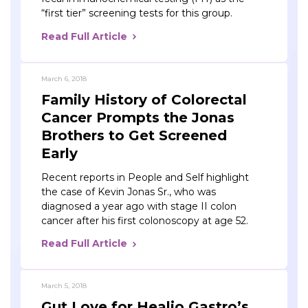
“first tier” screening tests for this group.
Read Full Article
March 6, 2018
Family History of Colorectal
Cancer Prompts the Jonas
Brothers to Get Screened
Early
Recent reports in People and Self highlight
the case of Kevin Jonas Sr., who was
diagnosed a year ago with stage II colon
cancer after his first colonoscopy at age 52.
Read Full Article
March 5, 2018
Gut Love for Healio Gastro’s