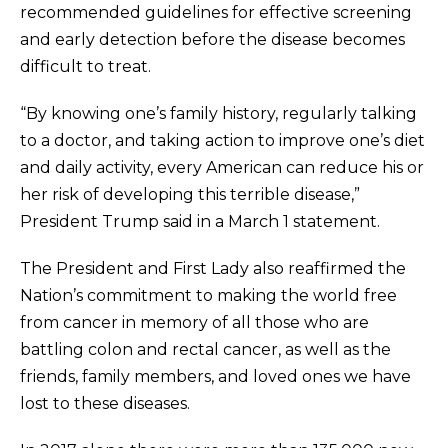
recommended guidelines for effective screening
and early detection before the disease becomes
difficult to treat.
“By knowing one’s family history, regularly talking
to a doctor, and taking action to improve one’s diet
and daily activity, every American can reduce his or
her risk of developing this terrible disease,”
President Trump said in a March 1 statement.
The President and First Lady also reaffirmed the
Nation’s commitment to making the world free
from cancer in memory of all those who are
battling colon and rectal cancer, as well as the
friends, family members, and loved ones we have
lost to these diseases.