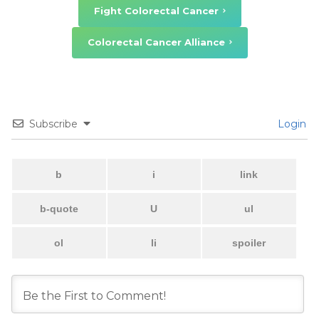
Fight Colorectal Cancer
Colorectal Cancer Alliance
Subscribe
Login