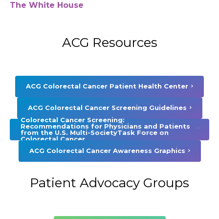
The White House
ACG Resources
ACG Colorectal Cancer Patient Health Center
ACG Colorectal Cancer Screening Guidelines
Colorectal Cancer Screening:
Recommendations for Physicians and Patients
from the U.S. Multi-SocietyTask Force on
Colorectal Cancer
ACG Colorectal Cancer Awareness Graphics
Patient Advocacy Groups