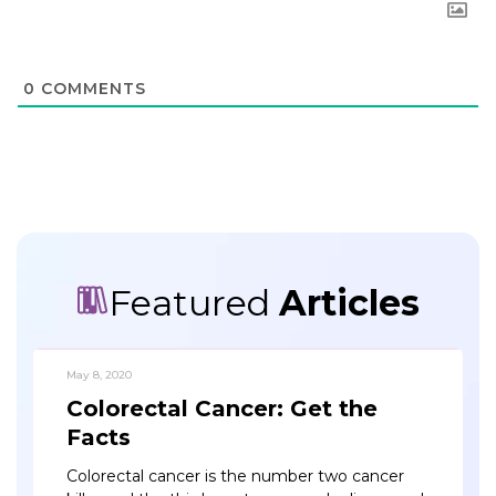
0
COMMENTS
Featured
Articles
May 8, 2020
Colorectal Cancer: Get the
Facts
Colorectal cancer is the number two cancer