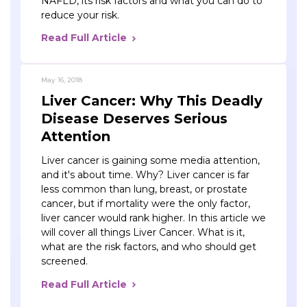
NAFLD, its risk factors and what you can do to
reduce your risk.
Read Full Article
May 16, 2018
Liver Cancer: Why This Deadly
Disease Deserves Serious
Attention
Liver cancer is gaining some media attention,
and it's about time. Why? Liver cancer is far
less common than lung, breast, or prostate
cancer, but if mortality were the only factor,
liver cancer would rank higher. In this article we
will cover all things Liver Cancer. What is it,
what are the risk factors, and who should get
screened.
Read Full Article