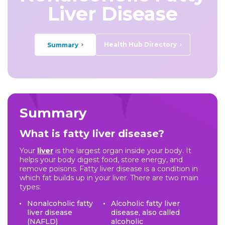
Liver Disease
Health Hub Directory
Summary
Summary
What is fatty liver disease?
Your
liver
is the largest organ inside your body. It
helps your body digest food, store energy, and
remove poisons. Fatty liver disease is a condition in
which fat builds up in your liver. There are two main
types:
Nonalcoholic fatty
Alcoholic fatty liver
liver disease
disease, also called
(NAFLD)
alcoholic