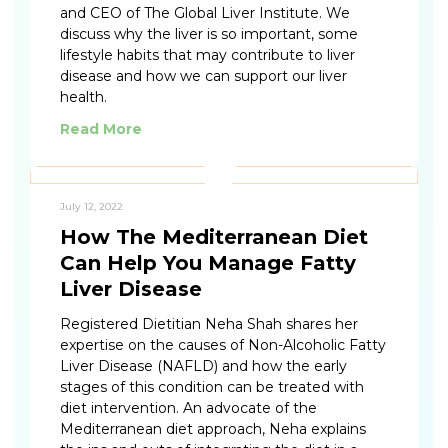
and CEO of The Global Liver Institute. We
discuss why the liver is so important, some
lifestyle habits that may contribute to liver
disease and how we can support our liver
health.
Read More
July 12, 2022
How The Mediterranean Diet
Can Help You Manage Fatty
Liver Disease
Registered Dietitian Neha Shah shares her
expertise on the causes of Non-Alcoholic Fatty
Liver Disease (NAFLD) and how the early
stages of this condition can be treated with
diet intervention. An advocate of the
Mediterranean diet approach, Neha explains