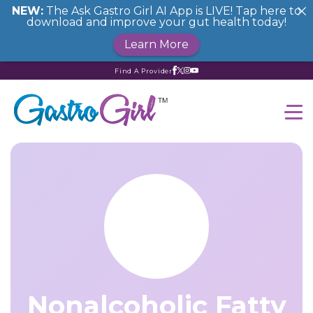
NEW:
The Ask Gastro Girl AI App is LIVE! Tap here to
download and improve your gut health today!
Learn More
Find A Provider
Nonalcoholic Fatty