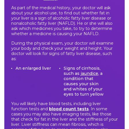
As part of the medical history, your doctor will ask
about your alcohol use, to find out whether fat in
your liver is a sign of alcoholic fatty liver disease or
nonalcoholic fatty liver (NAFLD). He or she will also
ask which medicines you take, to try to determine
whether a medicine is causing your NAFLD.
During the physical exam, your doctor will examine
your body and check your weight and height. Your
doctor will look for signs of fatty liver disease, such
as:
An enlarged liver
Signs of cirrhosis,
such as
jaundice
, a
condition that
causes your skin
and whites of your
eyes to turn yellow
You will likely have blood tests, including liver
function tests and
blood count tests
. In some
cases you may also have imaging tests, like those
that check for fat in the liver and the stiffness of your
liver. Liver stiffness can mean fibrosis, which is