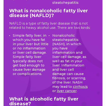
steatohepatitis
What is nonalcoholic fatty liver
disease (NAFLD)?
NAFLD is a type of fatty liver disease that is not
related to heavy alcohol use. There are two kinds:
Simple fatty liver, in
Nonalcoholic
which you have fat
steatohepatitis
in your liver but little
(NASH), in which
or no inflammation
you have
or liver cell damage.
inflammation and
Simple fatty liver
liver cell damage, as
typically does not
well as fat in your
get bad enough to
liver. Inflammation
cause liver damage
and liver cell
or complications.
damage can cause
fibrosis, or scarring,
of the liver. NASH
may lead to
cirrhosis
or
liver cancer
.
What is alcoholic fatty liver
disease?