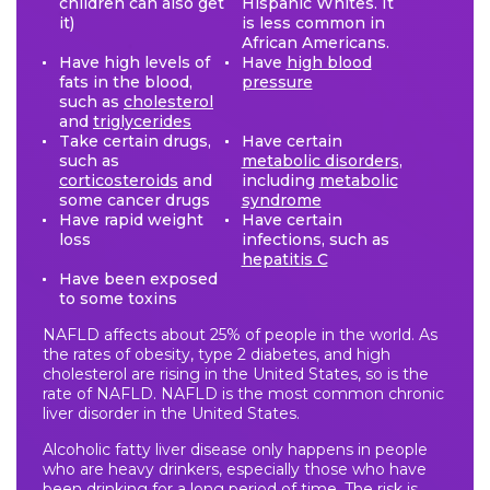
children can also get
Hispanic Whites. It
it)
is less common in
African Americans.
Have high levels of
Have
high blood
fats in the blood,
pressure
such as
cholesterol
and
triglycerides
Take certain drugs,
Have certain
such as
metabolic disorders
,
corticosteroids
and
including
metabolic
some cancer drugs
syndrome
Have rapid weight
Have certain
loss
infections, such as
hepatitis C
Have been exposed
to some toxins
NAFLD affects about 25% of people in the world. As
the rates of obesity, type 2 diabetes, and high
cholesterol are rising in the United States, so is the
rate of NAFLD. NAFLD is the most common chronic
liver disorder in the United States.
Alcoholic fatty liver disease only happens in people
who are heavy drinkers, especially those who have
been drinking for a long period of time. The risk is