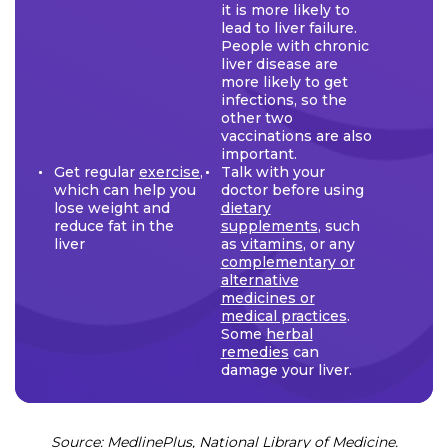
it is more likely to
lead to liver failure.
People with chronic
liver disease are
more likely to get
infections, so the
other two
vaccinations are also
important.
Get regular
exercise
,
Talk with your
which can help you
doctor before using
lose weight and
dietary
reduce fat in the
supplements
, such
liver
as
vitamins
, or any
complementary or
alternative
medicines or
medical practices
.
Some
herbal
remedies
can
damage your liver.
Source: MedlinePlus, National Library of Medicine.