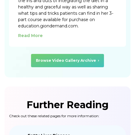
the ins and outs of integrating the diet in a
healthy and graceful way as well as sharing
what tips and tricks patients can find in her 3-
part course available for purchase on
education.giondemand.com.
Read More
Browse Video Gallery Archive
Further Reading
Check out these related pages for more information: