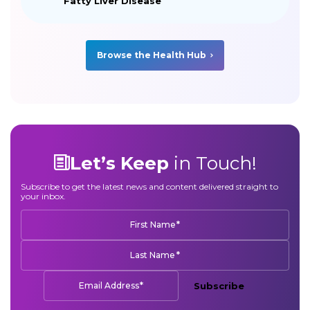
Fatty Liver Disease
Browse the Health Hub
Let’s Keep
in Touch!
Subscribe to get the latest news and content delivered straight to
your inbox.
*
First Name
*
Last Name
*
Email Address
Subscribe