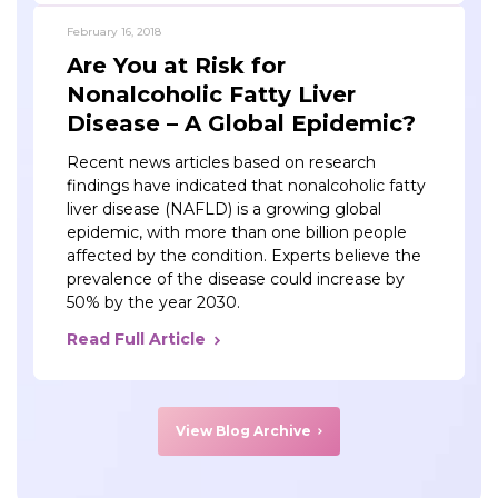
February 16, 2018
Are You at Risk for
Nonalcoholic Fatty Liver
Disease – A Global Epidemic?
Recent news articles based on research
findings have indicated that nonalcoholic fatty
liver disease (NAFLD) is a growing global
epidemic, with more than one billion people
affected by the condition. Experts believe the
prevalence of the disease could increase by
50% by the year 2030.
Read Full Article
View Blog Archive