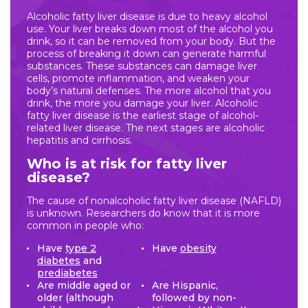
Alcoholic fatty liver disease is due to heavy alcohol
use. Your liver breaks down most of the alcohol you
drink, so it can be removed from your body. But the
process of breaking it down can generate harmful
substances. These substances can damage liver
cells, promote inflammation, and weaken your
body’s natural defenses. The more alcohol that you
drink, the more you damage your liver. Alcoholic
fatty liver disease is the earliest stage of alcohol-
related liver disease. The next stages are alcoholic
hepatitis and cirrhosis.
Who is at risk for fatty liver
disease?
The cause of nonalcoholic fatty liver disease (NAFLD)
is unknown. Researchers do know that it is more
common in people who:
Have
type 2
Have
obesity
diabetes
and
prediabetes
Are middle aged or
Are Hispanic,
older (although
followed by non-