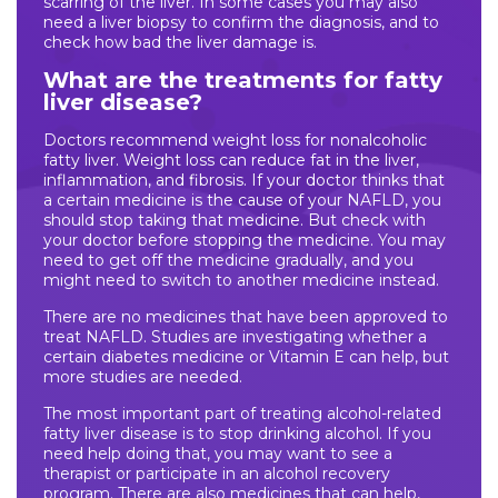
scarring of the liver. In some cases you may also
need a liver biopsy to confirm the diagnosis, and to
check how bad the liver damage is.
What are the treatments for fatty
liver disease?
Doctors recommend weight loss for nonalcoholic
fatty liver. Weight loss can reduce fat in the liver,
inflammation, and fibrosis. If your doctor thinks that
a certain medicine is the cause of your NAFLD, you
should stop taking that medicine. But check with
your doctor before stopping the medicine. You may
need to get off the medicine gradually, and you
might need to switch to another medicine instead.
There are no medicines that have been approved to
treat NAFLD. Studies are investigating whether a
certain diabetes medicine or Vitamin E can help, but
more studies are needed.
The most important part of treating alcohol-related
fatty liver disease is to stop drinking alcohol. If you
need help doing that, you may want to see a
therapist or participate in an alcohol recovery
program. There are also medicines that can help,