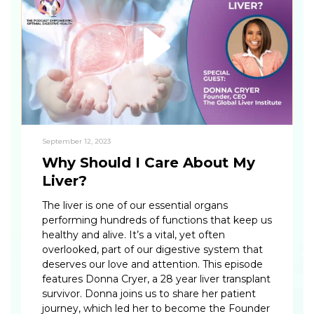
September 12, 2023
Why Should I Care About My
Liver?
The liver is one of our essential organs
performing hundreds of functions that keep us
healthy and alive. It’s a vital, yet often
overlooked, part of our digestive system that
deserves our love and attention. This episode
features Donna Cryer, a 28 year liver transplant
survivor. Donna joins us to share her patient
journey, which led her to become the Founder