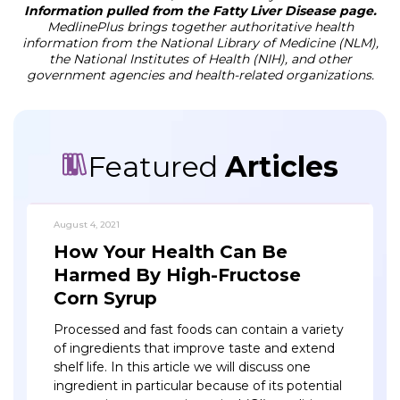
Information pulled from the Fatty Liver Disease page.
MedlinePlus brings together authoritative health
information from the National Library of Medicine (NLM),
the National Institutes of Health (NIH), and other
government agencies and health-related organizations.
Featured
Articles
August 4, 2021
How Your Health Can Be
Harmed By High-Fructose
Corn Syrup
Processed and fast foods can contain a variety
of ingredients that improve taste and extend
shelf life. In this article we will discuss one
ingredient in particular because of its potential