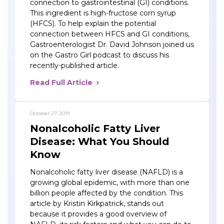
connection to gastrointestinal (GI) conditions.
This ingredient is high-fructose corn syrup
(HFCS). To help explain the potential
connection between HFCS and GI conditions,
Gastroenterologist Dr. David Johnson joined us
on the Gastro Girl podcast to discuss his
recently-published article.
Read Full Article
October 27, 2019
Nonalcoholic Fatty Liver
Disease: What You Should
Know
Nonalcoholic fatty liver disease (NAFLD) is a
growing global epidemic, with more than one
billion people affected by the condition. This
article by Kristin Kirkpatrick, stands out
because it provides a good overview of