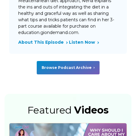
Mediterranean diet approach, Neha explains
the ins and outs of integrating the diet in a
healthy and graceful way as well as sharing
what tips and tricks patients can find in her 3-
part course available for purchase on
education.giondemand.com.
About This Episode
Listen Now
Browse Podcast Archive
Featured
Videos