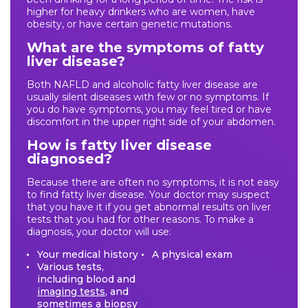
higher for heavy drinkers who are women, have
obesity, or have certain genetic mutations.
What are the symptoms of fatty
liver disease?
Both NAFLD and alcoholic fatty liver disease are
usually silent diseases with few or no symptoms. If
you do have symptoms, you may feel tired or have
discomfort in the upper right side of your abdomen.
How is fatty liver disease
diagnosed?
Because there are often no symptoms, it is not easy
to find fatty liver disease. Your doctor may suspect
that you have it if you get abnormal results on liver
tests that you had for other reasons. To make a
diagnosis, your doctor will use:
Your medical history
A physical exam
Various tests,
including blood and
imaging tests
, and
sometimes a
biopsy