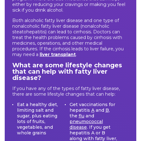
either by reducing your cravings or making you feel
sick if you drink alcohol.
Both alcoholic fatty liver disease and one type of
nonalcoholic fatty liver disease (nonalcoholic
steatohepatitis) can lead to cirrhosis. Doctors can
treat the health problems caused by cirrhosis with
medicines, operations, and other medical
procedures. If the cirrhosis leads to liver failure, you
may need a
liver transplant
.
What are some lifestyle changes
that can help with fatty liver
disease?
If you have any of the types of fatty liver disease,
there are some lifestyle changes that can help:
Eat a healthy diet,
Get vaccinations for
limiting salt and
hepatitis
A
and
B
,
sugar, plus eating
the
flu
and
lots of fruits,
pneumococcal
vegetables, and
disease
. If you get
whole grains
hepatitis A or B
along with fatty liver,