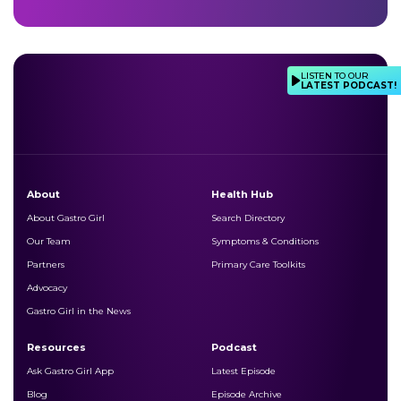
LISTEN TO OUR
LATEST PODCAST!
About
Health Hub
About Gastro Girl
Search Directory
Our Team
Symptoms & Conditions
Partners
Primary Care Toolkits
Advocacy
Gastro Girl in the News
Resources
Podcast
Ask Gastro Girl App
Latest Episode
Blog
Episode Archive