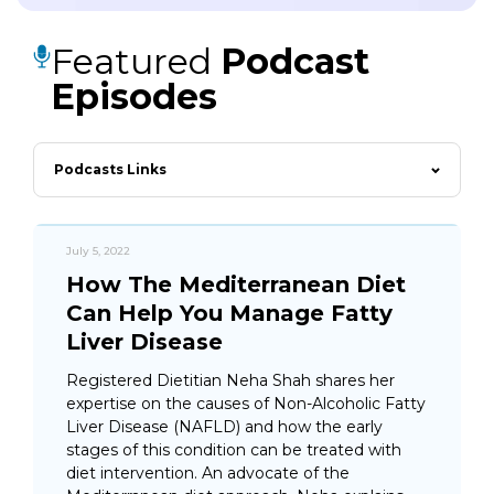
Featured
Podcast
Episodes
Podcasts Links
July 5, 2022
How The Mediterranean Diet
Can Help You Manage Fatty
Liver Disease
Registered Dietitian Neha Shah shares her
expertise on the causes of Non-Alcoholic Fatty
Liver Disease (NAFLD) and how the early
stages of this condition can be treated with
diet intervention. An advocate of the